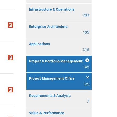
Infrastructure & Operations
283
Enterprise Architecture
105
Applications
316
Project & Portfolio Management
145
Project Management Office
125
Requirements & Analysis
7
Value & Performance