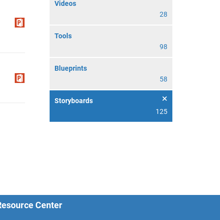
Videos
28
Tools
98
Blueprints
58
Storyboards
125
 Resource Center