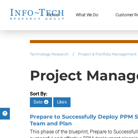
Home
What We Do
Customer R
Technology Research
/
Project & Portfolio Management
Project Manag
Sort By:
Date
Likes
Prepare to Successfully Deploy PPM S
Team and Plan
This phase of the blueprint, Prepare to Successfu