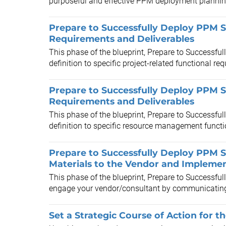
purposeful and effective PPM deployment planning 
Prepare to Successfully Deploy PPM S
Requirements and Deliverables
This phase of the blueprint, Prepare to Successful
definition to specific project-related functional re
Prepare to Successfully Deploy PPM 
Requirements and Deliverables
This phase of the blueprint, Prepare to Successful
definition to specific resource management functi
Prepare to Successfully Deploy PPM S
Materials to the Vendor and Implemen
This phase of the blueprint, Prepare to Successfu
engage your vendor/consultant by communicating 
Set a Strategic Course of Action for t