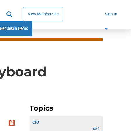
View Member Site
Sign In
Request a Demo
ryboard
Topics
CIO
451