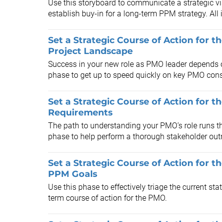
Use this storyboard to communicate a strategic vi
establish buy-in for a long-term PPM strategy. All
Set a Strategic Course of Action for t
Project Landscape
Success in your new role as PMO leader depends o
phase to get up to speed quickly on key PMO cons
Set a Strategic Course of Action for 
Requirements
The path to understanding your PMO’s role runs th
phase to help perform a thorough stakeholder outr
Set a Strategic Course of Action for t
PPM Goals
Use this phase to effectively triage the current sta
term course of action for the PMO.