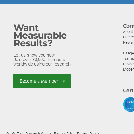
Want
Com
About
Measurable
Caree
Results?
News
Usage 
Let us show you how.
Terms
Join over 30,000 members
worldwide using our research.
Privac
Moder
Become a Member
Cert
© Info-Tech Research Group |
Terms of Use
|
Privacy Policy