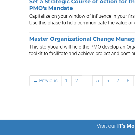
Set a Strategic Course of Action for 
PMO's Mandate
Capitalize on your window of influence in your fir
Use this phase to help communicate the value of 
Master Organizational Change Manage
This storyboard will help the PMO develop an O
toolkit to facilitate and achieve project and post-p
← Previous
1
2
…
5
6
7
8
Visit our
IT’s Mo