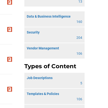
13
Data & Business Intelligence
160
Security
204
Vendor Management
106
Types of Content
Job Descriptions
5
Templates & Policies
106