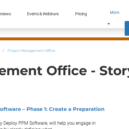
More
eviews
Events & Webinars
Pricing
/
Project Management Office
ement Office - Sto
oftware – Phase 1: Create a Preparation
lly Deploy PPM Software, will help you engage in