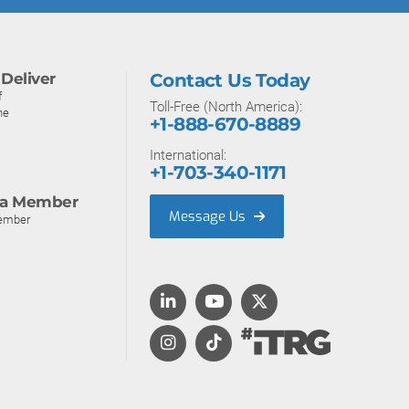
Deliver
Contact Us Today
f
Toll-Free (North America):
ne
+1-888-670-8889
International:
+1-703-340-1171
a Member
Message Us
ember