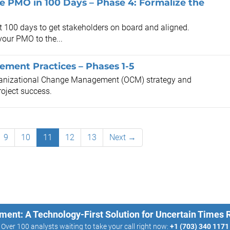
the PMO in 100 Days – Phase 4: Formalize the
st 100 days to get stakeholders on board and aligned.
your PMO to the...
ment Practices – Phases 1-5
rganizational Change Management (OCM) strategy and
roject success.
9
10
11
12
13
Next →
ment: A Technology-First Solution for Uncertain Times
Over 100 analysts waiting to take your call right now:
+1 (703) 340 1171