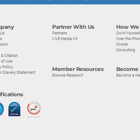
pany
Partner With Us
How We 
 Us
Partners
Do-It-Yoursel
rs
LIVE Media Kit
Over the Pho
room
Onsite
Consulting
& Citation
 of Use
y Policy
Member Resources
Become 
n Slavery Statement
Browse Research
Become a M
ifications