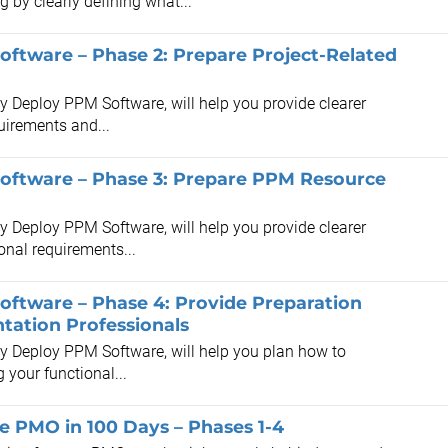
by clearly defining what...
oftware – Phase 2: Prepare Project-Related
ly Deploy PPM Software, will help you provide clearer
quirements and...
Software – Phase 3: Prepare PPM Resource
ly Deploy PPM Software, will help you provide clearer
onal requirements...
oftware – Phase 4: Provide Preparation
tation Professionals
lly Deploy PPM Software, will help you plan how to
your functional...
he PMO in 100 Days – Phases 1-4