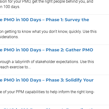
sion for your PMO, get the right people behind you, and
 in 100 days.
he PMO in 100 Days – Phase 1: Survey the
n getting to know what you don’t know, quickly. Use this
iderations.
the PMO in 100 Days – Phase 2: Gather PMO
rough a labyrinth of stakeholder expectations. Use this
each exercise to...
he PMO in 100 Days – Phase 3: Solidify Your
te of your PPM capabilities to help inform the right long-