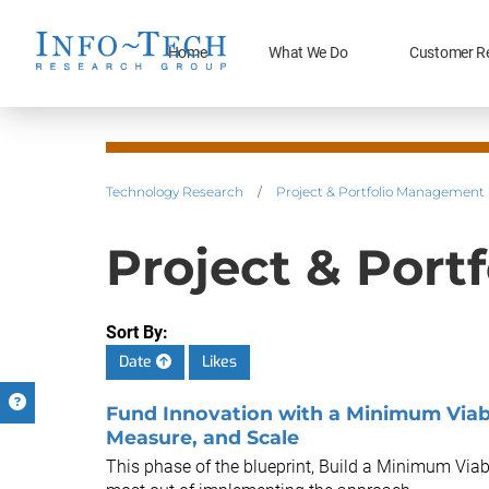
Home
What We Do
Customer R
Technology Research
/
Project & Portfolio Management
Project & Port
Sort By:
Date
Likes
Fund Innovation with a Minimum Viabl
Measure, and Scale
This phase of the blueprint, Build a Minimum Viab