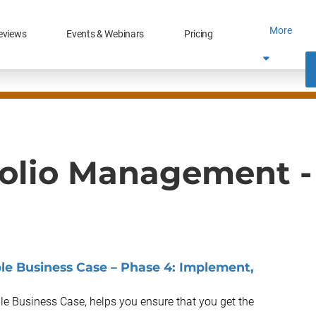
More
eviews
Events & Webinars
Pricing
folio Management -
e Business Case – Phase 4: Implement,
le Business Case, helps you ensure that you get the