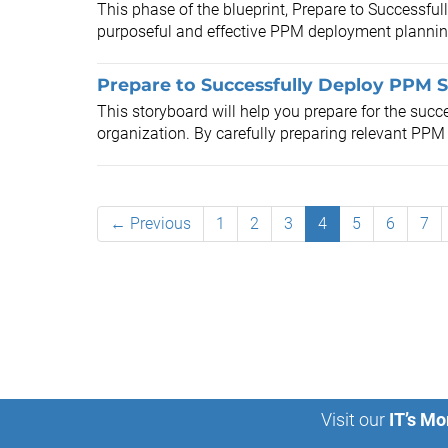
This phase of the blueprint, Prepare to Successfu
purposeful and effective PPM deployment planning 
Prepare to Successfully Deploy PPM S
This storyboard will help you prepare for the suc
organization. By carefully preparing relevant PPM d
← Previous
1
2
3
4
5
6
7
Visit our
IT’s Mo