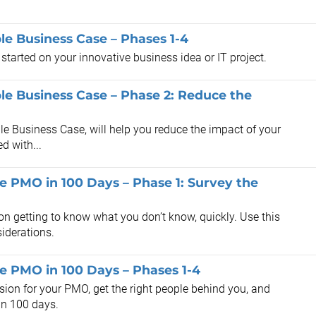
e Business Case – Phases 1-4
 started on your innovative business idea or IT project.
e Business Case – Phase 2: Reduce the
le Business Case, will help you reduce the impact of your
d with...
he PMO in 100 Days – Phase 1: Survey the
n getting to know what you don’t know, quickly. Use this
iderations.
he PMO in 100 Days – Phases 1-4
sion for your PMO, get the right people behind you, and
 in 100 days.