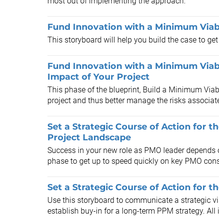
most out of implementing the approach.
Fund Innovation with a Minimum Viabl
This storyboard will help you build the case to get
Fund Innovation with a Minimum Viabl
Impact of Your Project
This phase of the blueprint, Build a Minimum Viab
project and thus better manage the risks associate
Set a Strategic Course of Action for t
Project Landscape
Success in your new role as PMO leader depends o
phase to get up to speed quickly on key PMO cons
Set a Strategic Course of Action for t
Use this storyboard to communicate a strategic vi
establish buy-in for a long-term PPM strategy. All