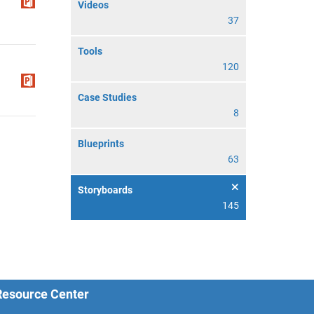
Videos
37
Tools
120
Case Studies
8
Blueprints
63
Storyboards
145
 Resource Center