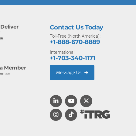
Deliver
Contact Us Today
f
Toll-Free (North America):
ne
+1-888-670-8889
International:
+1-703-340-1171
a Member
Message Us
ember