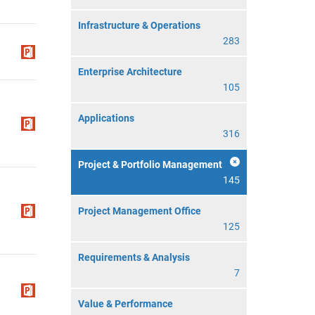
Infrastructure & Operations
283
Enterprise Architecture
105
Applications
316
Project & Portfolio Management
145
Project Management Office
125
Requirements & Analysis
7
Value & Performance