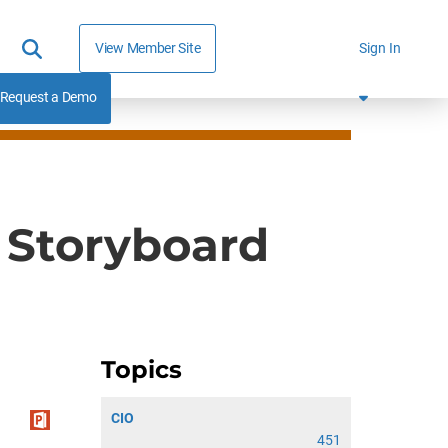
View Member Site
Sign In
Request a Demo
 Storyboard
Topics
CIO
451