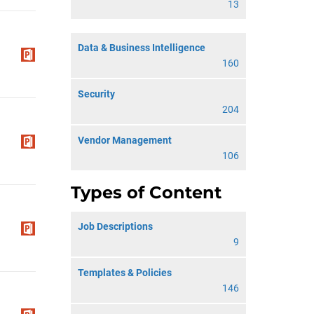
13
Data & Business Intelligence
160
Security
204
Vendor Management
106
Types of Content
Job Descriptions
9
Templates & Policies
146