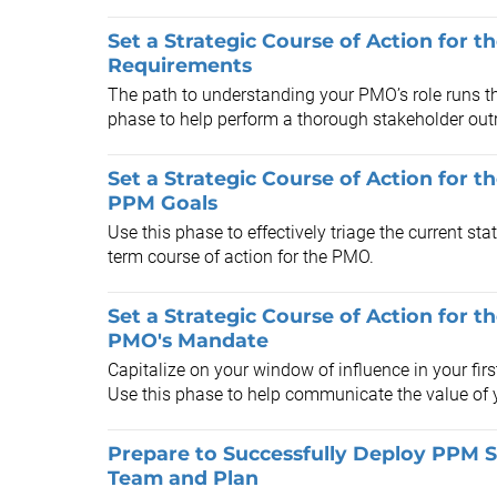
Set a Strategic Course of Action for 
Requirements
The path to understanding your PMO’s role runs th
phase to help perform a thorough stakeholder outr
Set a Strategic Course of Action for t
PPM Goals
Use this phase to effectively triage the current sta
term course of action for the PMO.
Set a Strategic Course of Action for 
PMO's Mandate
Capitalize on your window of influence in your fir
Use this phase to help communicate the value of 
Prepare to Successfully Deploy PPM S
Team and Plan