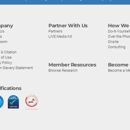
pany
Partner With Us
How We 
 Us
Partners
Do-It-Yoursel
rs
LIVE Media Kit
Over the Pho
room
Onsite
Consulting
& Citation
 of Use
y Policy
Member Resources
Become 
n Slavery Statement
Browse Research
Become a M
ifications