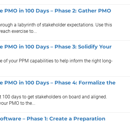
the PMO in 100 Days – Phase 2: Gather PMO
rough a labyrinth of stakeholder expectations. Use this
each exercise to...
he PMO in 100 Days – Phase 3: Solidify Your
te of your PPM capabilities to help inform the right long-
the PMO in 100 Days – Phase 4: Formalize the
st 100 days to get stakeholders on board and aligned.
your PMO to the...
oftware – Phase 1: Create a Preparation