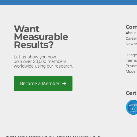
Want
Com
About
Measurable
Caree
Results?
News
Usage 
Let us show you how.
Terms
Join over 30,000 members
worldwide using our research.
Privac
Moder
Become a Member
Cert