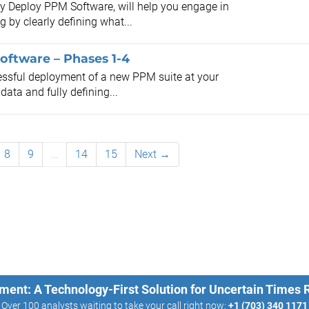
lly Deploy PPM Software, will help you engage in
by clearly defining what...
oftware – Phases 1-4
cessful deployment of a new PPM suite at your
ata and fully defining...
8
9
…
14
15
Next →
ment: A Technology-First Solution for Uncertain Times
Over 100 analysts waiting to take your call right now:
+1 (703) 340 1171