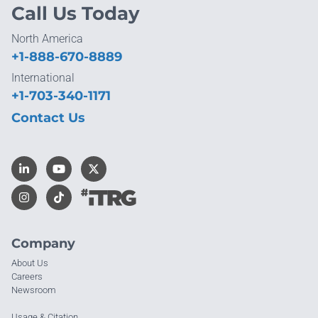
Call Us Today
North America
+1-888-670-8889
International
+1-703-340-1171
Contact Us
Company
About Us
Careers
Newsroom
Usage & Citation