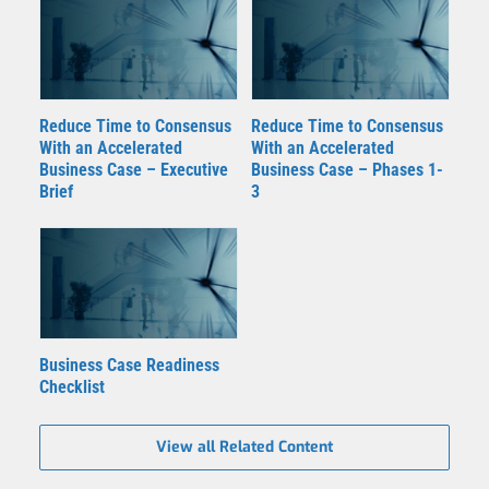
Reduce Time to Consensus
Reduce Time to Consensus
With an Accelerated
With an Accelerated
Business Case – Executive
Business Case – Phases 1-
Brief
3
Business Case Readiness
Checklist
View all Related Content