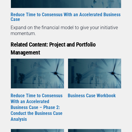
Reduce Time to Consensus With an Accelerated Business
Case
Expand on the financial model to give your initiative
momentum.
Related Content: Project and Portfolio
Management
Reduce Time to Consensus
Business Case Workbook
With an Accelerated
Business Case – Phase 2:
Conduct the Business Case
Analysis