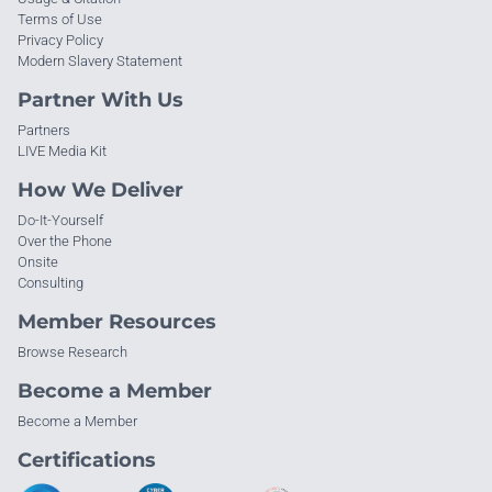
Terms of Use
Privacy Policy
Modern Slavery Statement
Partner With Us
Partners
LIVE Media Kit
How We Deliver
Do-It-Yourself
Over the Phone
Onsite
Consulting
Member Resources
Browse Research
Become a Member
Become a Member
Certifications