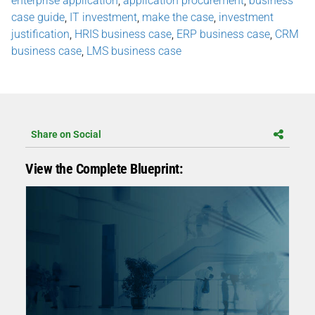
enterprise application
,
application procurement
,
business
case guide
,
IT investment
,
make the case
,
investment
justification
,
HRIS business case
,
ERP business case
,
CRM
business case
,
LMS business case
Share on Social
View the Complete Blueprint: