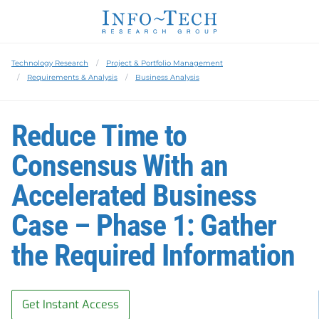
Technology Research
Project & Portfolio Management
Requirements & Analysis
Business Analysis
Reduce Time to
Consensus With an
Accelerated Business
Case – Phase 1: Gather
the Required Information
Get Instant Access