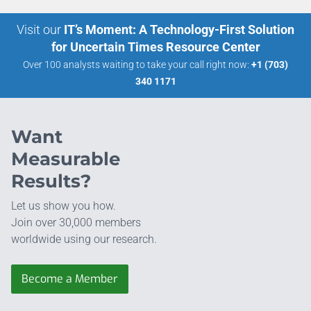
Visit our
IT’s Moment: A Technology-First Solution
for Uncertain Times Resource Center
Over 100 analysts waiting to take your call right now:
+1 (703)
340 1171
Want
Measurable
Results?
Let us show you how.
Join over 30,000 members
worldwide using our research.
Become a Member