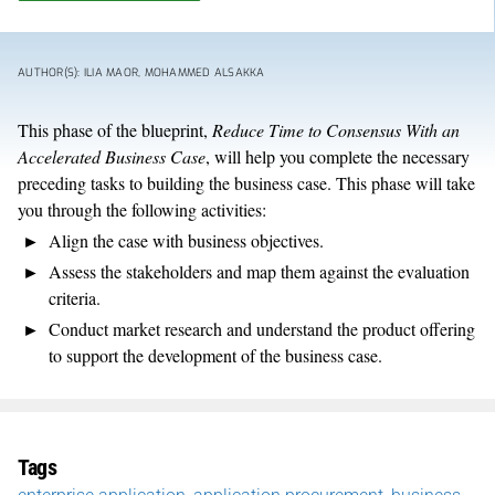
AUTHOR(S): ILIA MAOR, MOHAMMED ALSAKKA
This phase of the blueprint,
Reduce Time to Consensus With an
Accelerated Business Case
, will help you complete the necessary
preceding tasks to building the business case. This phase will take
you through the following activities:
Align the case with business objectives.
Assess the stakeholders and map them against the evaluation
criteria.
Conduct market research and understand the product offering
to support the development of the business case.
Tags