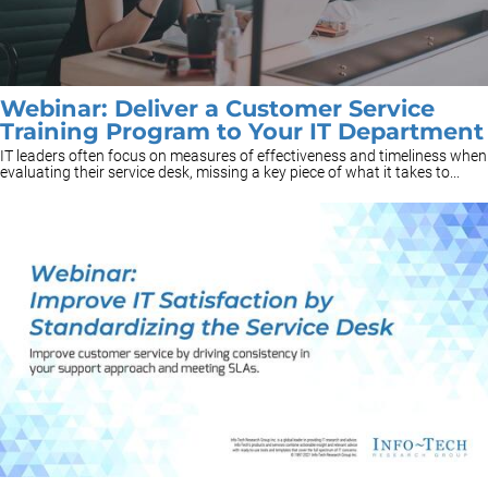
Webinar: Deliver a Customer Service
Training Program to Your IT Department
IT leaders often focus on measures of effectiveness and timeliness when
evaluating their service desk, missing a key piece of what it takes to...