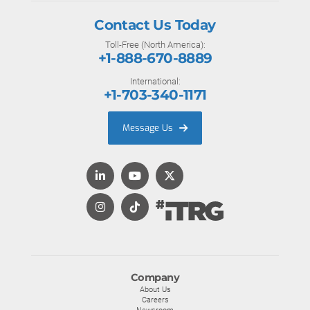
Contact Us Today
Toll-Free (North America):
+1-888-670-8889
International:
+1-703-340-1171
Message Us
Company
About Us
Careers