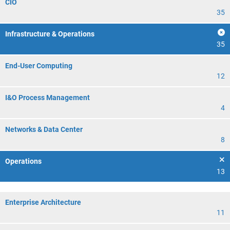
CIO
35
Infrastructure & Operations
35
End-User Computing
12
I&O Process Management
4
Networks & Data Center
8
Operations
13
Enterprise Architecture
11