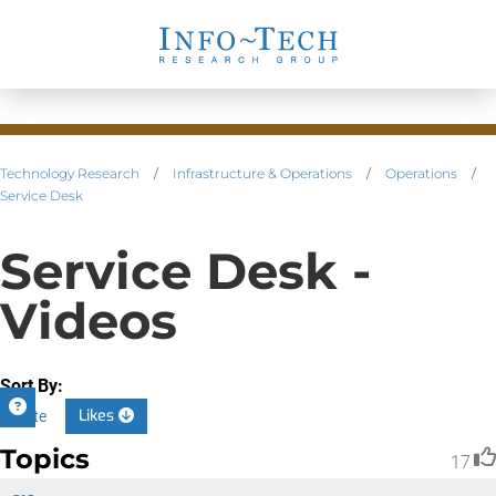
Technology Research
/
Infrastructure & Operations
/
Operations
/
Service Desk
Service Desk -
Videos
Sort By:
Likes
Date
Topics
17