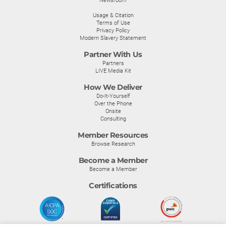
Newsroom
Usage & Citation
Terms of Use
Privacy Policy
Modern Slavery Statement
Partner With Us
Partners
LIVE Media Kit
How We Deliver
Do-It-Yourself
Over the Phone
Onsite
Consulting
Member Resources
Browse Research
Become a Member
Become a Member
Certifications