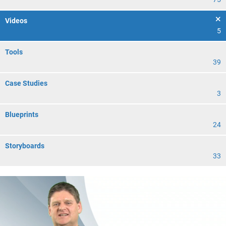
Videos
5
Tools
39
Case Studies
3
Blueprints
24
Storyboards
33