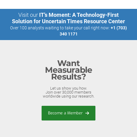
Visit our
IT’s Moment: A Technology-First
Solution for Uncertain Times Resource Center
Over 100 analysts waiting to take your call right now:
+1 (703)
340 1171
Want
Measurable
Results?
Let us show you how.
Join over 30,000 members
worldwide using our research.
Become a Member