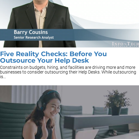
Five Reality Checks: Before You
Outsource Your Help Desk
Constraints on budgets, hiring, and facilities are driving more and more
businesses to consider outsourcing their Help Desks. While outsourcing
is...