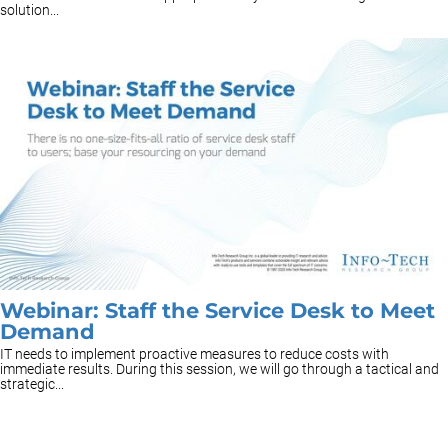
solution...
Webinar: Staff the Service Desk to Meet
Demand
IT needs to implement proactive measures to reduce costs with
immediate results. During this session, we will go through a tactical and
strategic...