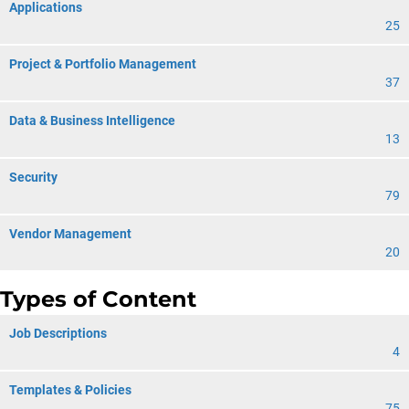
Applications
25
Project & Portfolio Management
37
Data & Business Intelligence
13
Security
79
Vendor Management
20
Types of Content
Job Descriptions
4
Templates & Policies
75