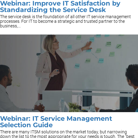
Webinar: Improve IT Satisfaction by
Standardizing the Service Desk
The service desk is the foundation of all other IT service management
processes. For IT to become a strategic and trusted partner to the
business,...
Webinar: IT Service Management
Selection Guide
There are many ITSM solutions on the market today, but narrowing
down the list to the most appropriate for your needs is tough. The "best