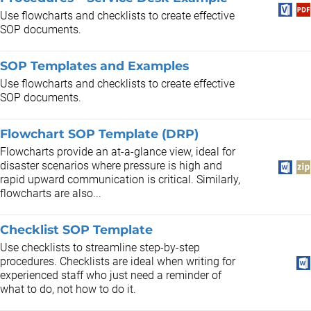
Use flowcharts and checklists to create effective
SOP documents.
SOP Templates and Examples
Use flowcharts and checklists to create effective
SOP documents.
Flowchart SOP Template (DRP)
Flowcharts provide an at-a-glance view, ideal for
disaster scenarios where pressure is high and
rapid upward communication is critical. Similarly,
flowcharts are also...
Checklist SOP Template
Use checklists to streamline step-by-step
procedures. Checklists are ideal when writing for
experienced staff who just need a reminder of
what to do, not how to do it.