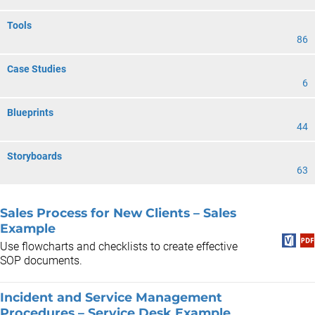
Tools
86
Case Studies
6
Blueprints
44
Storyboards
63
Sales Process for New Clients – Sales
Example
Use flowcharts and checklists to create effective
SOP documents.
Incident and Service Management
Procedures – Service Desk Example