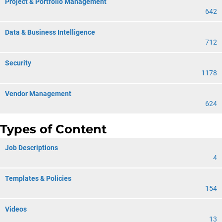
Project & Portfolio Management
642
Data & Business Intelligence
712
Security
1178
Vendor Management
624
Types of Content
Job Descriptions
4
Templates & Policies
154
Videos
13