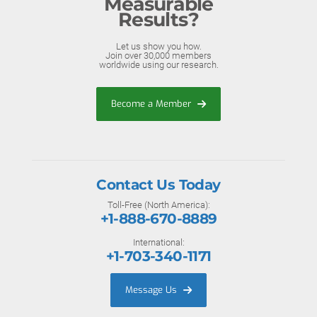
Measurable
Results?
Let us show you how.
Join over 30,000 members
worldwide using our research.
Become a Member
Contact Us Today
Toll-Free (North America):
+1-888-670-8889
International:
+1-703-340-1171
Message Us