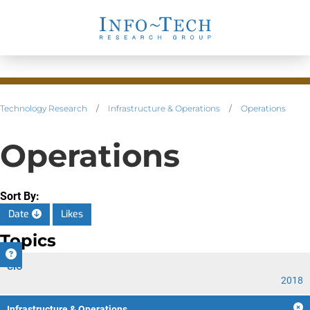
Technology Research
/
Infrastructure & Operations
/
Operations
Operations
Sort By:
Date
Likes
Topics
CIO
2018
Infrastructure & Operations