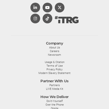
Company
About Us
Careers
Newsroom
Usage & Citation
Terms of Use
Privacy Policy
Modern Slavery Statement
Partner With Us
Partners
LIVE Media Kit
How We Deliver
Do-It-Yourself
Over the Phone
Onsite