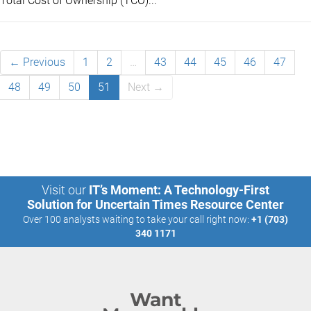
Total Cost of Ownership (TCO)...
← Previous
1
2
…
43
44
45
46
47
48
49
50
51
Next →
Visit our
IT’s Moment: A Technology-First
Solution for Uncertain Times Resource Center
Over 100 analysts waiting to take your call right now:
+1 (703)
340 1171
Want