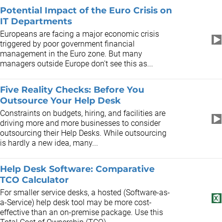
Potential Impact of the Euro Crisis on
IT Departments
Europeans are facing a major economic crisis
triggered by poor government financial
management in the Euro zone. But many
managers outside Europe don't see this as...
Five Reality Checks: Before You
Outsource Your Help Desk
Constraints on budgets, hiring, and facilities are
driving more and more businesses to consider
outsourcing their Help Desks. While outsourcing
is hardly a new idea, many...
Help Desk Software: Comparative
TCO Calculator
For smaller service desks, a hosted (Software-as-
a-Service) help desk tool may be more cost-
effective than an on-premise package. Use this