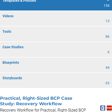
Templates & Policies
154
Videos
13
Tools
86
Case Studies
6
Blueprints
44
Storyboards
63
Practical, Right-Sized BCP Case
Study: Recovery Workflow
Recovery Workflow for Practical, Right-Sized BCP