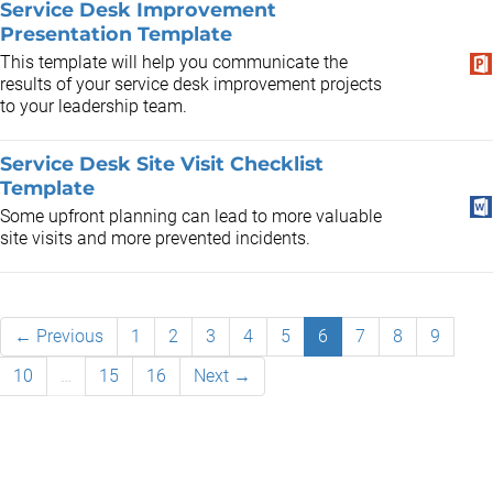
Service Desk Improvement
Presentation Template
This template will help you communicate the
results of your service desk improvement projects
to your leadership team.
Service Desk Site Visit Checklist
Template
Some upfront planning can lead to more valuable
site visits and more prevented incidents.
← Previous
1
2
3
4
5
6
7
8
9
10
…
15
16
Next →