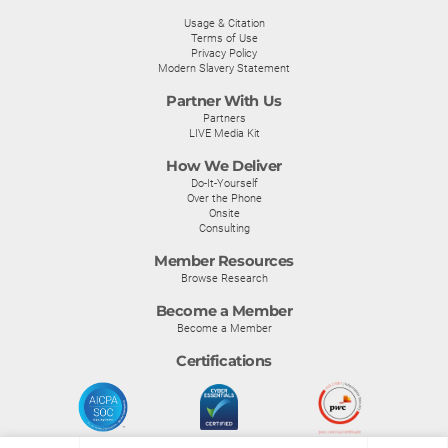
Usage & Citation
Terms of Use
Privacy Policy
Modern Slavery Statement
Partner With Us
Partners
LIVE Media Kit
How We Deliver
Do-It-Yourself
Over the Phone
Onsite
Consulting
Member Resources
Browse Research
Become a Member
Become a Member
Certifications