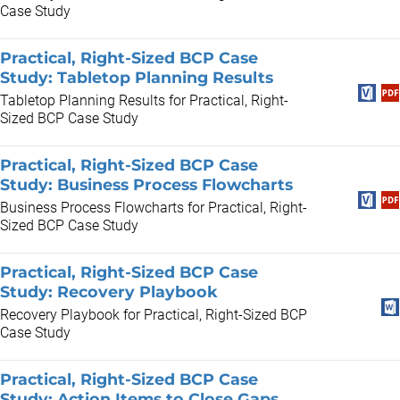
Case Study
Practical, Right-Sized BCP Case
Study: Tabletop Planning Results
Tabletop Planning Results for Practical, Right-
Sized BCP Case Study
Practical, Right-Sized BCP Case
Study: Business Process Flowcharts
Business Process Flowcharts for Practical, Right-
Sized BCP Case Study
Practical, Right-Sized BCP Case
Study: Recovery Playbook
Recovery Playbook for Practical, Right-Sized BCP
Case Study
Practical, Right-Sized BCP Case
Study: Action Items to Close Gaps