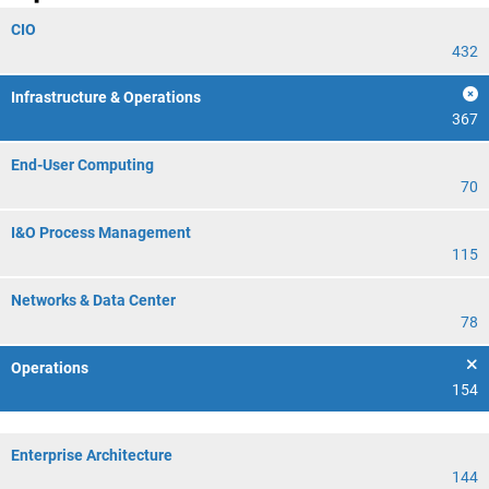
CIO
432
Infrastructure & Operations
367
End-User Computing
70
I&O Process Management
115
Networks & Data Center
78
Operations
154
Enterprise Architecture
144