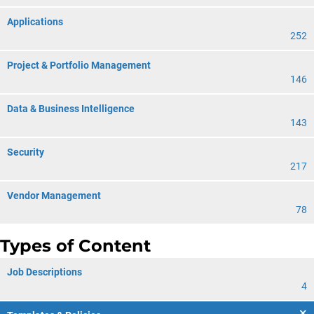
Applications
252
Project & Portfolio Management
146
Data & Business Intelligence
143
Security
217
Vendor Management
78
Types of Content
Job Descriptions
4