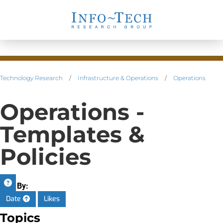
Technology Research
/
Infrastructure & Operations
/
Operations
Operations -
Templates &
Policies
Sort By:
Date
Likes
Topics