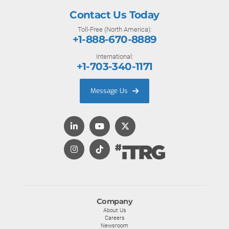
Contact Us Today
Toll-Free (North America):
+1-888-670-8889
International:
+1-703-340-1171
Message Us
Company
About Us
Careers
Newsroom