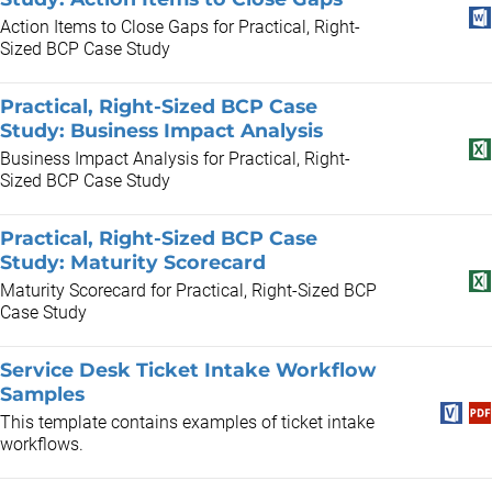
Action Items to Close Gaps for Practical, Right-
Sized BCP Case Study
Practical, Right-Sized BCP Case
Study: Business Impact Analysis
Business Impact Analysis for Practical, Right-
Sized BCP Case Study
Practical, Right-Sized BCP Case
Study: Maturity Scorecard
Maturity Scorecard for Practical, Right-Sized BCP
Case Study
Service Desk Ticket Intake Workflow
Samples
This template contains examples of ticket intake
workflows.