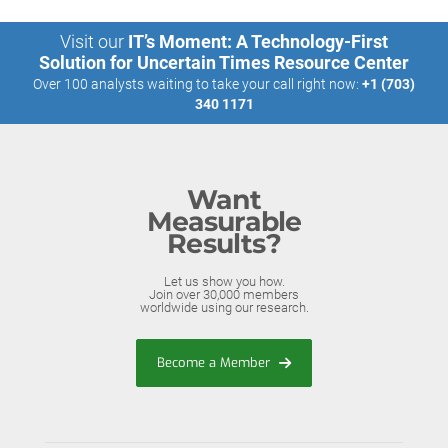
Visit our
IT’s Moment: A Technology-First
Solution for Uncertain Times Resource Center
Over 100 analysts waiting to take your call right now:
+1 (703)
340 1171
Want
Measurable
Results?
Let us show you how.
Join over 30,000 members
worldwide using our research.
Become a Member