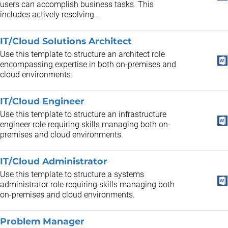
users can accomplish business tasks. This
includes actively resolving...
IT/Cloud Solutions Architect
Use this template to structure an architect role
encompassing expertise in both on-premises and
cloud environments.
IT/Cloud Engineer
Use this template to structure an infrastructure
engineer role requiring skills managing both on-
premises and cloud environments.
IT/Cloud Administrator
Use this template to structure a systems
administrator role requiring skills managing both
on-premises and cloud environments.
Problem Manager