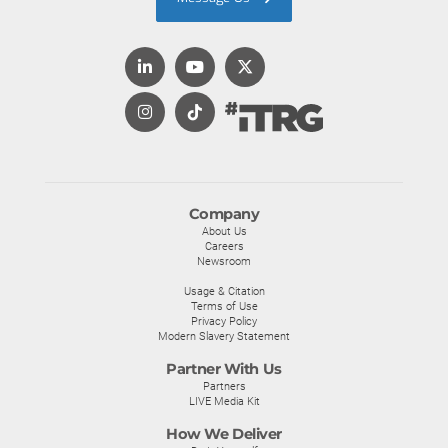
Company
About Us
Careers
Newsroom
Usage & Citation
Terms of Use
Privacy Policy
Modern Slavery Statement
Partner With Us
Partners
LIVE Media Kit
How We Deliver