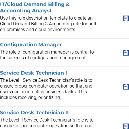
IT/Cloud Demand Billing &
Accounting Analyst
Use this role description template to create an
Cloud Demand Billing & Accounting role for both
on-premises and cloud environments.
Configuration Manager
The role of configuration manager is central to
the success of configuration management.
Service Desk Technician I
The Level I Service Desk Technician's role is to
ensure proper computer operation so that end
users can accomplish business tasks. This
includes receiving, prioritizing,...
Service Desk Technician II
The Level II Service Desk Technician's role is to
ensure proper computer operation so that end