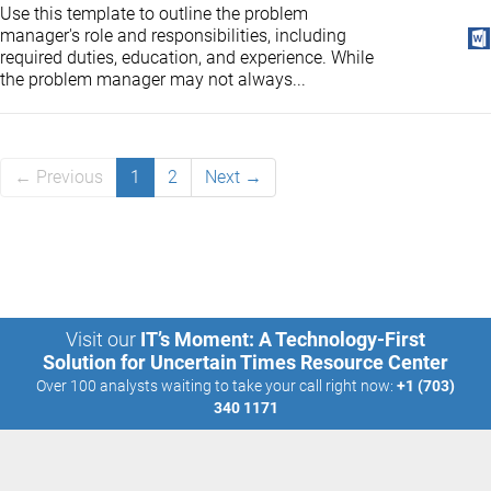
Use this template to outline the problem
manager's role and responsibilities, including
required duties, education, and experience. While
the problem manager may not always...
← Previous
1
2
Next →
Visit our
IT’s Moment: A Technology-First
Solution for Uncertain Times Resource Center
Over 100 analysts waiting to take your call right now:
+1 (703)
340 1171