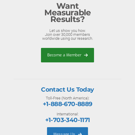
Want
Measurable
Results?
Let us show you how.
Join over 30,000 members
worldwide using our research.
Become a Member
Contact Us Today
Toll-Free (North America):
+1-888-670-8889
International:
+1-703-340-1171
Message Us