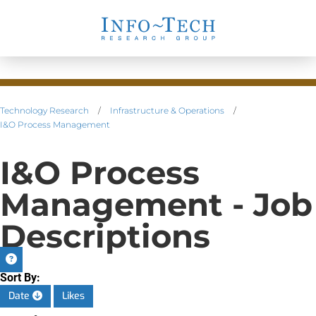
Technology Research
/
Infrastructure & Operations
/
I&O Process Management
I&O Process
Management - Job
Descriptions
Sort By:
Date
Likes