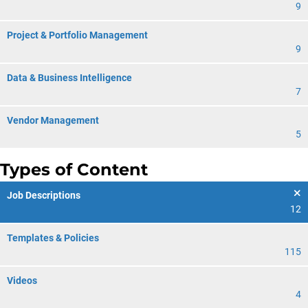
9
Project & Portfolio Management
9
Data & Business Intelligence
7
Vendor Management
5
Types of Content
Job Descriptions
12
Templates & Policies
115
Videos
4