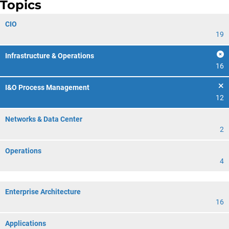
Topics
CIO
19
Infrastructure & Operations
16
I&O Process Management
12
Networks & Data Center
2
Operations
4
Enterprise Architecture
16
Applications