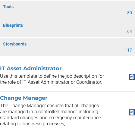
Tools
80
Blueprints
64
Storyboards
117
IT Asset Administrator
Use this template to define the job description for
the role of IT Asset Administrator or Coordinator.
Change Manager
The Change Manager ensures that all changes
are managed in a controlled manner, including
standard changes and emergency maintenance
relating to business processes,...