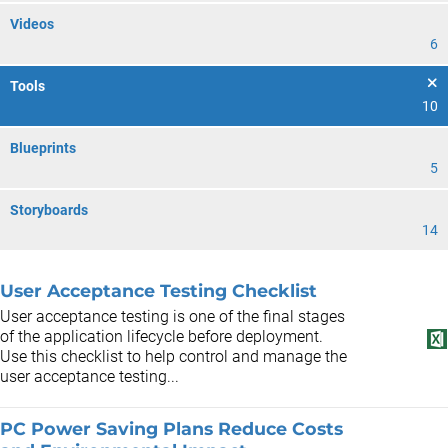
Videos
6
Tools
10
Blueprints
5
Storyboards
14
User Acceptance Testing Checklist
User acceptance testing is one of the final stages
of the application lifecycle before deployment.
Use this checklist to help control and manage the
user acceptance testing...
PC Power Saving Plans Reduce Costs