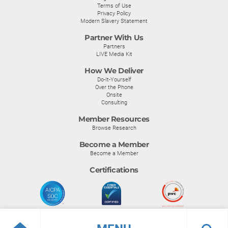
Terms of Use
Privacy Policy
Modern Slavery Statement
Partner With Us
Partners
LIVE Media Kit
How We Deliver
Do-It-Yourself
Over the Phone
Onsite
Consulting
Member Resources
Browse Research
Become a Member
Become a Member
Certifications