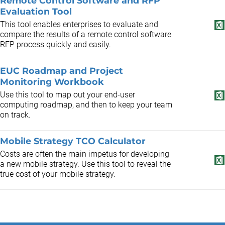
Remote Control Software and RFP
Evaluation Tool
This tool enables enterprises to evaluate and
compare the results of a remote control software
RFP process quickly and easily.
EUC Roadmap and Project
Monitoring Workbook
Use this tool to map out your end-user
computing roadmap, and then to keep your team
on track.
Mobile Strategy TCO Calculator
Costs are often the main impetus for developing
a new mobile strategy. Use this tool to reveal the
true cost of your mobile strategy.