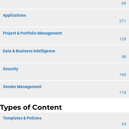
68
Applications
271
Project & Portfolio Management
120
Data & Business Intelligence
98
Security
160
Vendor Management
110
Types of Content
Templates & Policies
24