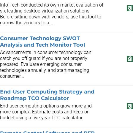
Info-Tech conducted its own market evaluation of
six leading desktop virtualization solutions.
Before sitting down with vendors, use this tool to
narrow the vendors to a...
Consumer Technology SWOT
Analysis and Tech Monitor Tool
Advancements in consumer technology can
catch you off guard if you are not properly
prepared. Evaluate emerging consumer
technologies annually, and start managing
consumer...
End-User Computing Strategy and
Roadmap TCO Calculator
End-user computing options grow more and
more complex. Estimate costs and keep on
budget using a five-year TCO calculator.