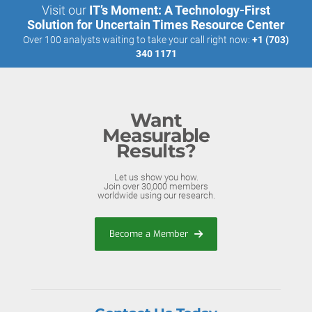
Visit our
IT’s Moment: A Technology-First
Solution for Uncertain Times Resource Center
Over 100 analysts waiting to take your call right now:
+1 (703)
340 1171
Want
Measurable
Results?
Let us show you how.
Join over 30,000 members
worldwide using our research.
Become a Member