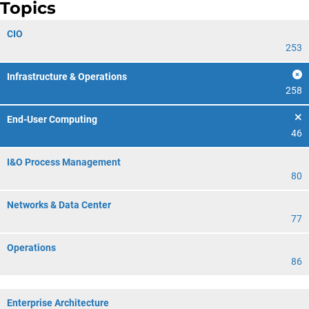
Topics
CIO
253
Infrastructure & Operations
258
End-User Computing
46
I&O Process Management
80
Networks & Data Center
77
Operations
86
Enterprise Architecture