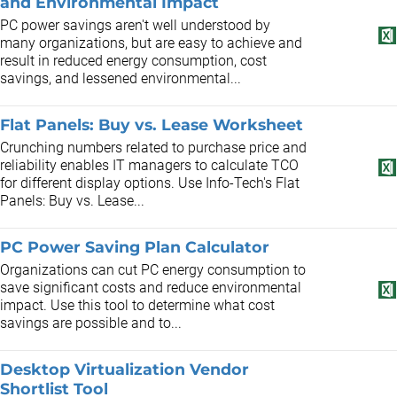
and Environmental Impact
PC power savings aren't well understood by
many organizations, but are easy to achieve and
result in reduced energy consumption, cost
savings, and lessened environmental...
Flat Panels: Buy vs. Lease Worksheet
Crunching numbers related to purchase price and
reliability enables IT managers to calculate TCO
for different display options. Use Info-Tech's Flat
Panels: Buy vs. Lease...
PC Power Saving Plan Calculator
Organizations can cut PC energy consumption to
save significant costs and reduce environmental
impact. Use this tool to determine what cost
savings are possible and to...
Desktop Virtualization Vendor
Shortlist Tool