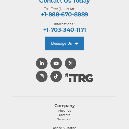
Contact Us Today
Toll-Free (North America):
+1-888-670-8889
International:
+1-703-340-1171
Message Us
Company
About Us
Careers
Newsroom
Usage & Citation