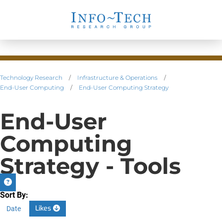
Technology Research
/
Infrastructure & Operations
/
End-User Computing
/
End-User Computing Strategy
End-User
Computing
Strategy - Tools
Sort By:
Likes
Date