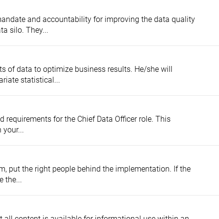
ndate and accountability for improving the data quality
ta silo. They...
ts of data to optimize business results. He/she will
iate statistical...
d requirements for the Chief Data Officer role. This
 your...
, put the right people behind the implementation. If the
 the...
t all content is available for informational use within an