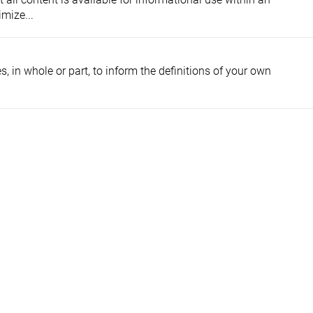
mize...
, in whole or part, to inform the definitions of your own