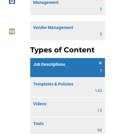
Management
3
Vendor Management
5
Types of Content
Job Descriptions
7
Templates & Policies
143
Videos
13
Tools
98