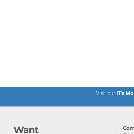
Visit our
IT’s Mo
Want
Com
About