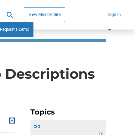
View Member Site
Sign In
Request a Demo
b Descriptions
Topics
CIO
19