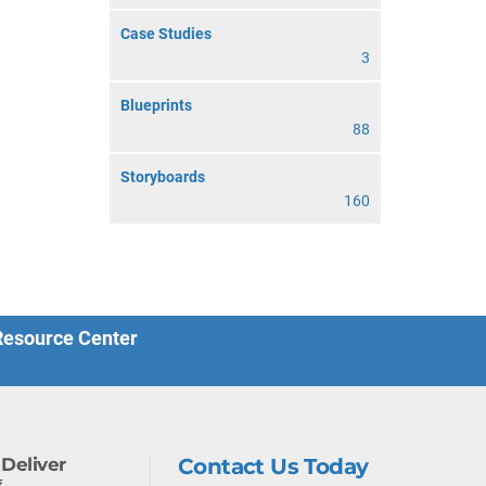
Case Studies
3
Blueprints
88
Storyboards
160
 Resource Center
Deliver
Contact Us Today
f