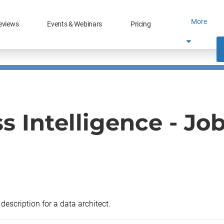
More
eviews
Events & Webinars
Pricing
s Intelligence - Jo
description for a data architect.