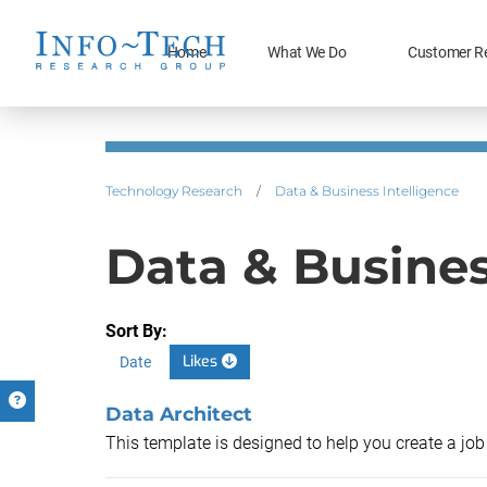
Home
What We Do
Customer R
Technology Research
/
Data & Business Intelligence
Data & Busines
Sort By:
Likes
Date
Data Architect
This template is designed to help you create a job 