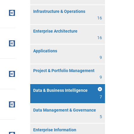
Infrastructure & Operations
16
Enterprise Architecture
16
Applications
9
Project & Portfolio Management
9
Data & Business Intelligence
7
Data Management & Governance
5
Enterprise Information