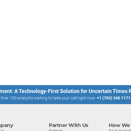
ment: A Technology-First Solution for Uncertain Times
Over 100 analysts waiting to take your call right now:
+1 (703) 340 1171
pany
Partner With Us
How We 
 Us
Partners
Do-It-Yoursel