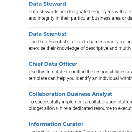
Data Steward
Data stewards are designated employees with a ma
and integrity in their particular business area or da
Data Scientist
The Data Scientist's role is to harness vast amoun
exercise their knowledge of descriptive and multivar
Chief Data Officer
Use this template to outline the responsibilities an
template can help you identify an individual within
Collaboration Business Analyst
To successfully implement a collaboration platform
budget allows, hire a dedicated resource to execute
Information Curator
The role of an Information Curator is to ensure tha