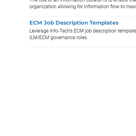
organization allowing for information flow to maxi
ECM Job Description Templates
Leverage Info-Tech’s ECM job description templates
ILM/ECM governance roles.