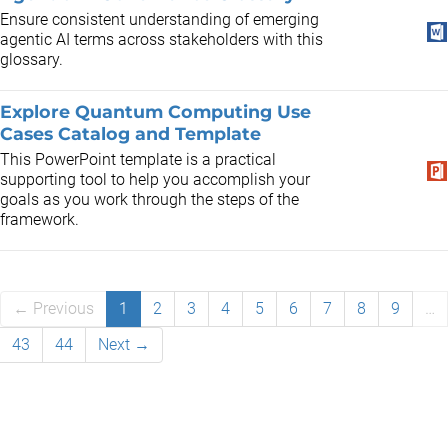
​Ensure consistent understanding of emerging
agentic AI terms across stakeholders with this
glossary.
Explore Quantum Computing Use
Cases Catalog and Template
This PowerPoint template is a practical
supporting tool to help you accomplish your
goals as you work through the steps of the
framework.
← Previous
1
2
3
4
5
6
7
8
9
…
43
44
Next →