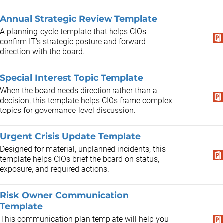
Annual Strategic Review Template
A planning-cycle template that helps CIOs
confirm IT's strategic posture and forward
direction with the board.
Special Interest Topic Template
When the board needs direction rather than a
decision, this template helps CIOs frame complex
topics for governance-level discussion.
Urgent Crisis Update Template
Designed for material, unplanned incidents, this
template helps CIOs brief the board on status,
exposure, and required actions.
Risk Owner Communication
Template
This communication plan template will help you