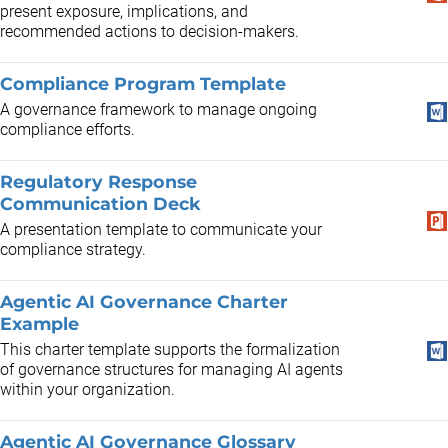
present exposure, implications, and
recommended actions to decision-makers.
Compliance Program Template
A governance framework to manage ongoing
compliance efforts.
Regulatory Response
Communication Deck
A presentation template to communicate your
compliance strategy.
Agentic AI Governance Charter
Example
​This charter template supports the formalization
of governance structures for managing AI agents
within your organization.
Agentic AI Governance Glossary