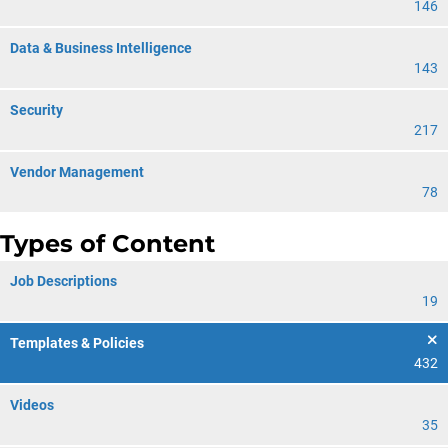
146
Data & Business Intelligence
143
Security
217
Vendor Management
78
Types of Content
Job Descriptions
19
Templates & Policies
432
Videos
35