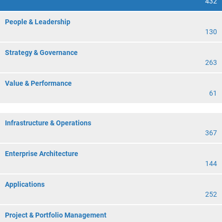
432
People & Leadership
130
Strategy & Governance
263
Value & Performance
61
Infrastructure & Operations
367
Enterprise Architecture
144
Applications
252
Project & Portfolio Management