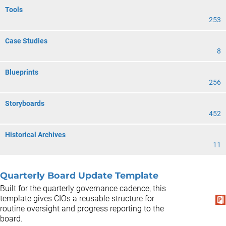
Tools
253
Case Studies
8
Blueprints
256
Storyboards
452
Historical Archives
11
Quarterly Board Update Template
Built for the quarterly governance cadence, this
template gives CIOs a reusable structure for
routine oversight and progress reporting to the
board.