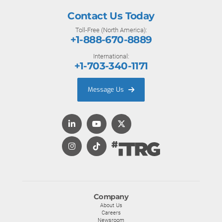
Contact Us Today
Toll-Free (North America):
+1-888-670-8889
International:
+1-703-340-1171
Message Us
Company
About Us
Careers
Newsroom