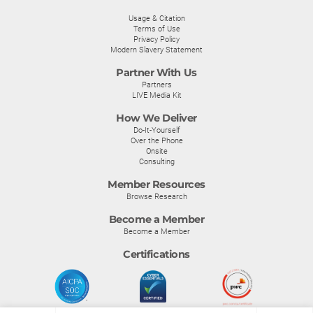
Usage & Citation
Terms of Use
Privacy Policy
Modern Slavery Statement
Partner With Us
Partners
LIVE Media Kit
How We Deliver
Do-It-Yourself
Over the Phone
Onsite
Consulting
Member Resources
Browse Research
Become a Member
Become a Member
Certifications