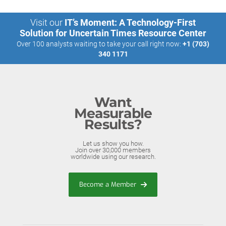
Visit our
IT’s Moment: A Technology-First
Solution for Uncertain Times Resource Center
Over 100 analysts waiting to take your call right now:
+1 (703)
340 1171
Want
Measurable
Results?
Let us show you how.
Join over 30,000 members
worldwide using our research.
Become a Member