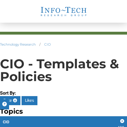
Technology Research
/
CIO
CIO - Templates &
Policies
Sort By:
Date
Likes
Topics
CIO