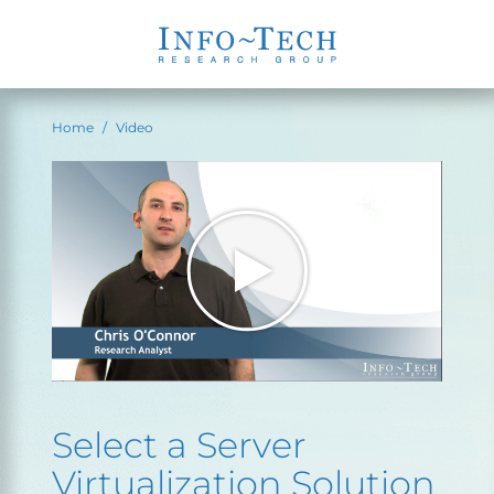
Home
Video
Select a Server
Virtualization Solution