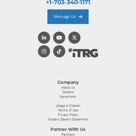
+1-703-340-1171
Message Us
Company
About Us
Careers
Newsroom
Usage & Citation
Terms of Use
Privacy Policy
Modern Slavery Statement
Partner With Us
Partners