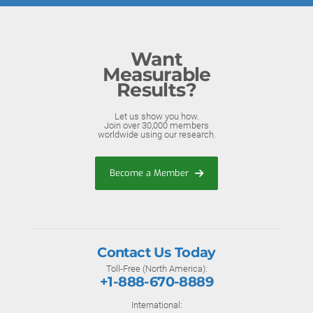
Want
Measurable
Results?
Let us show you how.
Join over 30,000 members
worldwide using our research.
Become a Member
Contact Us Today
Toll-Free (North America):
+1-888-670-8889
International: