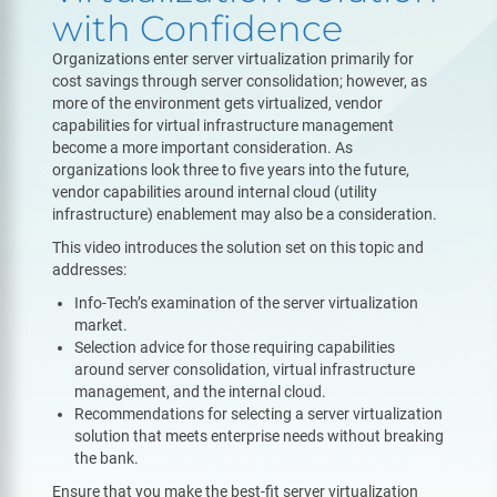
with Confidence
Organizations enter server virtualization primarily for
cost savings through server consolidation; however, as
more of the environment gets virtualized, vendor
capabilities for virtual infrastructure management
become a more important consideration. As
organizations look three to five years into the future,
vendor capabilities around internal cloud (utility
infrastructure) enablement may also be a consideration.
This video introduces the solution set on this topic and
addresses:
Info-Tech’s examination of the server virtualization
market.
Selection advice for those requiring capabilities
around server consolidation, virtual infrastructure
management, and the internal cloud.
Recommendations for selecting a server virtualization
solution that meets enterprise needs without breaking
the bank.
Ensure that you make the best-fit server virtualization