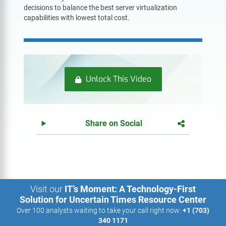
decisions to balance the best server virtualization
capabilities with lowest total cost.
Unlock This Video
Share on Social
Visit our
IT’s Moment: A Technology-First
Solution for Uncertain Times Resource Center
Over 100 analysts waiting to take your call right now:
+1 (703)
340 1171