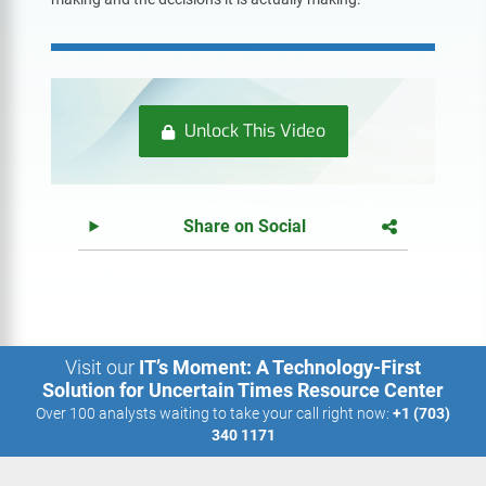
Unlock This Video
Share on Social
Visit our
IT’s Moment: A Technology-First
Solution for Uncertain Times Resource Center
Over 100 analysts waiting to take your call right now:
+1 (703)
340 1171