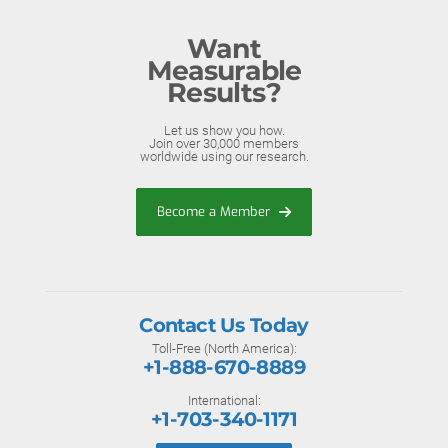
Want
Measurable
Results?
Let us show you how.
Join over 30,000 members
worldwide using our research.
Become a Member
Contact Us Today
Toll-Free (North America):
+1-888-670-8889
International:
+1-703-340-1171