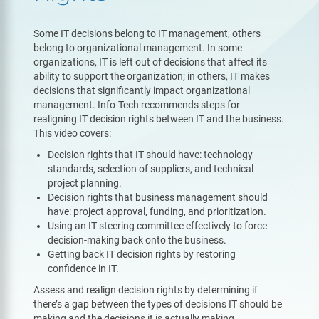
Some IT decisions belong to IT management, others
belong to organizational management. In some
organizations, IT is left out of decisions that affect its
ability to support the organization; in others, IT makes
decisions that significantly impact organizational
management. Info-Tech recommends steps for
realigning IT decision rights between IT and the business.
This video covers:
Decision rights that IT should have: technology
standards, selection of suppliers, and technical
project planning.
Decision rights that business management should
have: project approval, funding, and prioritization.
Using an IT steering committee effectively to force
decision-making back onto the business.
Getting back IT decision rights by restoring
confidence in IT.
Assess and realign decision rights by determining if
there’s a gap between the types of decisions IT should be
making and the decisions it is actually making.