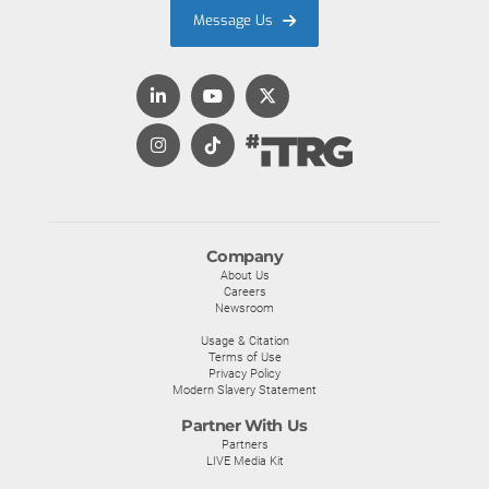
Message Us
Company
About Us
Careers
Newsroom
Usage & Citation
Terms of Use
Privacy Policy
Modern Slavery Statement
Partner With Us
Partners
LIVE Media Kit