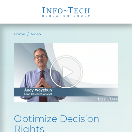
Home
Video
Optimize Decision
Rights