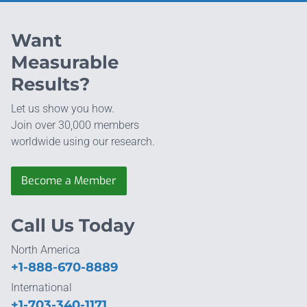
Want
Measurable
Results?
Let us show you how.
Join over 30,000 members
worldwide using our research.
Become a Member
Call Us Today
North America
+1-888-670-8889
International
+1-703-340-1171