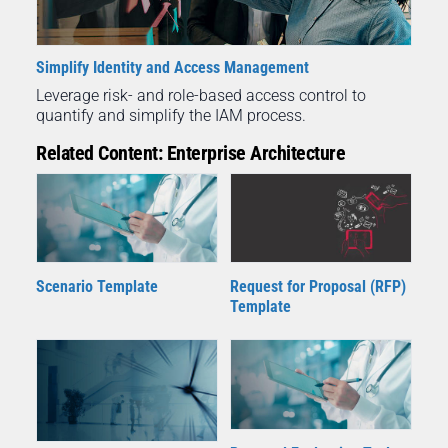
Simplify Identity and Access Management
Leverage risk- and role-based access control to
quantify and simplify the IAM process.
Related Content: Enterprise Architecture
Scenario Template
Request for Proposal (RFP)
Template