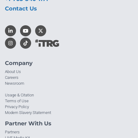
Contact Us
Company
About Us
Careers
Newsroom
Usage & Citation
Terms of Use
Privacy Policy
Modern Slavery Statement
Partner With Us
Partners
LIVE Media Kit