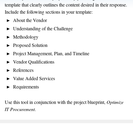
template that clearly outlines the content desired in their response.
Include the following sections in your template:
About the Vendor
Understanding of the Challenge
Methodology
Proposed Solution
Project Management, Plan, and Timeline
Vendor Qualifications
References
Value Added Services
Requirements
Use this tool in conjunction with the project blueprint,
Optimize
IT Procurement
.