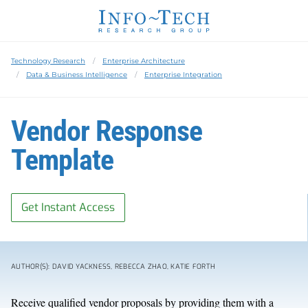
Technology Research
Enterprise Architecture
Data & Business Intelligence
Enterprise Integration
Vendor Response
Template
Get Instant Access
AUTHOR(S): DAVID YACKNESS, REBECCA ZHAO, KATIE FORTH
Receive qualified vendor proposals by providing them with a