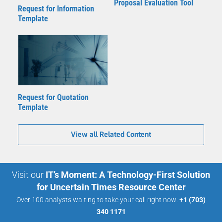
Proposal Evaluation Tool
Request for Information
Template
Request for Quotation
Template
View all Related Content
Visit our
IT’s Moment: A Technology-First Solution
for Uncertain Times Resource Center
Over 100 analysts waiting to take your call right now:
+1 (703)
340 1171