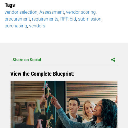
Tags
vendor selection
,
Assessment
,
vendor scoring
,
procurement
,
requirements
,
RFP
,
bid
,
submission
,
purchasing
,
vendors
Share on Social
View the Complete Blueprint: