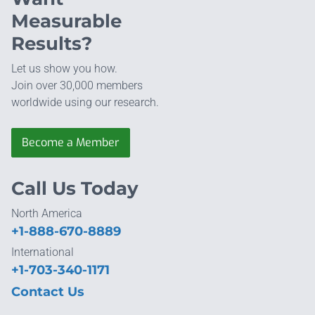
Measurable
Results?
Let us show you how.
Join over 30,000 members
worldwide using our research.
Become a Member
Call Us Today
North America
+1-888-670-8889
International
+1-703-340-1171
Contact Us