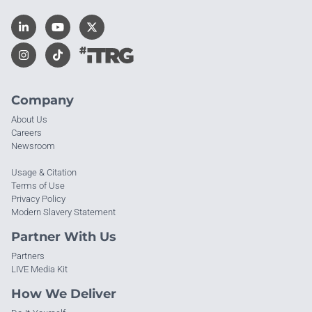
Company
About Us
Careers
Newsroom
Usage & Citation
Terms of Use
Privacy Policy
Modern Slavery Statement
Partner With Us
Partners
LIVE Media Kit
How We Deliver