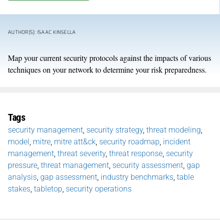
AUTHOR(S): ISAAC KINSELLA
Map your current security protocols against the impacts of various
techniques on your network to determine your risk preparedness.
Tags
security management
,
security strategy
,
threat modeling
,
model
,
mitre
,
mitre att&ck
,
security roadmap
,
incident
management
,
threat severity
,
threat response
,
security
pressure
,
threat management
,
security assessment
,
gap
analysis
,
gap assessment
,
industry benchmarks
,
table
stakes
,
tabletop
,
security operations