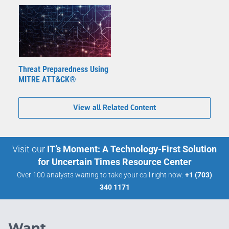
Threat Preparedness Using
MITRE ATT&CK®
View all Related Content
Visit our
IT’s Moment: A Technology-First Solution
for Uncertain Times Resource Center
Over 100 analysts waiting to take your call right now:
+1 (703)
340 1171
Want