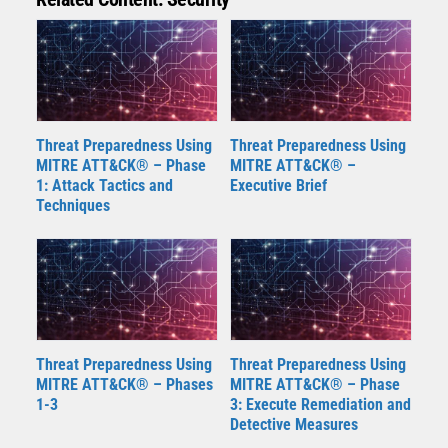
Threat Preparedness Using
Threat Preparedness Using
MITRE ATT&CK® – Phase
MITRE ATT&CK® –
1: Attack Tactics and
Executive Brief
Techniques
Threat Preparedness Using
Threat Preparedness Using
MITRE ATT&CK® – Phases
MITRE ATT&CK® – Phase
1-3
3: Execute Remediation and
Detective Measures