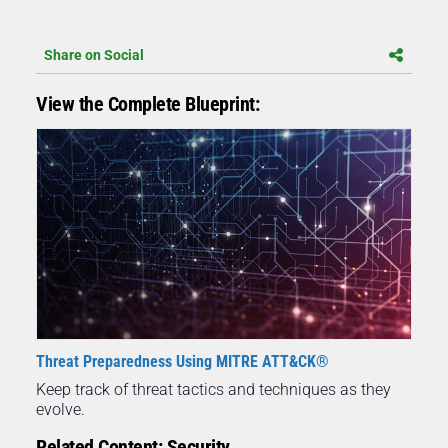
Share on Social
View the Complete Blueprint:
Threat Preparedness Using MITRE ATT&CK®
Keep track of threat tactics and techniques as they
evolve.
Related Content: Security