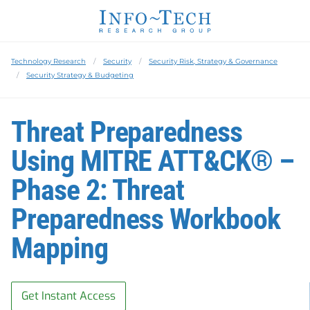
Technology Research
Security
Security Risk, Strategy & Governance
Security Strategy & Budgeting
Threat Preparedness
Using MITRE ATT&CK® –
Phase 2: Threat
Preparedness Workbook
Mapping
Get Instant Access