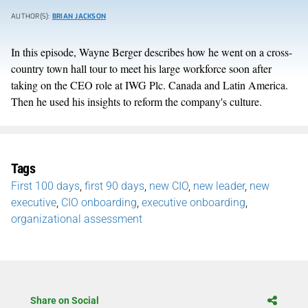
AUTHOR(S):
BRIAN JACKSON
In this episode, Wayne Berger describes how he went on a cross-
country town hall tour to meet his large workforce soon after
taking on the CEO role at IWG Plc. Canada and Latin America.
Then he used his insights to reform the company's culture.
Tags
First 100 days
,
first 90 days
,
new CIO
,
new leader
,
new
executive
,
CIO onboarding
,
executive onboarding
,
organizational assessment
Share on Social