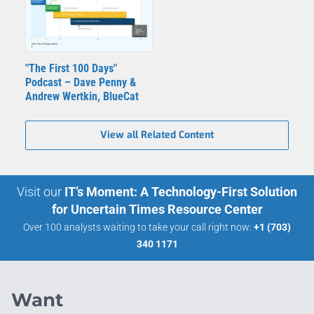
"The First 100 Days"
Podcast – Dave Penny &
Andrew Wertkin, BlueCat
View all Related Content
Visit our
IT’s Moment: A Technology-First Solution
for Uncertain Times Resource Center
Over 100 analysts waiting to take your call right now:
+1 (703)
340 1171
Want