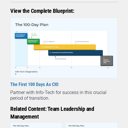
View the Complete Blueprint:
The First 100 Days As CIO
Partner with Info-Tech for success in this crucial
period of transition.
Related Content: Team Leadership and
Management