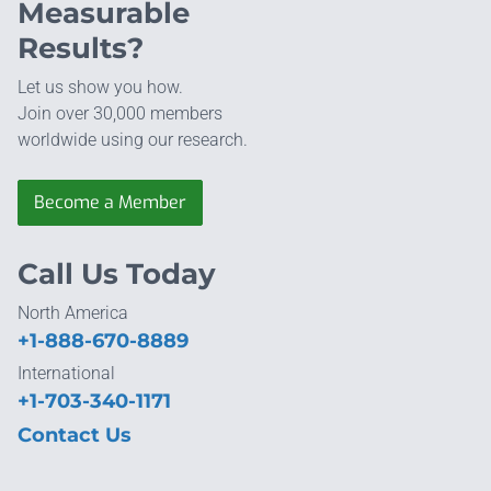
Measurable
Results?
Let us show you how.
Join over 30,000 members
worldwide using our research.
Become a Member
Call Us Today
North America
+1-888-670-8889
International
+1-703-340-1171
Contact Us