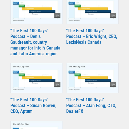
"The First 100 Days"
"The First 100 Days"
Podcast – Denis
Podcast – Eric Wright, CEO,
Gaudreault, country
LexisNexis Canada
manager for Intel’s Canada
and Latin America region
"The First 100 Days"
"The First 100 Days"
Podcast – Susan Bowen,
Podcast – Alan Fong, CTO,
CEO, Aptum
DealerFX