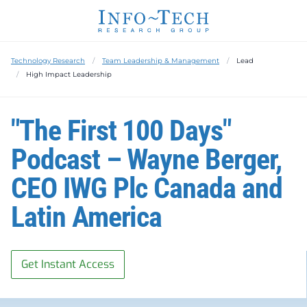
Technology Research
Team Leadership & Management
Lead
High Impact Leadership
"The First 100 Days"
Podcast – Wayne Berger,
CEO IWG Plc Canada and
Latin America
Get Instant Access