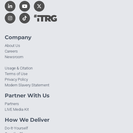
Company
About Us
Careers
Newsroom
Usage & Citation
Terms of Use
Privacy Policy
Modern Slavery Statement
Partner With Us
Partners
LIVE Media Kit
How We Deliver
Do-It-Yourself