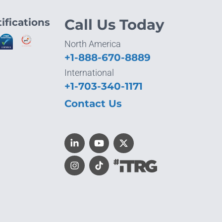
ifications
Call Us Today
North America
+1-888-670-8889
International
+1-703-340-1171
Contact Us