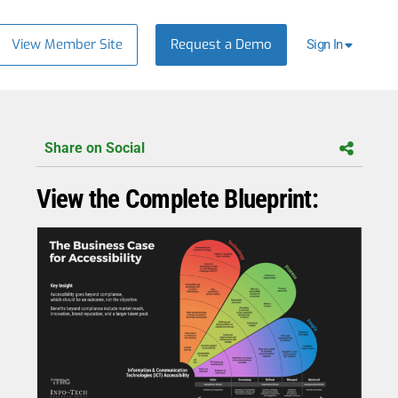
View Member Site
Request a Demo
Sign In
Share on Social
View the Complete Blueprint: