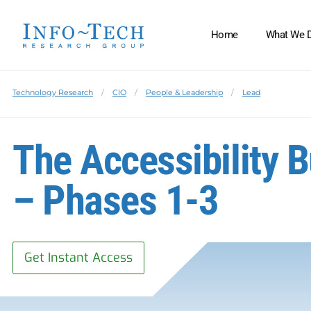
Home
What We 
Technology Research
CIO
People & Leadership
Lead
The Accessibility B
– Phases 1-3
Get Instant Access