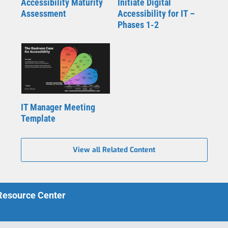
Accessibility Maturity
Initiate Digital
Assessment
Accessibility for IT –
Phases 1-2
IT Manager Meeting
Template
View all Related Content
 Resource Center