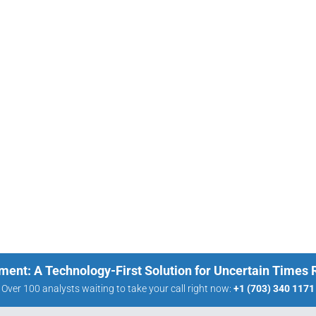
ment: A Technology-First Solution for Uncertain Times
Over 100 analysts waiting to take your call right now:
+1 (703) 340 1171