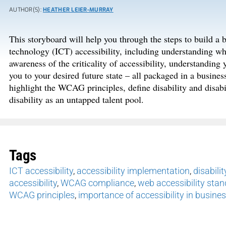
AUTHOR(S):
HEATHER LEIER-MURRAY
This storyboard will help you through the steps to build a
technology (ICT) accessibility, including understanding wha
awareness of the criticality of accessibility, understanding 
you to your desired future state – all packaged in a busine
highlight the WCAG principles, define disability and disabi
disability as an untapped talent pool.
Tags
ICT accessibility
,
accessibility implementation
,
disabilit
accessibility
,
WCAG compliance
,
web accessibility sta
WCAG principles
,
importance of accessibility in busine