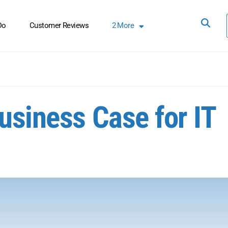
Do
Customer Reviews
2
More
usiness Case for IT