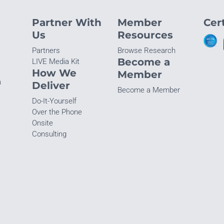
Partner With
Member
Cert
Us
Resources
Partners
Browse Research
Become a
LIVE Media Kit
How We
Member
n
Deliver
Become a Member
Do-It-Yourself
Over the Phone
Onsite
Consulting