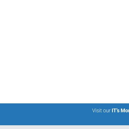
Visit our
IT’s Mo