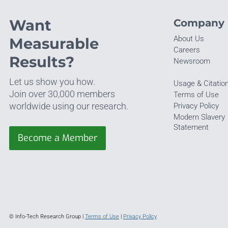
Want
Company
About Us
Measurable
Careers
Results?
Newsroom
Let us show you how.
Usage & Citatio
Join over 30,000 members
Terms of Use
worldwide using our research.
Privacy Policy
Modern Slavery
Statement
Become a Member
© Info-Tech Research Group |
Terms of Use
|
Privacy Policy