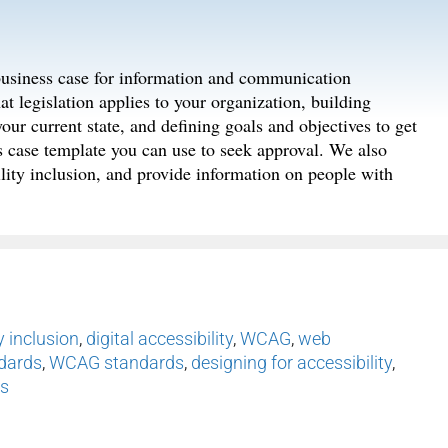
 business case for information and communication
t legislation applies to your organization, building
your current state, and defining goals and objectives to get
ss case template you can use to seek approval. We also
lity inclusion, and provide information on people with
y inclusion
,
digital accessibility
,
WCAG
,
web
ndards
,
WCAG standards
,
designing for accessibility
,
ss