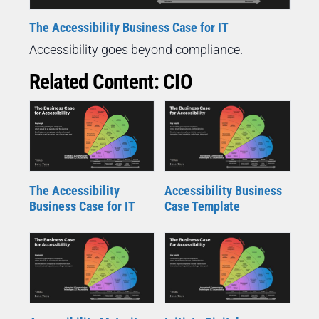
The Accessibility Business Case for IT
Accessibility goes beyond compliance.
Related Content: CIO
The Accessibility
Accessibility Business
Business Case for IT
Case Template