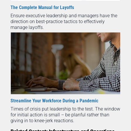
The Complete Manual for Layoffs
Ensure executive leadership and managers have the
direction on best-practice tactics to effectively
manage layoffs.
Streamline Your Workforce During a Pandemic
Times of crisis put leadership to the test. The window
for initial action is small – be planful rather than
giving in to knee-jerk reactions.