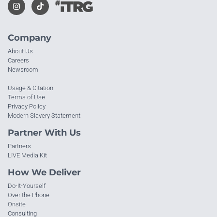
Company
About Us
Careers
Newsroom
Usage & Citation
Terms of Use
Privacy Policy
Modern Slavery Statement
Partner With Us
Partners
LIVE Media Kit
How We Deliver
Do-It-Yourself
Over the Phone
Onsite
Consulting