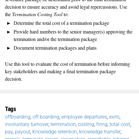
decision to ensure accuracy and avoid legal repercussions. Use
the
Termination Costing Tool
to:
Determine the total cost of a termination package
Provide hard numbers to the senior manager(s) approving the
termination and/or the termination package
Document termination packages and plans
Use this tool to evaluate the cost of termination before informing
key stakeholders and making a final termination package
decision.
Tags
offboarding
,
off boarding
,
employee departures
,
exits
,
involuntary turnover
,
termination
,
costing
,
firing
,
total cost
,
pay
,
payout
,
Knowledge retention
,
knowledge transfer
,