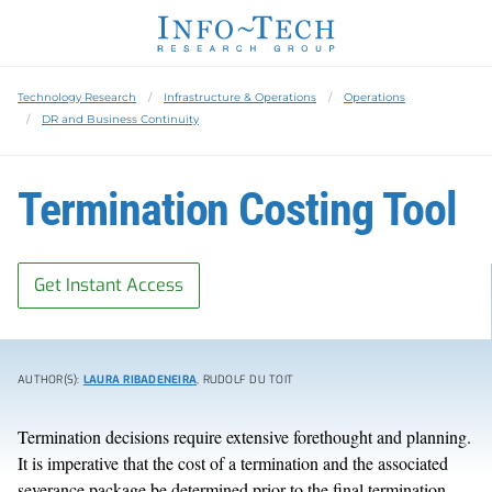
Technology Research
Infrastructure & Operations
Operations
DR and Business Continuity
Termination Costing Tool
Get Instant Access
AUTHOR(S):
LAURA RIBADENEIRA
, RUDOLF DU TOIT
Termination decisions require extensive forethought and planning.
It is imperative that the cost of a termination and the associated
severance package be determined prior to the final termination