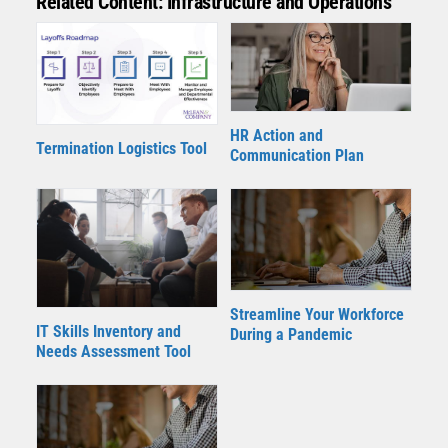
Related Content: Infrastructure and Operations
HR Action and
Termination Logistics Tool
Communication Plan
Streamline Your Workforce
IT Skills Inventory and
During a Pandemic
Needs Assessment Tool