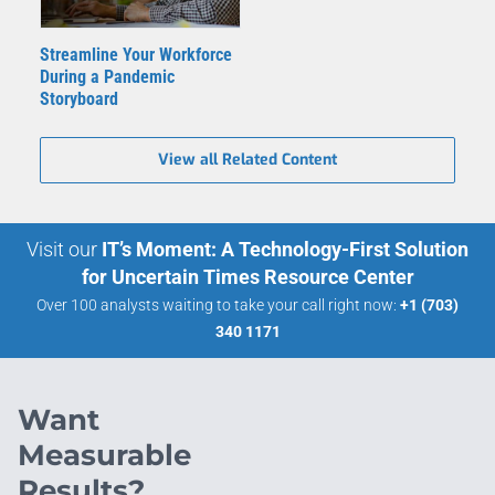
Streamline Your Workforce
During a Pandemic
Storyboard
View all Related Content
Visit our
IT’s Moment: A Technology-First Solution
for Uncertain Times Resource Center
Over 100 analysts waiting to take your call right now:
+1 (703)
340 1171
Want
Measurable
Results?