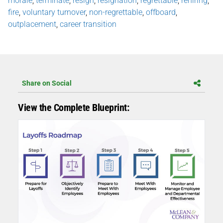
morale
,
terminate
,
resign
,
resignation
,
regrettable
,
rehiring
,
fire
,
voluntary turnover
,
non-regrettable
,
offboard
,
outplacement
,
career transition
Share on Social
View the Complete Blueprint: