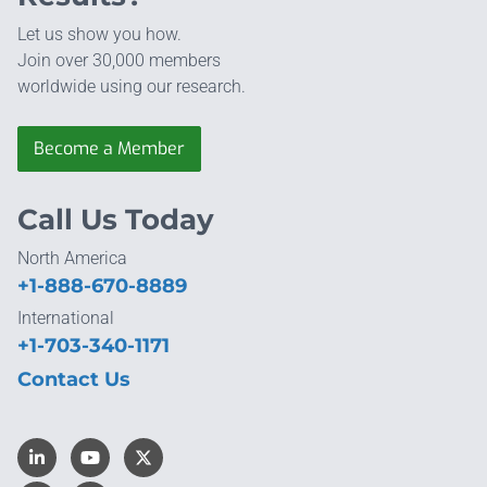
Let us show you how.
Join over 30,000 members
worldwide using our research.
Become a Member
Call Us Today
North America
+1-888-670-8889
International
+1-703-340-1171
Contact Us