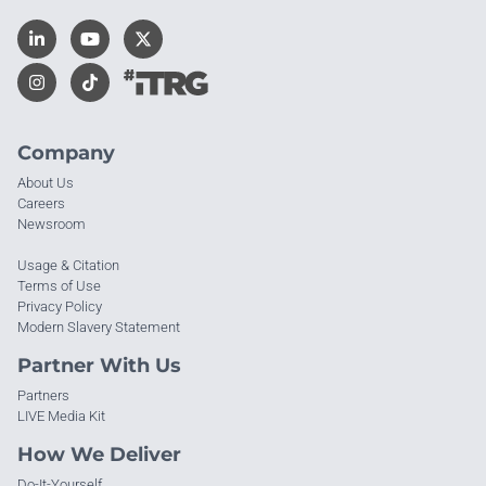
Company
About Us
Careers
Newsroom
Usage & Citation
Terms of Use
Privacy Policy
Modern Slavery Statement
Partner With Us
Partners
LIVE Media Kit
How We Deliver
Do-It-Yourself