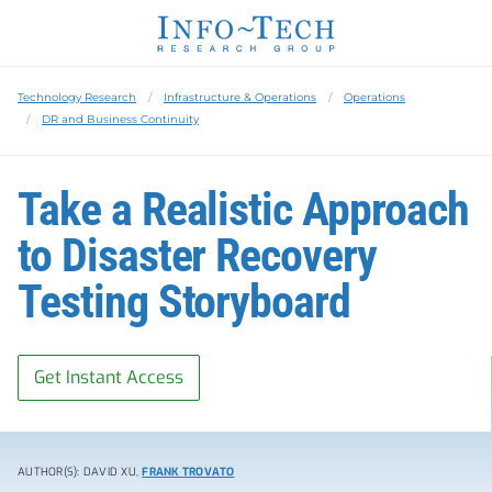
Technology Research
Infrastructure & Operations
Operations
DR and Business Continuity
Take a Realistic Approach
to Disaster Recovery
Testing Storyboard
Get Instant Access
AUTHOR(S): DAVID XU,
FRANK TROVATO