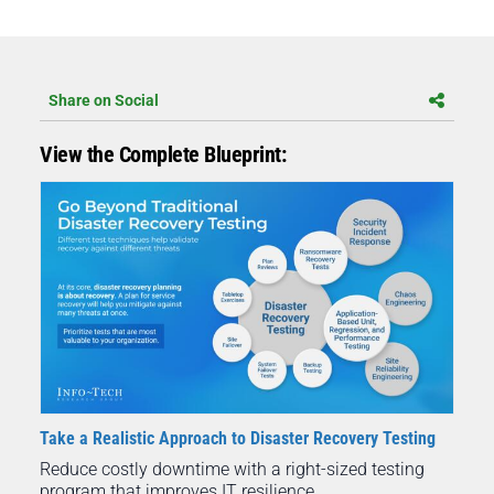
Share on Social
View the Complete Blueprint:
Take a Realistic Approach to Disaster Recovery Testing
Reduce costly downtime with a right-sized testing
program that improves IT resilience.