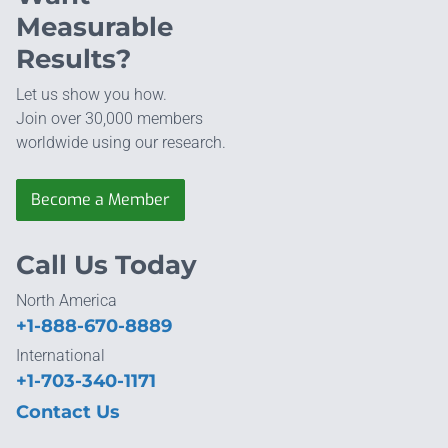
Measurable
Results?
Let us show you how.
Join over 30,000 members
worldwide using our research.
Become a Member
Call Us Today
North America
+1-888-670-8889
International
+1-703-340-1171
Contact Us