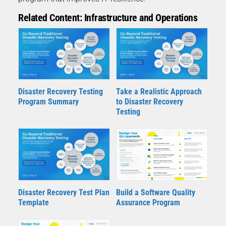
Related Content: Infrastructure and Operations
Disaster Recovery Testing
Take a Realistic Approach
Program Summary
to Disaster Recovery
Testing
Disaster Recovery Test Plan
Build a Software Quality
Template
Assurance Program