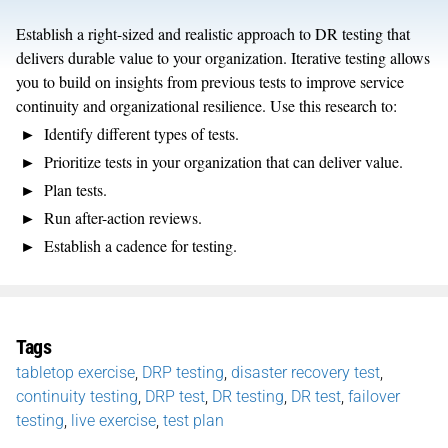
Establish a right-sized and realistic approach to DR testing that
delivers durable value to your organization. Iterative testing allows
you to build on insights from previous tests to improve service
continuity and organizational resilience. Use this research to:
Identify different types of tests.
Prioritize tests in your organization that can deliver value.
Plan tests.
Run after-action reviews.
Establish a cadence for testing.
Tags
tabletop exercise
,
DRP testing
,
disaster recovery test
,
continuity testing
,
DRP test
,
DR testing
,
DR test
,
failover
testing
,
live exercise
,
test plan