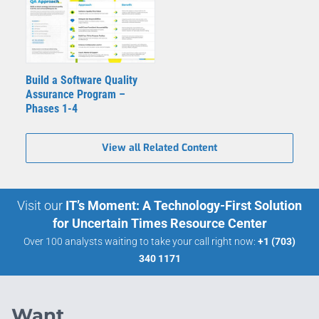
Build a Software Quality
Assurance Program –
Phases 1-4
View all Related Content
Visit our
IT’s Moment: A Technology-First Solution
for Uncertain Times Resource Center
Over 100 analysts waiting to take your call right now:
+1 (703)
340 1171
Want