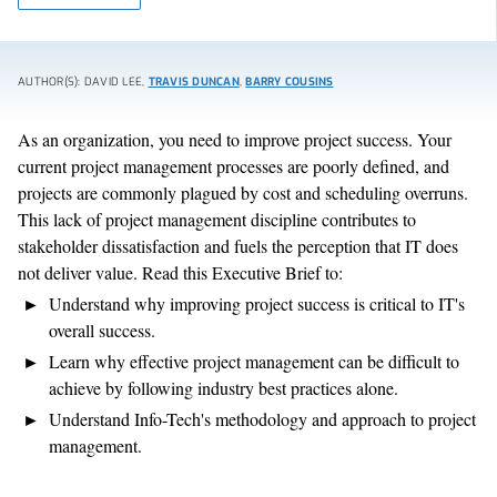
AUTHOR(S): DAVID LEE,
TRAVIS DUNCAN
,
BARRY COUSINS
As an organization, you need to improve project success. Your
current project management processes are poorly defined, and
projects are commonly plagued by cost and scheduling overruns.
This lack of project management discipline contributes to
stakeholder dissatisfaction and fuels the perception that IT does
not deliver value. Read this Executive Brief to:
Understand why improving project success is critical to IT's
overall success.
Learn why effective project management can be difficult to
achieve by following industry best practices alone.
Understand Info-Tech's methodology and approach to project
management.