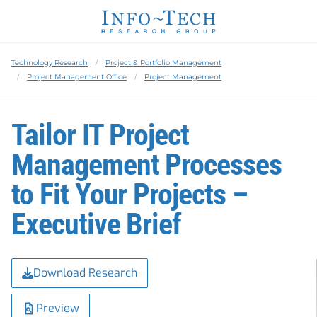
Technology Research
Project & Portfolio Management
Project Management Office
Project Management
Tailor IT Project
Management Processes
to Fit Your Projects –
Executive Brief
Download Research
Preview