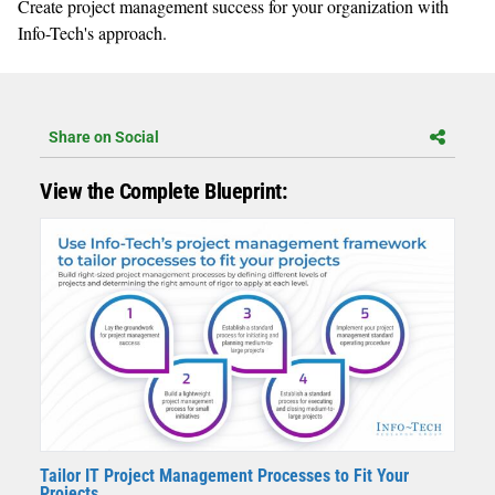
Create project management success for your organization with
Info-Tech's approach.
Share on Social
View the Complete Blueprint:
Tailor IT Project Management Processes to Fit Your
Projects