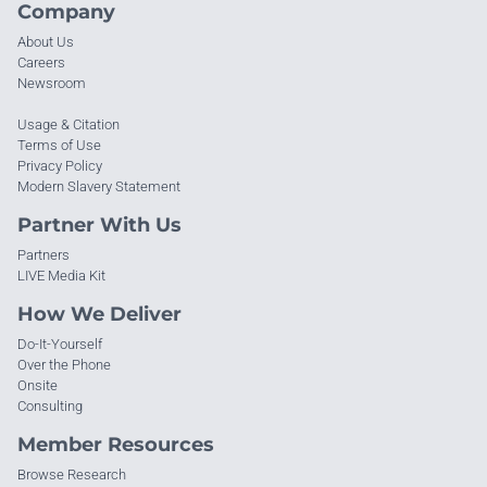
Company
About Us
Careers
Newsroom
Usage & Citation
Terms of Use
Privacy Policy
Modern Slavery Statement
Partner With Us
Partners
LIVE Media Kit
How We Deliver
Do-It-Yourself
Over the Phone
Onsite
Consulting
Member Resources
Browse Research