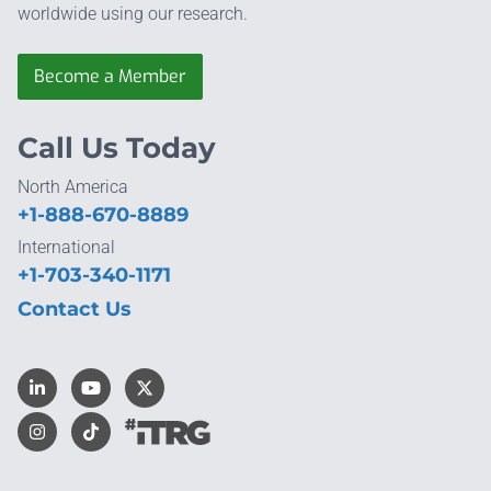
worldwide using our research.
Become a Member
Call Us Today
North America
+1-888-670-8889
International
+1-703-340-1171
Contact Us