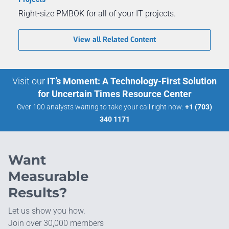
Right-size PMBOK for all of your IT projects.
View all Related Content
Visit our
IT’s Moment: A Technology-First Solution
for Uncertain Times Resource Center
Over 100 analysts waiting to take your call right now:
+1 (703)
340 1171
Want
Measurable
Results?
Let us show you how.
Join over 30,000 members