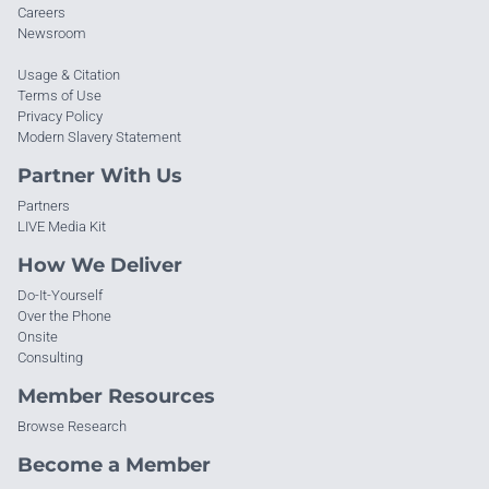
Careers
Newsroom
Usage & Citation
Terms of Use
Privacy Policy
Modern Slavery Statement
Partner With Us
Partners
LIVE Media Kit
How We Deliver
Do-It-Yourself
Over the Phone
Onsite
Consulting
Member Resources
Browse Research
Become a Member