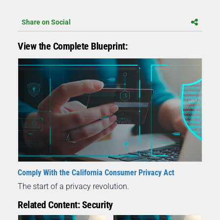
Share on Social
View the Complete Blueprint:
Comply With the California Consumer Privacy Act
The start of a privacy revolution.
Related Content: Security