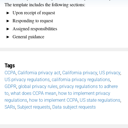
The template includes the following sections:
Upon receipt of request
Responding to request
Assigned responsibilities
General guidance
Tags
CCPA
,
California privacy act
,
California privacy
,
US privacy
,
US privacy regulations
,
california privacy regulations
,
GDPR
,
global privacy rules
,
privacy regulations to adhere
to
,
what does CCPA mean
,
how to implement privacy
regulations
,
how to implement CCPA
,
US state regulations
,
SARs
,
Subject requests
,
Data subject requests