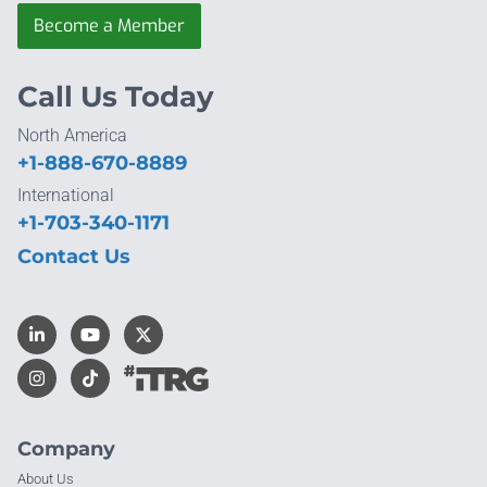
Become a Member
Call Us Today
North America
+1-888-670-8889
International
+1-703-340-1171
Contact Us
Company
About Us