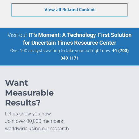
View all Related Content
Visit our
IT’s Moment: A Technology-First Solution
for Uncertain Times Resource Center
Over 100 analysts waiting to take your call right now:
+1 (703)
340 1171
Want
Measurable
Results?
Let us show you how.
Join over 30,000 members
worldwide using our research.