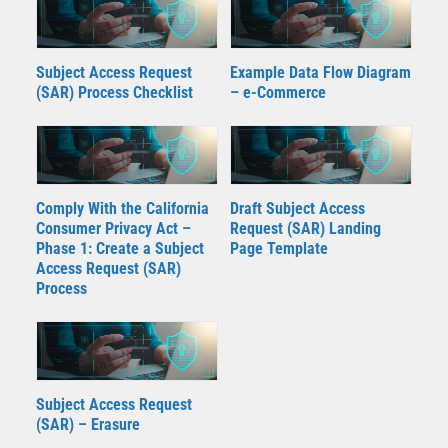
Subject Access Request
Example Data Flow Diagram
(SAR) Process Checklist
– e-Commerce
Comply With the California
Draft Subject Access
Consumer Privacy Act –
Request (SAR) Landing
Phase 1: Create a Subject
Page Template
Access Request (SAR)
Process
Subject Access Request
(SAR) – Erasure