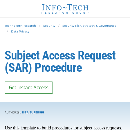
Technology Research
Security
Security Risk, Strategy & Governance
Data Privacy
Subject Access Request
(SAR) Procedure
Get Instant Access
AUTHOR(S):
RITA ZURBRIGG
Use this template to build procedures for subject access requests.