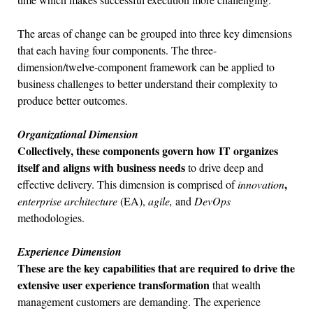
The areas of change can be grouped into three key dimensions
that each having four components. The three-
dimension/twelve-component framework can be applied to
business challenges to better understand their complexity to
produce better outcomes.
Organizational Dimension
Collectively, these components govern how IT organizes
itself and aligns with business needs
to drive deep and
,
effective delivery. This dimension is comprised of
innovation
enterprise architecture
(EA),
agile,
and
DevOps
methodologies.
Experience Dimension
These are the key capabilities that are required to drive the
extensive user experience
transformation
that wealth
management customers are demanding. The experience