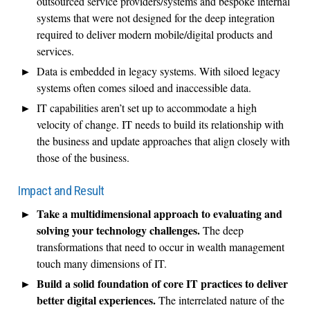
outsourced service providers/systems and bespoke internal
systems that were not designed for the deep integration
required to deliver modern mobile/digital products and
services.
Data is embedded in legacy systems. With siloed legacy
systems often comes siloed and inaccessible data.
IT capabilities aren’t set up to accommodate a high
velocity of change. IT needs to build its relationship with
the business and update approaches that align closely with
those of the business.
Impact and Result
Take a multidimensional approach to evaluating and
solving your technology challenges.
The deep
transformations that need to occur in wealth management
touch many dimensions of IT.
Build a solid foundation of core IT practices to deliver
better digital experiences.
The interrelated nature of the