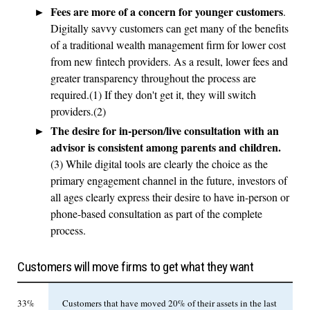
Fees are more of a concern for younger customers
.
Digitally savvy customers can get many of the benefits
of a traditional wealth management firm for lower cost
from new fintech providers. As a result, lower fees and
greater transparency throughout the process are
required.(1) If they don't get it, they will switch
providers.(2)
The desire for in-person/live consultation with an
advisor is consistent among parents and children.
(3) While digital tools are clearly the choice as the
primary engagement channel in the future, investors of
all ages clearly express their desire to have in-person or
phone-based consultation as part of the complete
process.
Customers will move firms to get what they want
33%
Customers that have moved 20% of their assets in the last