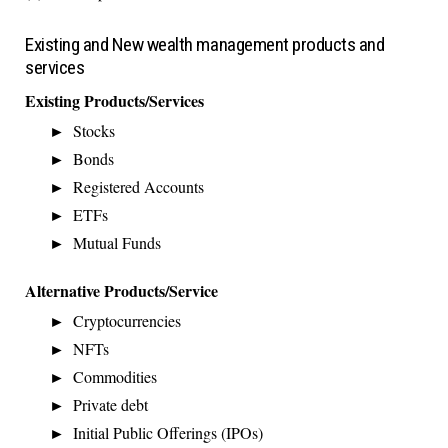
Existing and New wealth management products and
services
Existing Products/Services
Stocks
Bonds
Registered Accounts
ETFs
Mutual Funds
Alternative Products/Service
Cryptocurrencies
NFTs
Commodities
Private debt
Initial Public Offerings (IPOs)