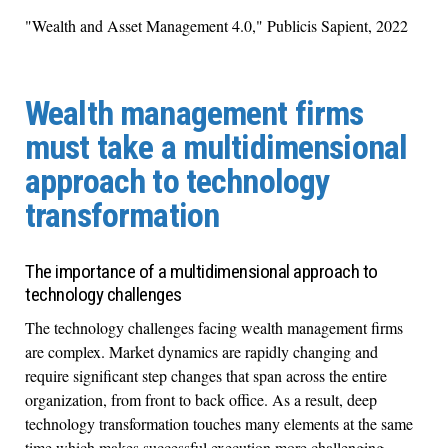
"Wealth and Asset Management 4.0," Publicis Sapient, 2022
Wealth management firms
must take a multidimensional
approach to technology
transformation
The importance of a multidimensional approach to
technology challenges
The technology challenges facing wealth management firms
are complex. Market dynamics are rapidly changing and
require significant step changes that span across the entire
organization, from front to back office. As a result, deep
technology transformation touches many elements at the same
time which makes successful execution more challenging.