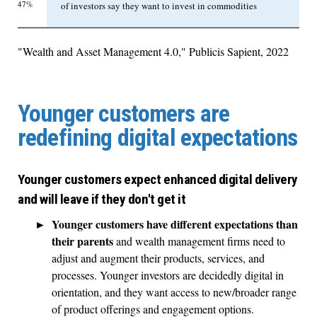
47%
of investors say they want to invest in commodities
"Wealth and Asset Management 4.0," Publicis Sapient, 2022
Younger customers are
redefining digital expectations
Younger customers expect enhanced digital delivery
and will leave if they don't get it
Younger customers have different expectations than
their parents
and wealth management firms need to
adjust and augment their products, services, and
processes. Younger investors are decidedly digital in
orientation, and they want access to new/broader range
of product offerings and engagement options.