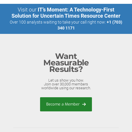
Visit our
IT’s Moment: A Technology-First
Solution for Uncertain Times Resource Center
Over 100 analysts waiting to take your call right now:
+1 (703)
340 1171
Want
Measurable
Results?
Let us show you how.
Join over 30,000 members
worldwide using our research.
Become a Member