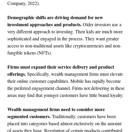
Company, 2022).
Demographic shifts are driving demand for new
investment approaches and products.
Older investors use a
very different approach to investing. Their kids are much more
sophisticated and engaged in the process. They want greater
access to non-traditional assets like cryptocurrencies and non-
fungible tokens (NFTs).
Firms must expand their service delivery and product
offerings.
Specifically, wealth management firms must elevate
their online customer capabilities. Mobile has rapidly become
the preferred engagement channel. Firms not delivering in these
areas may find that younger customers have little brand loyalty.
Wealth management firms need to consider more
segmented customers.
Traditionally, customers have been
placed into categories based almost exclusively on the amount
of assets they have. Regulation of certain products contributed