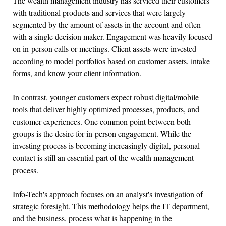
The wealth management industry has serviced their customers
with traditional products and services that were largely
segmented by the amount of assets in the account and often
with a single decision maker. Engagement was heavily focused
on in-person calls or meetings. Client assets were invested
according to model portfolios based on customer assets, intake
forms, and know your client information.
In contrast, younger customers expect robust digital/mobile
tools that deliver highly optimized processes, products, and
customer experiences. One common point between both
groups is the desire for in-person engagement. While the
investing process is becoming increasingly digital, personal
contact is still an essential part of the wealth management
process.
Info-Tech's approach focuses on an analyst's investigation of
strategic foresight. This methodology helps the IT department,
and the business, process what is happening in the