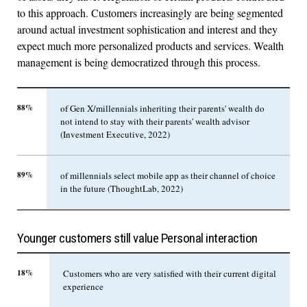
to this approach. Customers increasingly are being segmented
around actual investment sophistication and interest and they
expect much more personalized products and services. Wealth
management is being democratized through this process.
88%
of Gen X/millennials inheriting their parents' wealth do
not intend to stay with their parents' wealth advisor
(Investment Executive, 2022)
89%
of millennials select mobile app as their channel of choice
in the future (ThoughtLab, 2022)
Younger customers still value Personal interaction
18%
Customers who are very satisfied with their current digital
experience