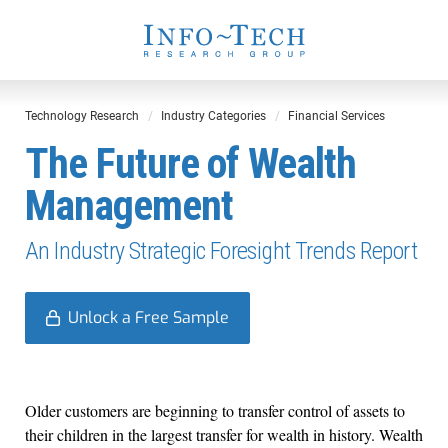
Technology Research
Industry Categories
Financial Services
The Future of Wealth
Management
An Industry Strategic Foresight Trends Report
Unlock a Free Sample
Older customers are beginning to transfer control of assets to
their children in the largest transfer for wealth in history. Wealth