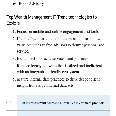
Robo Advisory
Top Wealth Management IT Trend technologies to
Explore
Focus on mobile and online engagement and tools.
Use intelligent automation to eliminate effort in low-
value activities to free advisors to deliver personalized
service.
Rearchitect products, services, and journeys.
Replace legacy software that is siloed and inefficient
with an integration friendly ecosystem.
Mature internal data practices to drive deeper client
insight from large internal data sets.
67%
of investors want access to alternative investment products