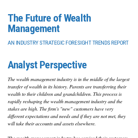
The Future of Wealth
Management
AN INDUSTRY STRATEGIC FORESIGHT TRENDS REPORT
Analyst Perspective
The wealth management industry is in the middle of the largest
transfer of wealth in its history. Parents are transferring their
wealth to their children and grandchildren. This process is
rapidly reshaping the wealth management industry and the
stakes are high. The firm's "new" customers have very
different expectations and needs and if they are not met, they
will take their accounts and assets elsewhere.