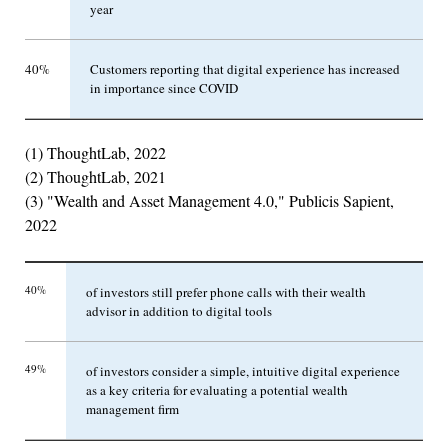
year
40%
Customers reporting that digital experience has increased
in importance since COVID
(1) ThoughtLab, 2022
(2) ThoughtLab, 2021
(3) "Wealth and Asset Management 4.0," Publicis Sapient,
2022
40%
of investors still prefer phone calls with their wealth
advisor in addition to digital tools
49%
of investors consider a simple, intuitive digital experience
as a key criteria for evaluating a potential wealth
management firm