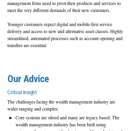
management firms need to pivot their products and services to
meet the very different demands of their new customers.
Younger customers expect digital and mobile-first service
delivery and access to new and alternative asset classes. Highly
streamlined, automated processes such as account opening and
transfers are essential.
Our Advice
Critical Insight
The challenges facing the wealth management industry are
wider ranging and complex:
Core systems are siloed and many are legacy based. The
wealth management industry has been built using