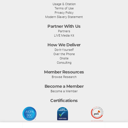
Usage & Citation
Terms of Use
Privacy Policy
Modern Slavery Statement
Partner With Us
Partners
LIVE Media Kit
How We Deliver
Do-It-Yourself
Over the Phone
Onsite
Consulting
Member Resources
Browse Research
Become a Member
Become a Member
Certifications