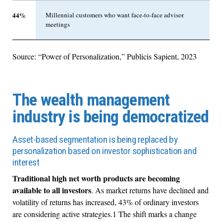
44%
Millennial customers who want face-to-face advisor
meetings
Source: “Power of Personalization,” Publicis Sapient, 2023
The wealth management
industry is being democratized
Asset-based segmentation is being replaced by
personalization based on investor sophistication and
interest
Traditional high net worth products are becoming
available to all investors
. As market returns have declined and
volatility of returns has increased, 43% of ordinary investors
are considering active strategies.1 The shift marks a change