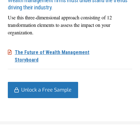
Wealth management firms must understand the trends
driving their industry.
Use this three-dimensional approach consisting of 12
transformation elements to assess the impact on your
organization.
The Future of Wealth Management
Storyboard
Unlock a Free Sample