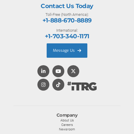
Contact Us Today
Toll-Free (North America):
+1-888-670-8889
International:
+1-703-340-1171
Message Us
Company
About Us
Careers
Newsroom