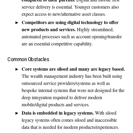
service delivery is essential. Younger customers also
expect access to new/alternative asset classes.
Competitors are using digital technology to offer
new products and services.
Highly streamlined,
automated processes such as account opening/transfer
are an essential competitive capability.
Common Obstacles
Core systems are siloed and many are legacy based.
The wealth management industry has been built using
outsourced service providers/systems as well as
bespoke internal systems that were not designed for the
deep integration required to deliver modern
mobile/digital products and services.
Data is embedded in legacy systems.
With siloed
legacy systems often comes siloed and inaccessible
data that is needed for modern products/experiences.