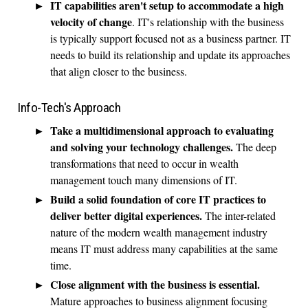
IT capabilities aren't setup to accommodate a high
velocity of change
. IT's relationship with the business
is typically support focused not as a business partner. IT
needs to build its relationship and update its approaches
that align closer to the business.
Info-Tech's Approach
Take a multidimensional approach to evaluating
and solving your technology challenges.
The deep
transformations that need to occur in wealth
management touch many dimensions of IT.
Build a solid foundation of core IT practices to
deliver better digital experiences.
The inter-related
nature of the modern wealth management industry
means IT must address many capabilities at the same
time.
Close alignment with the business is essential.
Mature approaches to business alignment focusing