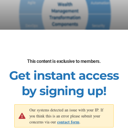
This content is exclusive to members.
Get instant access
by signing up!
Our systems detected an issue with your IP. If
you think this is an error please submit your
contact form
concerns via our
.