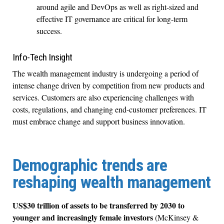
around agile and DevOps as well as right-sized and
effective IT governance are critical for long-term
success.
Info-Tech Insight
The wealth management industry is undergoing a period of
intense change driven by competition from new products and
services. Customers are also experiencing challenges with
costs, regulations, and changing end-customer preferences. IT
must embrace change and support business innovation.
Demographic trends are
reshaping wealth management
US$30 trillion of assets to be transferred by 2030 to
younger and increasingly female investors
(McKinsey &