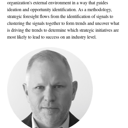
organization's external environment in a way that guides
ideation and opportunity identification. As a methodology,
strategic foresight flows from the identification of signals to
clustering the signals together to form trends and uncover what
is driving the trends to determine which strategic initiatives are
most likely to lead to success on an industry level.