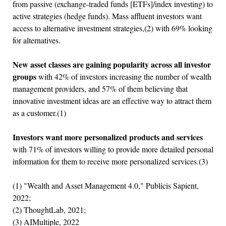
from passive (exchange-traded funds [ETFs]/index investing) to
active strategies (hedge funds). Mass affluent investors want
access to alternative investment strategies,(2) with 69% looking
for alternatives.
New asset classes are gaining popularity across all investor
groups
with 42% of investors increasing the number of wealth
management providers, and 57% of them believing that
innovative investment ideas are an effective way to attract them
as a customer.(1)
Investors want more personalized products and services
with 71% of investors willing to provide more detailed personal
information for them to receive more personalized services.(3)
(1) "Wealth and Asset Management 4.0," Publicis Sapient,
2022;
(2) ThoughtLab, 2021;
(3) AIMultiple, 2022