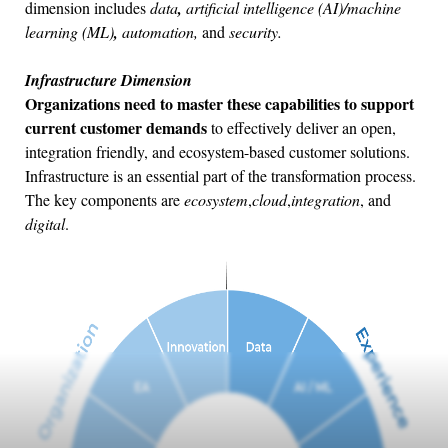
dimension includes
data
,
artificial intelligence (AI)/machine
learning (ML)
,
automation,
and
security.
Infrastructure Dimension
Organizations need to master these capabilities to support
current customer demands
to effectively deliver an open,
integration friendly, and ecosystem-based customer solutions.
Infrastructure is an essential part of the transformation process.
The key components are
ecosystem
,
cloud
,
integration
, and
digital
.