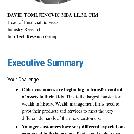
DAVID TOMLJENOVIC MBA LL.M. CIM
Head of Financial Services
Industry Research
Info-Tech Research Group
Executive Summary
Your Challenge
Older customers are beginning to transfer control
of assets to their kids.
This is the largest transfer for
wealth in history. Wealth management firms need to
pivot their products and services to meet the very
different demands of their new customers.
Younger customers have very different expectations
compared to their parents.
Digital and mobile first