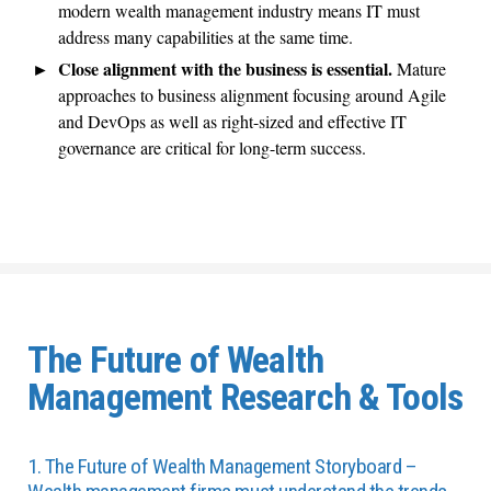
modern wealth management industry means IT must
address many capabilities at the same time.
Close alignment with the business is essential.
Mature
approaches to business alignment focusing around Agile
and DevOps as well as right-sized and effective IT
governance are critical for long-term success.
The Future of Wealth
Management Research & Tools
1. The Future of Wealth Management Storyboard –