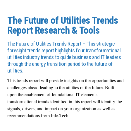
The Future of Utilities Trends
Report Research & Tools
The Future of Utilities Trends Report – This strategic
foresight trends report highlights four transformational
utilities industry trends to guide business and IT leaders
through the energy transition period to the future of
utilities.
This trends report will provide insights on the opportunities and
challenges ahead leading to the utilities of the future. Built
upon the enablement of foundational IT elements,
transformational trends identified in this report will identify the
signals, drivers, and impact on your organization as well as
recommendations from Info-Tech.