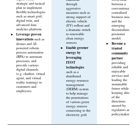
strategic and tactical
through
between a
plan to implement
aggressive
conventional
flexible technologies
measures such as
centralized
such as smart grid,
strong support of
business model
digital twin, and
electric vehicle
and the
advanced data
(EV) rollout and
emerging
analytics platform.
a dramatic switch
decentralized
to renewable
prosumer
Leverage proven
clean energy
model.
innovations
such as
sources.
Become a
drones and AI-
Enable greener
powered robotic
trusted
process automation
energy by
community
(RPA) to automate
leveraging
partner
processes, and
IT/OT
providing
provide various
technologies
reliable and
digital channels
enjoyable
such as a
(e.g. chatbot, virtual
services and
distributed
agent, and virtual
leading the
energy resource
reality training) to
sustainable
management
customers and
future while
(DERM) system
employees.
keeping abreast
to help manage
of the
the penetrations
directions
of various green
steered by
energy sources
regulators and
connecting to the
policymakers.
electricity grid.