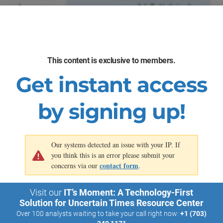
value.
processes. Info-Tech’s
Define Your
Digital Business
Strategy
blueprint and
Build a
Business-Aligned IT Strategy
blueprint give you the tools you
need to effectively process
This content is exclusive to members.
signals in your environment,
build an understanding of
Get instant access
relevant trends, and turn this
understanding into action.
by signing up!
Our systems detected an issue with your IP. If
you think this is an error please submit your
contact form
concerns via our
.
Visit our
IT’s Moment: A Technology-First
Solution for Uncertain Times Resource Center
Over 100 analysts waiting to take your call right now:
+1 (703)