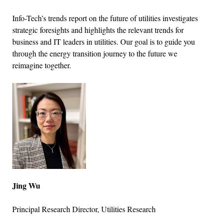
Info-Tech’s trends report on the future of utilities investigates
strategic foresights and highlights the relevant trends for
business and IT leaders in utilities. Our goal is to guide you
through the energy transition journey to the future we
reimagine together.
Jing Wu
Principal Research Director, Utilities Research