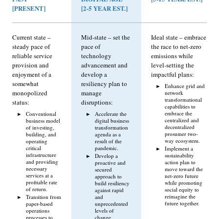
[PRESENT]
[2-5 YEAR EST.]
Current state –
Mid-state – set the
Ideal state – embrace
steady pace of
pace of
the race to net-zero
reliable service
technology
emissions while
provision and
advancement and
level-setting the
enjoyment of a
develop a
impactful plans:
somewhat
resiliency plan to
Enhance grid and
monopolized
manage
network
transformational
status:
disruptions:
capabilities to
embrace the
Conventional
Accelerate the
centralized and
business model
digital business
decentralized
of investing,
transformation
prosumer two-
building, and
agenda as a
way ecosystem.
operating
result of the
critical
pandemic.
Implement a
infrastructure
sustainability
Develop a
and providing
action plan to
proactive and
necessary
move toward the
secured
services at a
net-zero future
approach to
profitable rate
while promoting
build resiliency
of return.
social equity to
against rapid
reimagine the
Transition from
and
future together.
paper-based
unprecedented
operations
levels of
processes to
change.