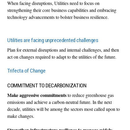
When facing disruptions, Utilities need to focus on
strengthening their core business capabilities and embracing
technology advancements to bolster business resilience.
Utilities are facing unprecedented challenges
Plan for external disruptions and internal challenges, and then
act on changes required to adapt to the utilities of the future.
Trifecta of Change
COMMITMENT TO DECARBONIZATION
Make aggressive commitments
to reduce greenhouse gas
emissions and achieve a carbon-neutral future. In the next
decade, utilities will be among the sectors most called upon to
make changes.
Strengthen infrastructure resilience
to manage widely-