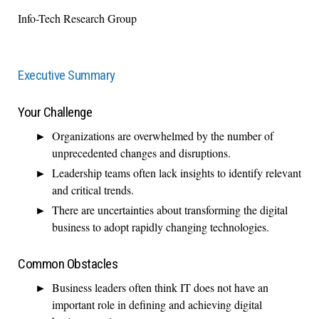
Info-Tech Research Group
Executive Summary
Your Challenge
Organizations are overwhelmed by the number of
unprecedented changes and disruptions.
Leadership teams often lack insights to identify relevant
and critical trends.
There are uncertainties about transforming the digital
business to adopt rapidly changing technologies.
Common Obstacles
Business leaders often think IT does not have an
important role in defining and achieving digital