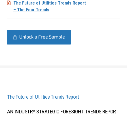
The Future of Utilities Trends Report
– The Four Trends
Unlock a Free Sample
The Future of Utilities Trends Report
AN INDUSTRY STRATEGIC FORESIGHT TRENDS REPORT