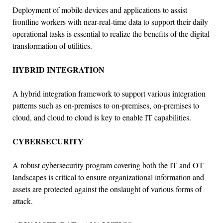
Deployment of mobile devices and applications to assist
frontline workers with near-real-time data to support their daily
operational tasks is essential to realize the benefits of the digital
transformation of utilities.
HYBRID INTEGRATION
A hybrid integration framework to support various integration
patterns such as on-premises to on-premises, on-premises to
cloud, and cloud to cloud is key to enable IT capabilities.
CYBERSECURITY
A robust cybersecurity program covering both the IT and OT
landscapes is critical to ensure organizational information and
assets are protected against the onslaught of various forms of
attack.