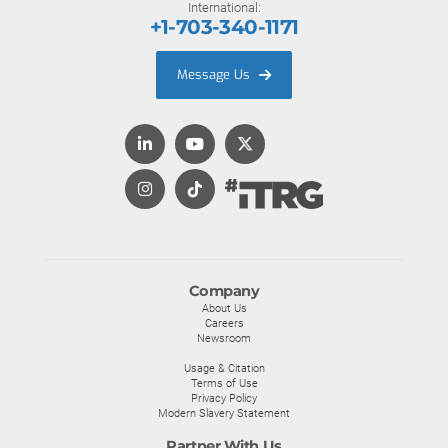
International:
+1-703-340-1171
Message Us
Company
About Us
Careers
Newsroom
Usage & Citation
Terms of Use
Privacy Policy
Modern Slavery Statement
Partner With Us