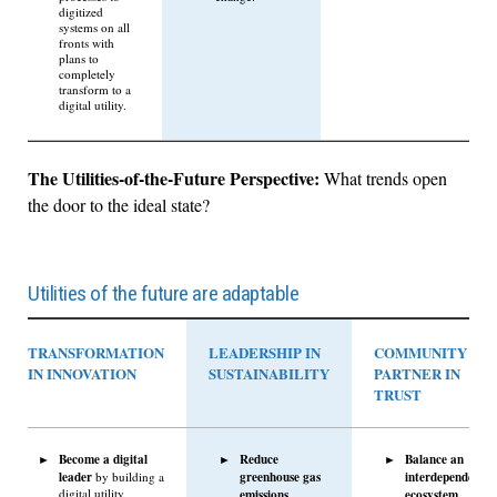
digitized
systems on all
fronts with
plans to
completely
transform to a
digital utility.
The Utilities-of-the-Future Perspective:
What trends open
the door to the ideal state?
Utilities of the future are adaptable
TRANSFORMATION
LEADERSHIP IN
COMMUNITY
IN INNOVATION
SUSTAINABILITY
PARTNER IN
TRUST
Become a digital
Reduce
Balance an
leader
greenhouse gas
interdependent
by building a
digital utility
emissions
ecosystem