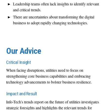
Leadership teams often lack insights to identify relevant
and critical trends.
There are uncertainties about transforming the digital
business to adopt rapidly changing technologies.
Our Advice
Critical Insight
When facing disruptions, utilities need to focus on
strengthening core business capabilities and embracing
technology advancements to bolster business resilience.
Impact and Result
Info-Tech’s trends report on the future of utilities investigates
strategic foresights and highlights the relevant trends for