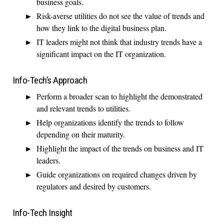
business goals.
Risk-averse utilities do not see the value of trends and
how they link to the digital business plan.
IT leaders might not think that industry trends have a
significant impact on the IT organization.
Info-Tech’s Approach
Perform a broader scan to highlight the demonstrated
and relevant trends to utilities.
Help organizations identify the trends to follow
depending on their maturity.
Highlight the impact of the trends on business and IT
leaders.
Guide organizations on required changes driven by
regulators and desired by customers.
Info-Tech Insight