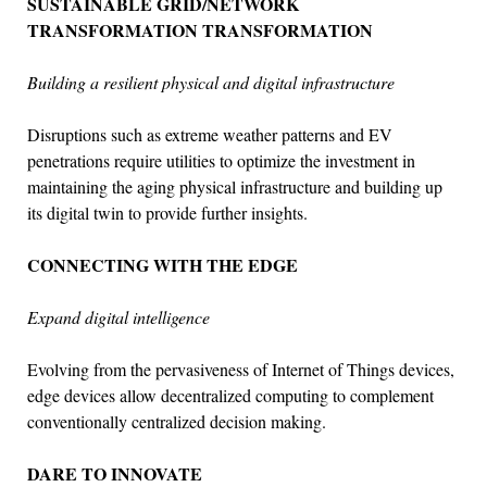
SUSTAINABLE GRID/NETWORK
TRANSFORMATION TRANSFORMATION
Building a resilient physical and digital infrastructure
Disruptions such as extreme weather patterns and EV
penetrations require utilities to optimize the investment in
maintaining the aging physical infrastructure and building up
its digital twin to provide further insights.
CONNECTING WITH THE EDGE
Expand digital intelligence
Evolving from the pervasiveness of Internet of Things devices,
edge devices allow decentralized computing to complement
conventionally centralized decision making.
DARE TO INNOVATE