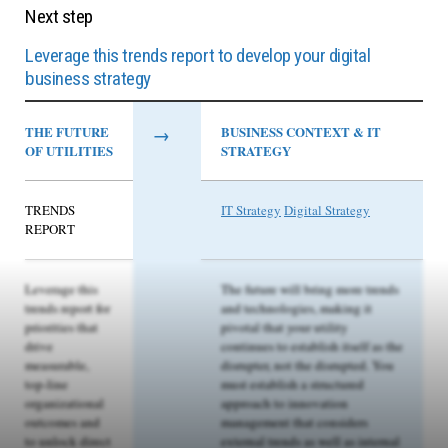
Next step
Leverage this trends report to develop your digital
business strategy
THE FUTURE
→
BUSINESS CONTEXT & IT
OF UTILITIES
STRATEGY
TRENDS
IT Strategy
Digital Strategy
REPORT
Leverage this
The future will bring more trends
trends report for
and technologies, making it
priorities that
pivotal that your utility
drive
continues to establish itself as the
measurable,
disrupter, not the disrupted. You
top-line
must establish a structured
organizational
approach to innovation
outcomes and
management that considers
to unlock direct
external trends as well as internal