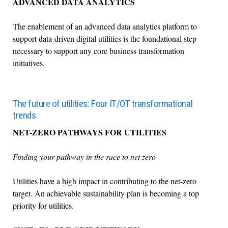
ADVANCED DATA ANALYTICS
The enablement of an advanced data analytics platform to
support data-driven digital utilities is the foundational step
necessary to support any core business transformation
initiatives.
The future of utilities: Four IT/OT transformational
trends
NET-ZERO PATHWAYS FOR UTILITIES
Finding your pathway in the race to net zero
Utilities have a high impact in contributing to the net-zero
target. An achievable sustainability plan is becoming a top
priority for utilities.