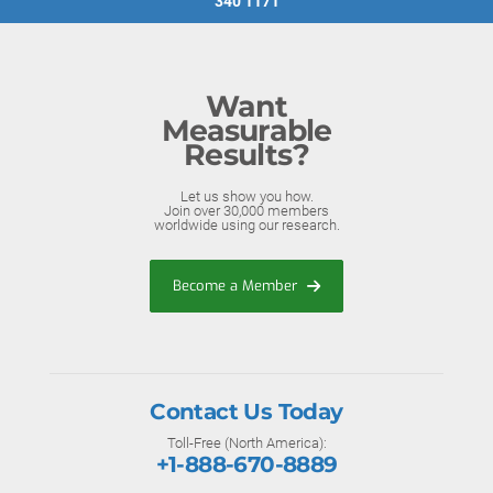
340 1171
Want
Measurable
Results?
Let us show you how.
Join over 30,000 members
worldwide using our research.
Become a Member
Contact Us Today
Toll-Free (North America):
+1-888-670-8889