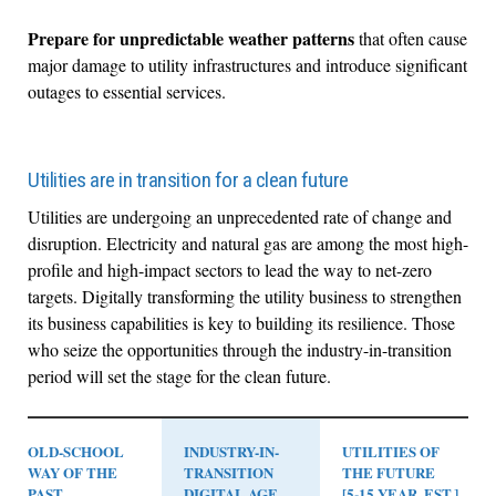
Prepare for unpredictable weather patterns
that often cause
major damage to utility infrastructures and introduce significant
outages to essential services.
Utilities are in transition for a clean future
Utilities are undergoing an unprecedented rate of change and
disruption. Electricity and natural gas are among the most high-
profile and high-impact sectors to lead the way to net-zero
targets. Digitally transforming the utility business to strengthen
its business capabilities is key to building its resilience. Those
who seize the opportunities through the industry-in-transition
period will set the stage for the clean future.
OLD-SCHOOL
INDUSTRY-IN-
UTILITIES OF
WAY OF THE
TRANSITION
THE FUTURE
PAST
DIGITAL AGE
[5-15 YEAR. EST.]