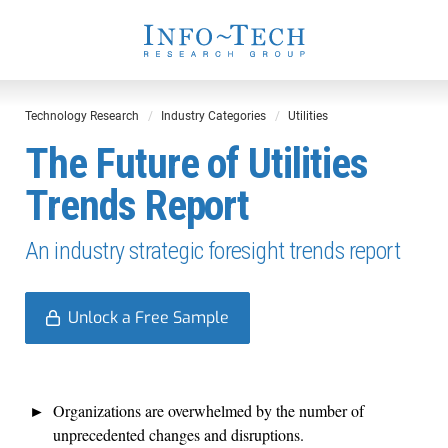
Technology Research
Industry Categories
Utilities
The Future of Utilities
Trends Report
An industry strategic foresight trends report
Unlock a Free Sample
Organizations are overwhelmed by the number of
unprecedented changes and disruptions.