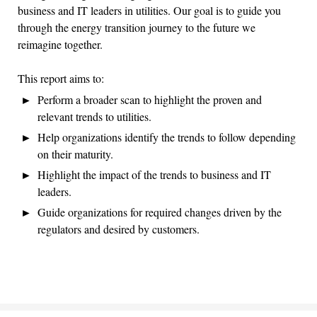
business and IT leaders in utilities. Our goal is to guide you
through the energy transition journey to the future we
reimagine together.
This report aims to:
Perform a broader scan to highlight the proven and
relevant trends to utilities.
Help organizations identify the trends to follow depending
on their maturity.
Highlight the impact of the trends to business and IT
leaders.
Guide organizations for required changes driven by the
regulators and desired by customers.