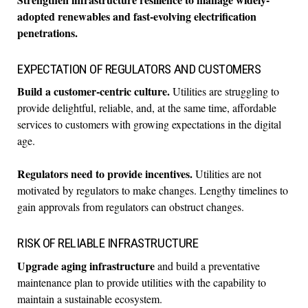
adopted renewables and fast-evolving electrification
penetrations.
EXPECTATION OF REGULATORS AND CUSTOMERS
Build a customer-centric culture.
Utilities are struggling to
provide delightful, reliable, and, at the same time, affordable
services to customers with growing expectations in the digital
age.
Regulators need to provide incentives.
Utilities are not
motivated by regulators to make changes. Lengthy timelines to
gain approvals from regulators can obstruct changes.
RISK OF RELIABLE INFRASTRUCTURE
Upgrade aging infrastructure
and build a preventative
maintenance plan to provide utilities with the capability to
maintain a sustainable ecosystem.