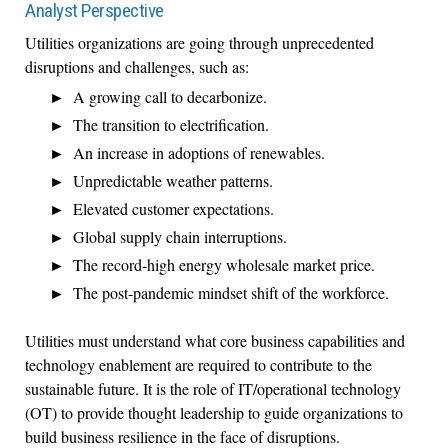
Analyst Perspective
Utilities organizations are going through unprecedented
disruptions and challenges, such as:
A growing call to decarbonize.
The transition to electrification.
An increase in adoptions of renewables.
Unpredictable weather patterns.
Elevated customer expectations.
Global supply chain interruptions.
The record-high energy wholesale market price.
The post-pandemic mindset shift of the workforce.
Utilities must understand what core business capabilities and
technology enablement are required to contribute to the
sustainable future. It is the role of IT/operational technology
(OT) to provide thought leadership to guide organizations to
build business resilience in the face of disruptions.