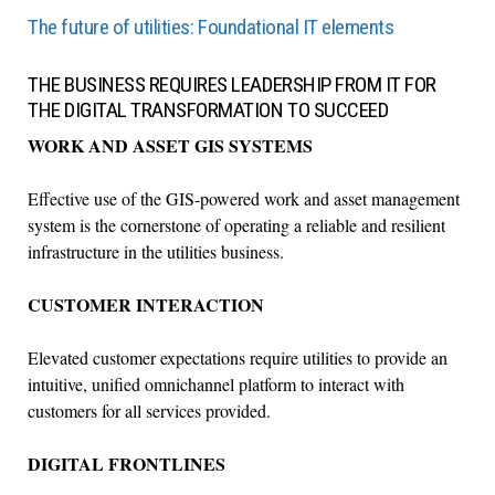
The future of utilities: Foundational IT elements
THE BUSINESS REQUIRES LEADERSHIP FROM IT FOR
THE DIGITAL TRANSFORMATION TO SUCCEED
WORK AND ASSET GIS SYSTEMS
Effective use of the GIS-powered work and asset management
system is the cornerstone of operating a reliable and resilient
infrastructure in the utilities business.
CUSTOMER INTERACTION
Elevated customer expectations require utilities to provide an
intuitive, unified omnichannel platform to interact with
customers for all services provided.
DIGITAL FRONTLINES