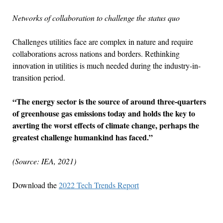
Networks of collaboration to challenge the status quo
Challenges utilities face are complex in nature and require
collaborations across nations and borders. Rethinking
innovation in utilities is much needed during the industry-in-
transition period.
“The energy sector is the source of around three-quarters
of greenhouse gas emissions today and holds the key to
averting the worst effects of climate change, perhaps the
greatest challenge humankind has faced.”
(Source: IEA, 2021)
Download the
2022 Tech Trends Report