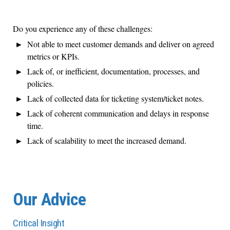
Do you experience any of these challenges:
Not able to meet customer demands and deliver on agreed
metrics or KPIs.
Lack of, or inefficient, documentation, processes, and
policies.
Lack of collected data for ticketing system/ticket notes.
Lack of coherent communication and delays in response
time.
Lack of scalability to meet the increased demand.
Our Advice
Critical Insight