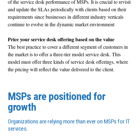
of the service desk performance of MSPs. It is crucial to revisit
and update the SLAs periodically with clients based on their
requirements since businesses in different industry verticals
continue to evolve in the dynamic market environment
Price your service desk offering based on the value
The best practice to cover a different segment of customers in
the market is to offer a three-tier model service desk. This
model must offer three kinds of service desk offerings, where
the pricing will reflect the value delivered to the client.
MSPs are positioned for
growth
Organizations are relying more than ever on MSPs for IT
services.