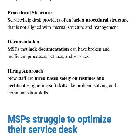
Procedural Structure
lack a procedural structure
Service/help desk providers often
that is not aligned with internal structure and management
Documentation
lack documentation
MSPs that
can have broken and
inefficient processes, policies, and services
Hiring Approach
hired based solely on resumes and
New staff are
certificates
, ignoring soft skills like problem-solving and
communication skills
MSPs struggle to optimize
their service desk