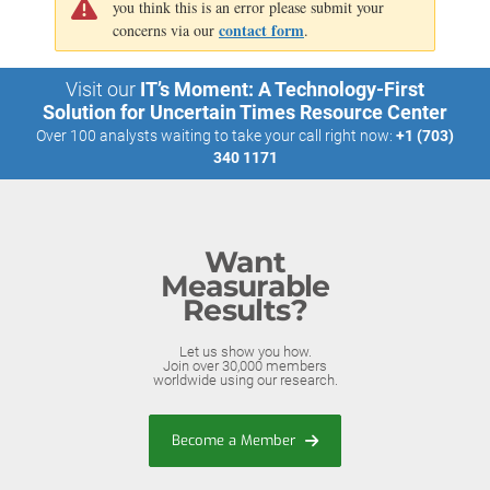
you think this is an error please submit your
contact form
concerns via our
.
Visit our
IT’s Moment: A Technology-First
Solution for Uncertain Times Resource Center
Over 100 analysts waiting to take your call right now:
+1 (703)
340 1171
Want
Measurable
Results?
Let us show you how.
Join over 30,000 members
worldwide using our research.
Become a Member