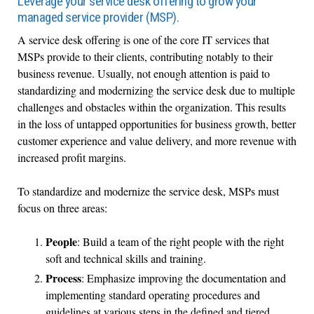
Leverage your service desk offering to grow your
managed service provider (MSP).
A service desk offering is one of the core IT services that
MSPs provide to their clients, contributing notably to their
business revenue. Usually, not enough attention is paid to
standardizing and modernizing the service desk due to multiple
challenges and obstacles within the organization. This results
in the loss of untapped opportunities for business growth, better
customer experience and value delivery, and more revenue with
increased profit margins.
To standardize and modernize the service desk, MSPs must
focus on three areas:
People
: Build a team of the right people with the right
soft and technical skills and training.
Process
: Emphasize improving the documentation and
implementing standard operating procedures and
guidelines at various steps in the defined and tiered