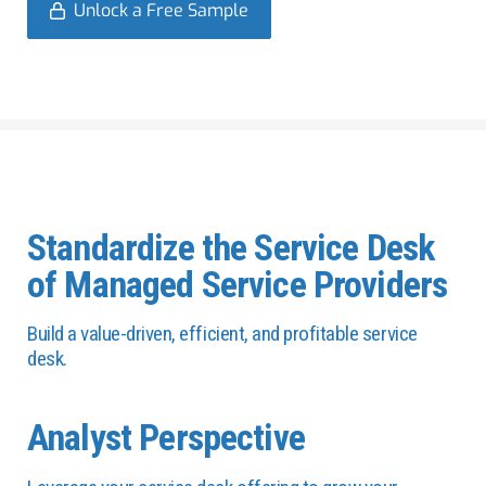
Unlock a Free Sample
Standardize the Service Desk
of Managed Service Providers
Build a value-driven, efficient, and profitable service
desk.
Analyst Perspective