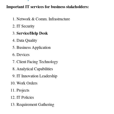
Important IT services for business stakeholders:
Network & Comm. Infrastructure
IT Security
Service/Help Desk
Data Quality
Business Application
Devices
Client Facing Technology
Analytical Capabilities
IT Innovation Leadership
Work Orders
Projects
IT Policies
Requirement Gathering