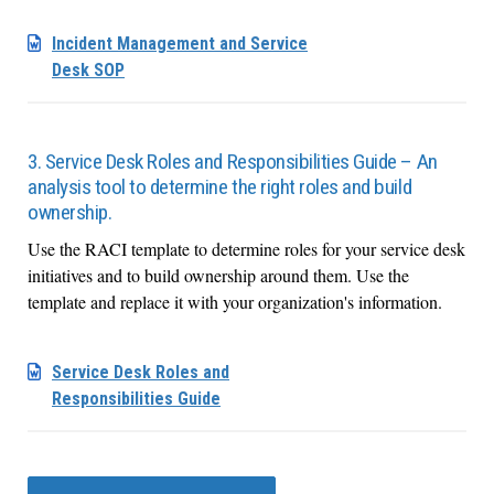
Incident Management and Service
Desk SOP
3. Service Desk Roles and Responsibilities Guide – An
analysis tool to determine the right roles and build
ownership.
Use the RACI template to determine roles for your service desk
initiatives and to build ownership around them. Use the
template and replace it with your organization's information.
Service Desk Roles and
Responsibilities Guide