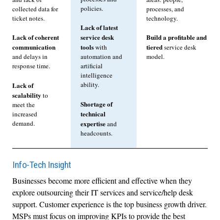
policies.
collected data for
processes, and
ticket notes.
technology.
Lack of latest
Lack of coherent
service desk
Build a profitable and
communication
tools
tiered
with
service desk
and delays in
automation and
model.
response time.
artificial
intelligence
ability.
Lack of
scalability
to
Shortage of
meet the
technical
increased
demand.
expertise
and
headcounts.
Info-Tech Insight
Businesses become more efficient and effective when they
explore outsourcing their IT services and service/help desk
support. Customer experience is the top business growth driver.
MSPs must focus on improving KPIs to provide the best