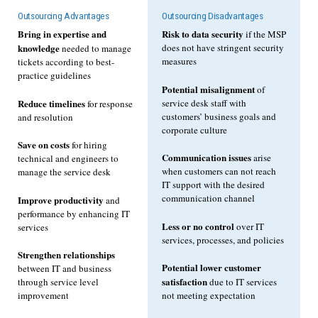
Outsourcing Advantages
Outsourcing Disadvantages
Bring in expertise and
Risk to data security
if the MSP
knowledge
does not have stringent security
needed to manage
measures
tickets according to best-
practice guidelines
Potential misalignment
of
Reduce timelines
service desk staff with
for response
customers’ business goals and
and resolution
corporate culture
Save on costs
for hiring
Communication issues
arise
technical and engineers to
when customers can not reach
manage the service desk
IT support with the desired
communication channel
Improve productivity
and
performance by enhancing IT
Less or no control
over IT
services
services, processes, and policies
Strengthen relationships
Potential lower customer
between IT and business
satisfaction
through service level
due to IT services
improvement
not meeting expectation