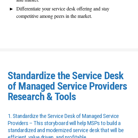
Differentiate your service desk offering and stay
competitive among peers in the market.
Standardize the Service Desk
of Managed Service Providers
Research & Tools
1. Standardize the Service Desk of Managed Service
Providers – This storyboard will help MSPs to build a
standardized and modernized service desk that will be
efficient, value driven, and profitable.