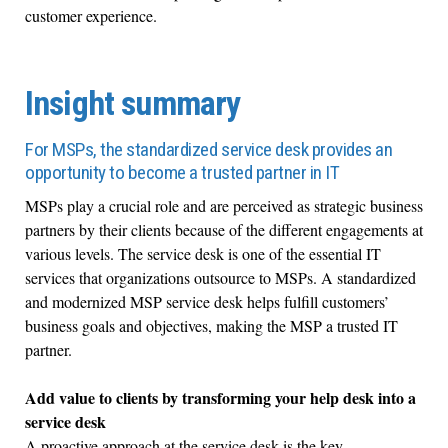
customer experience.
Insight summary
For MSPs, the standardized service desk provides an
opportunity to become a trusted partner in IT
MSPs play a crucial role and are perceived as strategic business
partners by their clients because of the different engagements at
various levels. The service desk is one of the essential IT
services that organizations outsource to MSPs. A standardized
and modernized MSP service desk helps fulfill customers’
business goals and objectives, making the MSP a trusted IT
partner.
Add value to clients by transforming your help desk into a
service desk
A proactive approach at the service desk is the key