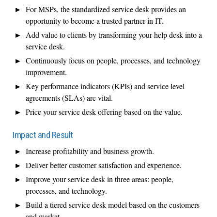
For MSPs, the standardized service desk provides an
opportunity to become a trusted partner in IT.
Add value to clients by transforming your help desk into a
service desk.
Continuously focus on people, processes, and technology
improvement.
Key performance indicators (KPIs) and service level
agreements (SLAs) are vital.
Price your service desk offering based on the value.
Impact and Result
Increase profitability and business growth.
Deliver better customer satisfaction and experience.
Improve your service desk in three areas: people,
processes, and technology.
Build a tiered service desk model based on the customers
and market.