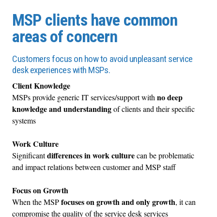
MSP clients have common
areas of concern
Customers focus on how to avoid unpleasant service
desk experiences with MSPs.
Client Knowledge
no deep
MSPs provide generic IT services/support with
knowledge and understanding
of clients and their specific
systems
Work Culture
differences in work culture
Significant
can be problematic
and impact relations between customer and MSP staff
Focus on Growth
focuses on growth and only growth
When the MSP
, it can
compromise the quality of the service desk services