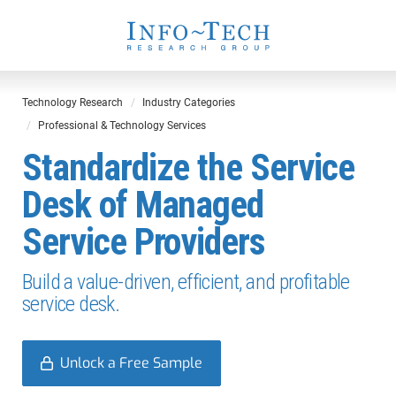
Technology Research
Industry Categories
Professional & Technology Services
Standardize the Service
Desk of Managed
Service Providers
Build a value-driven, efficient, and profitable
service desk.
Unlock a Free Sample