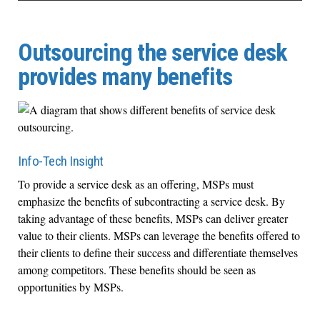
Outsourcing the service desk
provides many benefits
Info-Tech Insight
To provide a service desk as an offering, MSPs must
emphasize the benefits of subcontracting a service desk. By
taking advantage of these benefits, MSPs can deliver greater
value to their clients. MSPs can leverage the benefits offered to
their clients to define their success and differentiate themselves
among competitors. These benefits should be seen as
opportunities by MSPs.