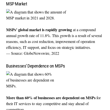
MSP Market
MSPs’ global market is rapidly growing
at a compound
annual growth rate of 11.8%. This growth is a result of several
reasons, such as cost reduction, improvement of operation
efficiency, IT support, and focus on strategic initiatives.
— Source: GlobeNewswire, 2022
Businesses’ Dependence on MSPs
More than 60% of businesses are dependent on MSPs
for
their IT services to stay competitive and stay ahead of
competitors.