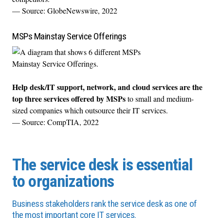
— Source: GlobeNewswire, 2022
MSPs Mainstay Service Offerings
Help desk/IT support, network, and cloud services are the
top three services offered by MSPs
to small and medium-
sized companies which outsource their IT services.
— Source: CompTIA, 2022
The service desk is essential
to organizations
Business stakeholders rank the service desk as one of
the most important core IT services.