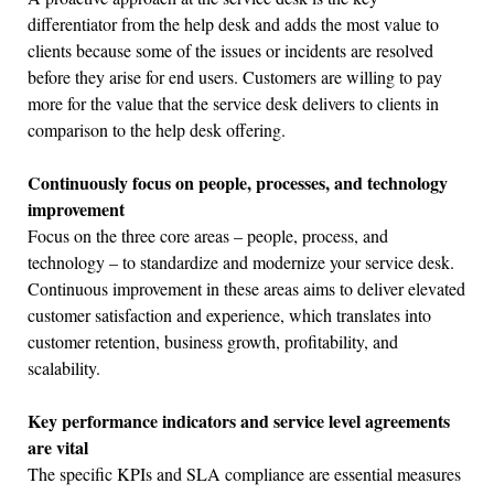
differentiator from the help desk and adds the most value to
clients because some of the issues or incidents are resolved
before they arise for end users. Customers are willing to pay
more for the value that the service desk delivers to clients in
comparison to the help desk offering.
Continuously focus on people, processes, and technology
improvement
Focus on the three core areas – people, process, and
technology – to standardize and modernize your service desk.
Continuous improvement in these areas aims to deliver elevated
customer satisfaction and experience, which translates into
customer retention, business growth, profitability, and
scalability.
Key performance indicators and service level agreements
are vital
The specific KPIs and SLA compliance are essential measures