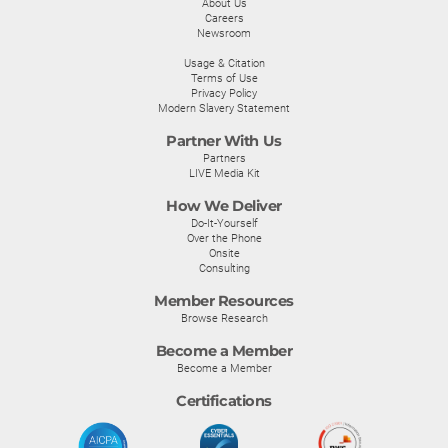
About Us
Careers
Newsroom
Usage & Citation
Terms of Use
Privacy Policy
Modern Slavery Statement
Partner With Us
Partners
LIVE Media Kit
How We Deliver
Do-It-Yourself
Over the Phone
Onsite
Consulting
Member Resources
Browse Research
Become a Member
Become a Member
Certifications