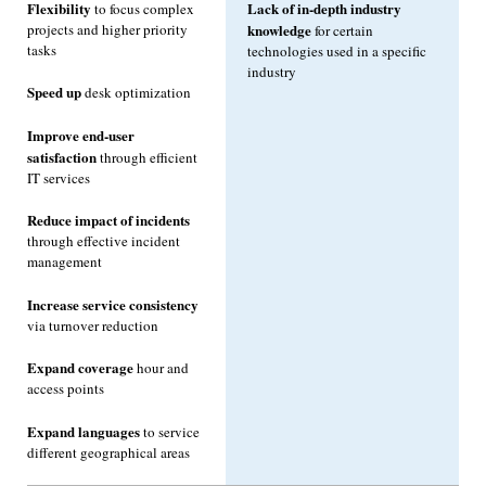
Flexibility
Lack of in-depth industry
to focus complex
projects and higher priority
knowledge
for certain
tasks
technologies used in a specific
industry
Speed up
desk optimization
Improve end-user
satisfaction
through efficient
IT services
Reduce impact of incidents
through effective incident
management
Increase service consistency
via turnover reduction
Expand coverage
hour and
access points
Expand languages
to service
different geographical areas