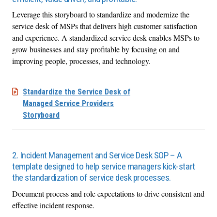
Leverage this storyboard to standardize and modernize the
service desk of MSPs that delivers high customer satisfaction
and experience. A standardized service desk enables MSPs to
grow businesses and stay profitable by focusing on and
improving people, processes, and technology.
Standardize the Service Desk of
Managed Service Providers
Storyboard
2. Incident Management and Service Desk SOP – A
template designed to help service managers kick-start
the standardization of service desk processes.
Document process and role expectations to drive consistent and
effective incident response.