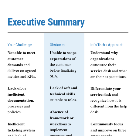
Executive Summary
Your Challenge
Obstacles
Info-Tech’s Approach
Not able to meet
Unable to scope
Understand why
customer
expectations
organizations
of
demands
the customer
outsource their
and
before finalizing
deliver on agreed
service desk
and what
SLA.
metrics and KPIs.
are their expectations.
Lack of soft and
Lack of, or
Differentiate your
technical skills
inefficient,
service desk
and
suitable to roles.
documentation
,
recognize how it is
processes and
different from the help
Absence of
policies.
desk.
framework or
Inefficient
workflows
Continuously focus
to
ticketing system
implement
and improve
on three
processes and
and lack of
areas: people,