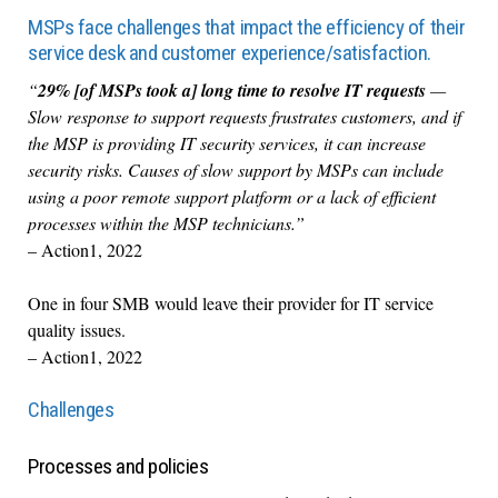
MSPs face challenges that impact the efficiency of their
service desk and customer experience/satisfaction.
“
29% [of MSPs took a] long time to resolve IT requests
—
Slow response to support requests frustrates customers, and if
the MSP is providing IT security services, it can increase
security risks. Causes of slow support by MSPs can include
using a poor remote support platform or a lack of efficient
processes within the MSP technicians.”
– Action1, 2022
One in four SMB would leave their provider for IT service
quality issues.
– Action1, 2022
Challenges
Processes and policies