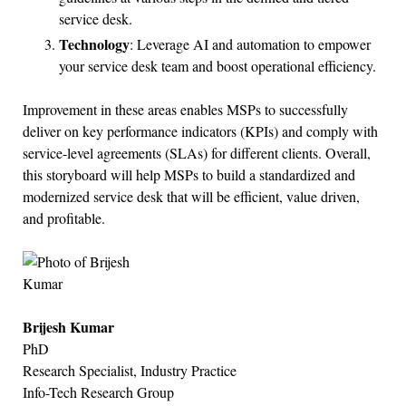
service desk.
Technology
: Leverage AI and automation to empower
your service desk team and boost operational efficiency.
Improvement in these areas enables MSPs to successfully
deliver on key performance indicators (KPIs) and comply with
service-level agreements (SLAs) for different clients. Overall,
this storyboard will help MSPs to build a standardized and
modernized service desk that will be efficient, value driven,
and profitable.
Brijesh Kumar
PhD
Research Specialist, Industry Practice
Info-Tech Research Group