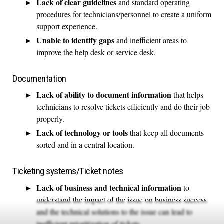
Lack of clear guidelines
and standard operating
procedures for technicians/personnel to create a uniform
support experience.
Unable to identify gaps
and inefficient areas to
improve the help desk or service desk.
Documentation
Lack of ability to document information
that helps
technicians to resolve tickets efficiently and do their job
properly.
Lack of technology or tools
that keep all documents
sorted and in a central location.
Ticketing systems/Ticket notes
Lack of business and technical information
to
understand the impact of the issue on business success
and the technical solutions to the issue can lead to
inefficient prioritization of tickets.