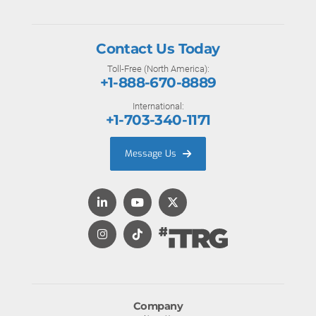
Contact Us Today
Toll-Free (North America):
+1-888-670-8889
International:
+1-703-340-1171
Message Us
Company