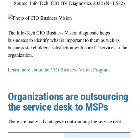
— Source: Info-Tech, CIO-BV Diagnostics 2022 (N=1,582)
The Info-Tech CIO Business Vision diagnostic helps
businesses to identify what is important to them as well as
business stakeholders’ satisfaction with core IT services to the
organization.
Learn more about the CIO Business Vision Program
Organizations are outsourcing
the service desk to MSPs
There are many advantages to outsourcing the service desk.