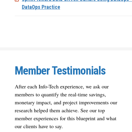
DataOps Practice
Member Testimonials
After each Info-Tech experience, we ask our
members to quantify the real-time savings,
monetary impact, and project improvements our
research helped them achieve. See our top
member experiences for this blueprint and what
our clients have to say.