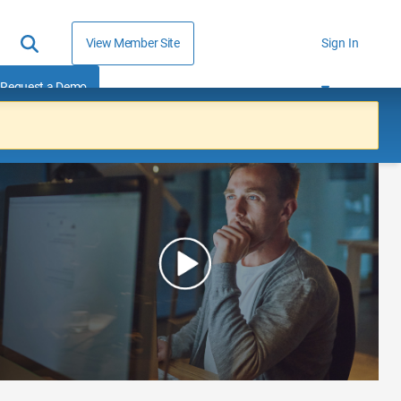
View Member Site
Sign In
Request a Demo