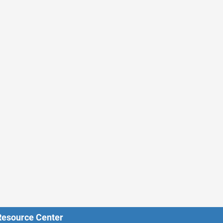
 Resource Center