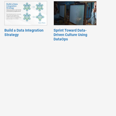
Build a Data Integration
Sprint Toward Data-
Strategy
Driven Culture Using
DataOps