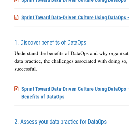
Sprint Toward Data-Driven Culture Using DataOps 
1. Discover benefits of DataOps
Understand the benefits of DataOps and why organization
data practice, the challenges associated with doing so
successful.
Sprint Toward Data-Driven Culture Using DataOps 
Benefits of DataOps
2. Assess your data practice for DataOps