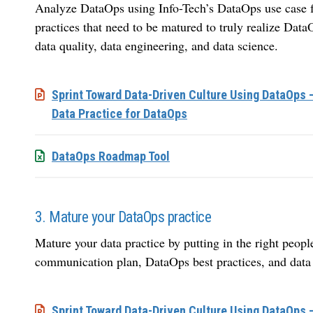
Analyze DataOps using Info-Tech’s DataOps use case fr
practices that need to be matured to truly realize DataO
data quality, data engineering, and data science.
Sprint Toward Data-Driven Culture Using DataOps 
Data Practice for DataOps
DataOps Roadmap Tool
3. Mature your DataOps practice
Mature your data practice by putting in the right peopl
communication plan, DataOps best practices, and data 
Sprint Toward Data-Driven Culture Using DataOps 