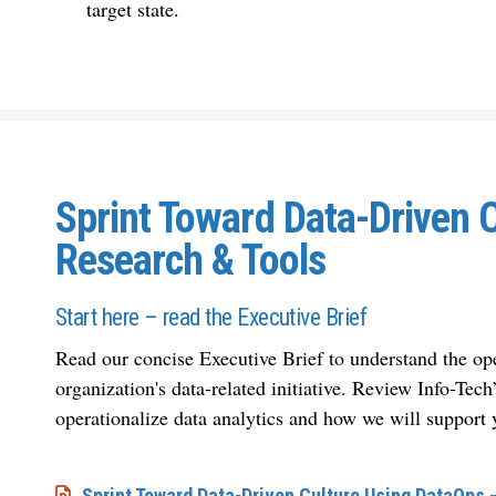
target state.
Sprint Toward Data-Driven 
Research & Tools
Start here – read the Executive Brief
Read our concise Executive Brief to understand the ope
organization's data-related initiative. Review Info-Tec
operationalize data analytics and how we will support 
Sprint Toward Data-Driven Culture Using DataOps –