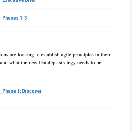
– Phases 1-3
s are looking to establish agile principles in their
, and what the new DataOps strategy needs to be
– Phase 1: Discover