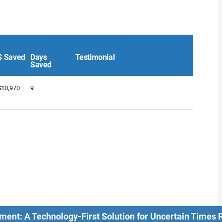
$ Saved
Days
Testimonial
Saved
$10,970
9
ment: A Technology-First Solution for Uncertain Times