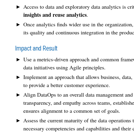
Access to data and exploratory data analytics is cr
insights and reuse analytics
.
Once analytics finds wider use in the organization,
its quality and continuous integration in the produ
Impact and Result
Use a metrics-driven approach and common framewo
data initiatives using Agile principles.
Implement an approach that allows business, data, 
to provide a better customer experience.
Align DataOps to an overall data management and 
transparency, and empathy across teams, establishes
ensures alignment to a common set of goals.
Assess the current maturity of the data operation
necessary competencies and capabilities and their