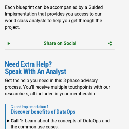
Each blueprint can be accompanied by a Guided
Implementation that provides you access to our
world-class analysts to help you get through the
project.
Share on Social
Need Extra Help?
Speak With An Analyst
Get the help you need in this 3-phase advisory
process. You'll receive multiple touchpoints with our
researchers, all included in your membership.
Guided Implementation 1:
Discover benefits of DataOps
Call 1:
Learn about the concepts of DataOps and
the common use cases.