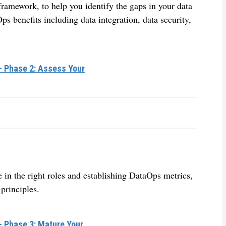
amework, to help you identify the gaps in your data
ps benefits including data integration, data security,
– Phase 2: Assess Your
e in the right roles and establishing DataOps metrics,
principles.
– Phase 3: Mature Your