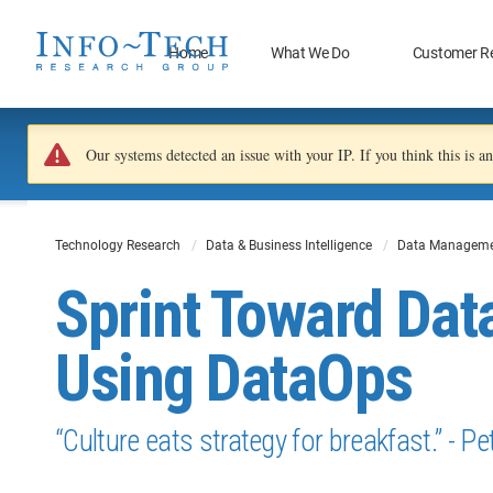
Home
What We Do
Customer R
Our systems detected an issue with your IP. If you think this is 
Technology Research
Data & Business Intelligence
Data Manageme
Sprint Toward Dat
Using DataOps
“Culture eats strategy for breakfast.” - P