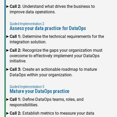
Call 2:
Understand what drives the business to
improve data operations.
Guided Implementation 2:
Assess your data practice for DataOps
Call 1:
Determine the technical requirements for the
integration solution.
Call 2:
Recognize the gaps your organization must
overcome to effectively implement your DataOps
initiative.
Call 3:
Create an actionable roadmap to mature
DataOps within your organization.
Guided Implementation 3:
Mature your DataOps practice
Call 1:
Define DataOps teams, roles, and
responsibilities.
Call 2:
Establish metrics to measure your data