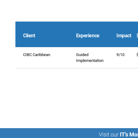
Client
Experience
Impact
CIBC Caribbean
Guided
9/10
Implementation
Visit our
IT’s Mo