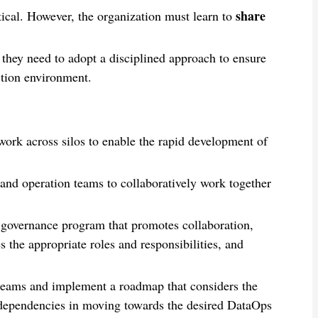
share
itical. However, the organization must learn to
 they need to adopt a disciplined approach to ensure
ction environment.
rk across silos to enable the rapid development of
and operation teams to collaboratively work together
governance program that promotes collaboration,
 the appropriate roles and responsibilities, and
s teams and implement a roadmap that considers the
 dependencies in moving towards the desired DataOps