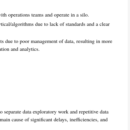
th operations teams and operate in a silo.
ytical/algorithms due to lack of standards and a clear
sts due to poor management of data, resulting in more
ation and analytics.
 separate data exploratory work and repetitive data
main cause of significant delays, inefficiencies, and