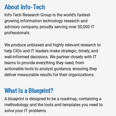
About Info-Tech
Info-Tech Research Group is the world’s fastest-
growing information technology research and
advisory company, proudly serving over 30,000 IT
professionals.
We produce unbiased and highly relevant research to
help CIOs and IT leaders make strategic, timely, and
well-informed decisions. We partner closely with IT
teams to provide everything they need, from
actionable tools to analyst guidance, ensuring they
deliver measurable results for their organizations.
What Is a Blueprint?
A blueprint is designed to be a roadmap, containing a
methodology and the tools and templates you need to
solve your IT problems.