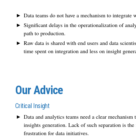
Data teams do not have a mechanism to integrate wi
Significant delays in the operationalization of anal
path to production.
Raw data is shared with end users and data scienti
time spent on integration and less on insight gener
Our Advice
Critical Insight
Data and analytics teams need a clear mechanism to
insights generation. Lack of such separation is the 
frustration for data initiatives.