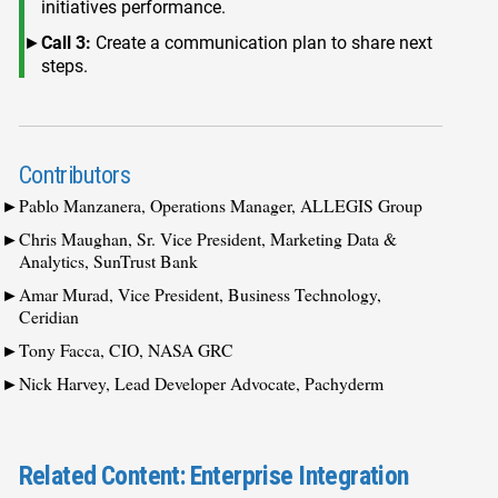
initiatives performance.
Call 3:
Create a communication plan to share next
steps.
Contributors
Pablo Manzanera, Operations Manager, ALLEGIS Group
Chris Maughan, Sr. Vice President, Marketing Data &
Analytics, SunTrust Bank
Amar Murad, Vice President, Business Technology,
Ceridian
Tony Facca, CIO, NASA GRC
Nick Harvey, Lead Developer Advocate, Pachyderm
Related Content: Enterprise Integration