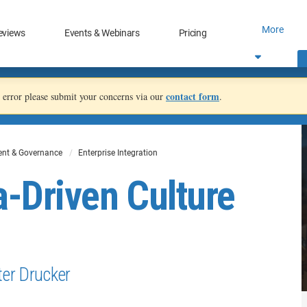
More
eviews
Events & Webinars
Pricing
contact form
an error please submit your concerns via our
.
nt & Governance
Enterprise Integration
a-Driven Culture
eter Drucker