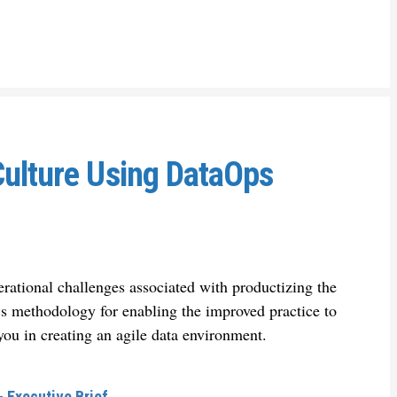
Culture Using DataOps
rational challenges associated with productizing the
h’s methodology for enabling the improved practice to
you in creating an agile data environment.
 Executive Brief