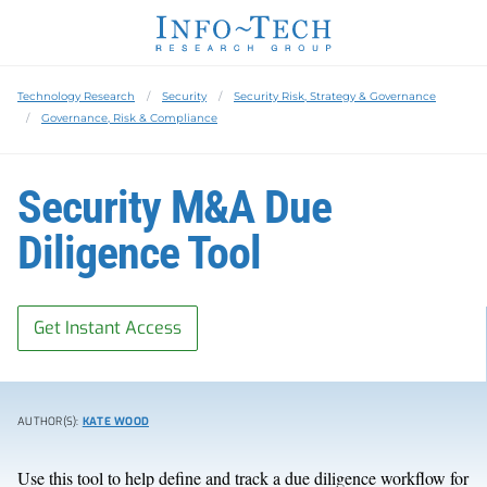
Technology Research
Security
Security Risk, Strategy & Governance
Governance, Risk & Compliance
Security M&A Due
Diligence Tool
Get Instant Access
AUTHOR(S):
KATE WOOD
Use this tool to help define and track a due diligence workflow for