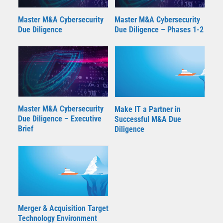
Master M&A Cybersecurity
Master M&A Cybersecurity
Due Diligence – Phases 1-2
Due Diligence
Master M&A Cybersecurity
Make IT a Partner in
Due Diligence – Executive
Successful M&A Due
Brief
Diligence
Merger & Acquisition Target
Technology Environment