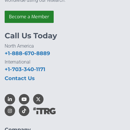
worldwide using our research.
Become a Member
Call Us Today
North America
+1-888-670-8889
International
+1-703-340-1171
Contact Us
Company