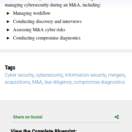
managing cybersecurity during an M&A, including:
Managing workflow
Conducting discovery and interviews
Assessing M&A cyber risks
Conducting compromise diagnostics
Tags
Cyber security
,
cybersecurity
,
information security
,
mergers
,
acquisitions
,
M&A
,
due diligence
,
compromise diagnostics
Share on Social
View the Complete Blueprint: