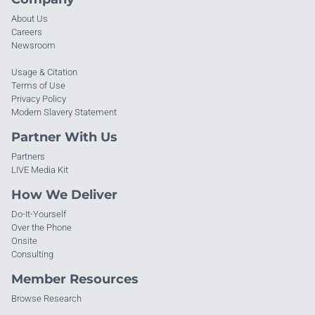
About Us
Careers
Newsroom
Usage & Citation
Terms of Use
Privacy Policy
Modern Slavery Statement
Partner With Us
Partners
LIVE Media Kit
How We Deliver
Do-It-Yourself
Over the Phone
Onsite
Consulting
Member Resources
Browse Research