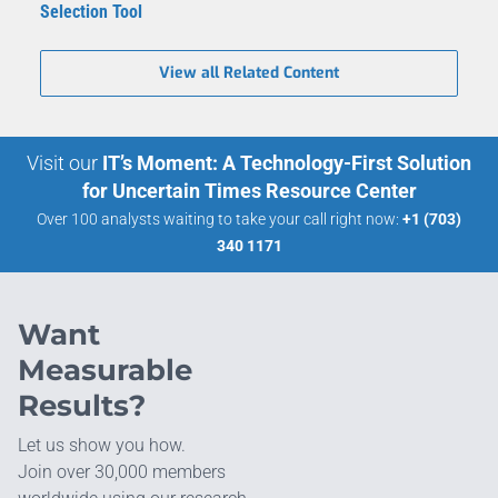
Selection Tool
View all Related Content
Visit our
IT’s Moment: A Technology-First Solution
for Uncertain Times Resource Center
Over 100 analysts waiting to take your call right now:
+1 (703)
340 1171
Want
Measurable
Results?
Let us show you how.
Join over 30,000 members