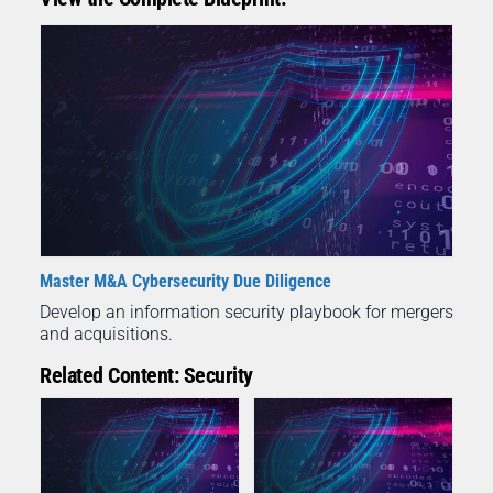
Master M&A Cybersecurity Due Diligence
Develop an information security playbook for mergers
and acquisitions.
Related Content: Security