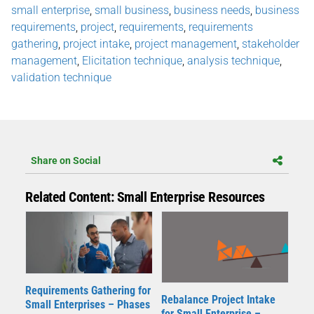
small enterprise
,
small business
,
business needs
,
business
requirements
,
project
,
requirements
,
requirements
gathering
,
project intake
,
project management
,
stakeholder
management
,
Elicitation technique
,
analysis technique
,
validation technique
Share on Social
Related Content: Small Enterprise Resources
Requirements Gathering for
Rebalance Project Intake
Small Enterprises – Phases
for Small Enterprise –