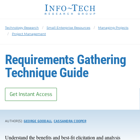
Technology Research
Small Enterprise Resources
Managing Projects
Project Management
Requirements Gathering
Technique Guide
Get Instant Access
AUTHOR(S):
GEORGE GOODALL
,
CASSANDRA COOPER
Understand the benefits and best-fit elicitation and analysis