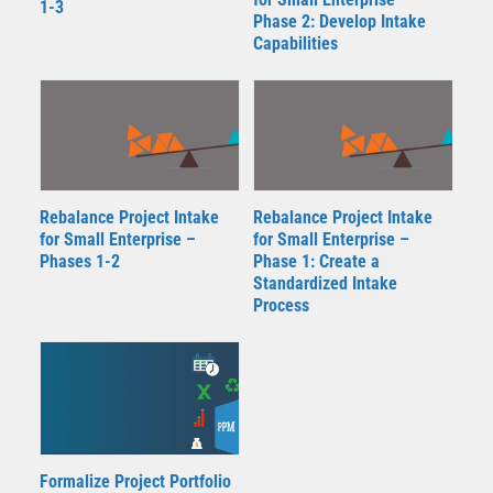
1-3
Phase 2: Develop Intake
Capabilities
Rebalance Project Intake
Rebalance Project Intake
for Small Enterprise –
for Small Enterprise –
Phases 1-2
Phase 1: Create a
Standardized Intake
Process
Formalize Project Portfolio