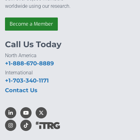
worldwide using our research.
Become a Member
Call Us Today
North America
+1-888-670-8889
International
+1-703-340-1171
Contact Us