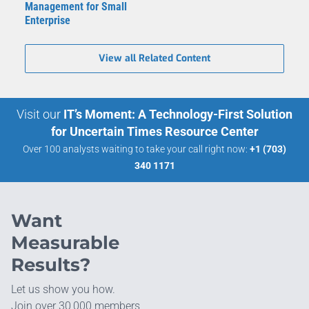
Management for Small
Enterprise
View all Related Content
Visit our
IT’s Moment: A Technology-First Solution
for Uncertain Times Resource Center
Over 100 analysts waiting to take your call right now:
+1 (703)
340 1171
Want
Measurable
Results?
Let us show you how.
Join over 30,000 members