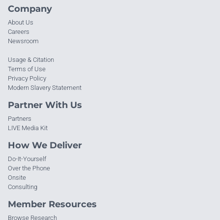
Company
About Us
Careers
Newsroom
Usage & Citation
Terms of Use
Privacy Policy
Modern Slavery Statement
Partner With Us
Partners
LIVE Media Kit
How We Deliver
Do-It-Yourself
Over the Phone
Onsite
Consulting
Member Resources
Browse Research