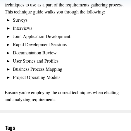
techniques to use as a part of the requirements gathering process.
This technique guide walks you through the following:
Surveys
Interviews
Joint Application Development
Rapid Development Sessions
Documentation Review
User Stories and Profiles
Business Process Mapping
Project Operating Models
Ensure you're employing the correct techniques when eliciting
and analyzing requirements.
Tags