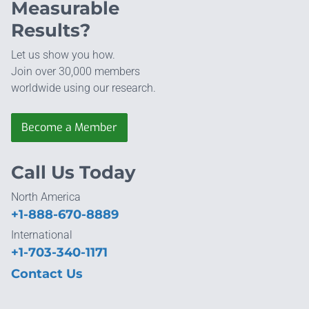
Measurable
Results?
Let us show you how.
Join over 30,000 members
worldwide using our research.
Become a Member
Call Us Today
North America
+1-888-670-8889
International
+1-703-340-1171
Contact Us