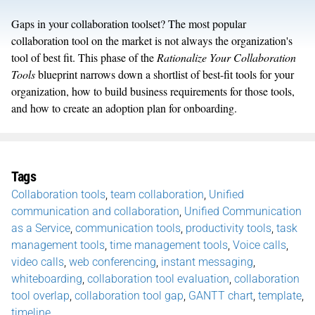
Gaps in your collaboration toolset? The most popular
collaboration tool on the market is not always the organization's
tool of best fit. This phase of the
Rationalize Your Collaboration
Tools
blueprint narrows down a shortlist of best-fit tools for your
organization, how to build business requirements for those tools,
and how to create an adoption plan for onboarding.
Tags
Collaboration tools
,
team collaboration
,
Unified
communication and collaboration
,
Unified Communication
as a Service
,
communication tools
,
productivity tools
,
task
management tools
,
time management tools
,
Voice calls
,
video calls
,
web conferencing
,
instant messaging
,
whiteboarding
,
collaboration tool evaluation
,
collaboration
tool overlap
,
collaboration tool gap
,
GANTT chart
,
template
,
timeline