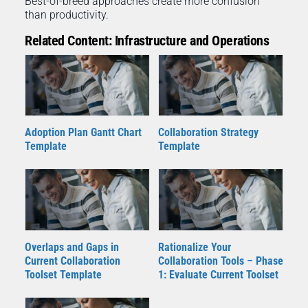
Best-of-breed approaches create more confusion
than productivity.
Related Content: Infrastructure and Operations
Adoption Plan Gantt Chart
Collaboration Strategy
Template
Template
Overlaps and Gaps in
Rationalize Your
Current Collaboration
Collaboration Tools – Phase
Toolset Template
1: Evaluate Current Toolset