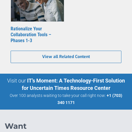
Rationalize Your
Collaboration Tools –
Phases 1-3
View all Related Content
Visit our
IT’s Moment: A Technology-First Solution
for Uncertain Times Resource Center
Over 100 analysts waiting to take your call right now:
+1 (703)
340 1171
Want