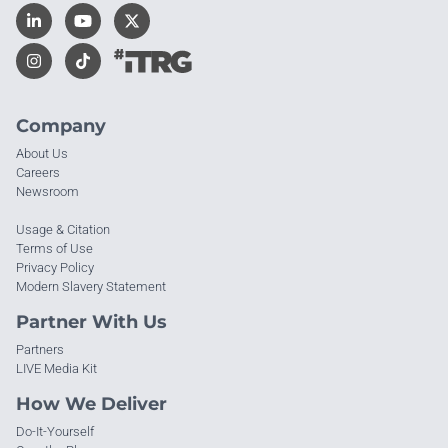
Company
About Us
Careers
Newsroom
Usage & Citation
Terms of Use
Privacy Policy
Modern Slavery Statement
Partner With Us
Partners
LIVE Media Kit
How We Deliver
Do-It-Yourself