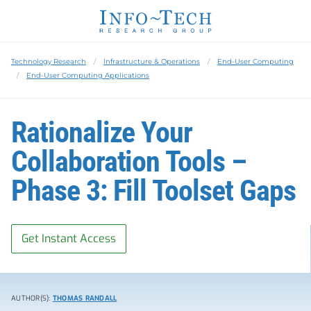
Technology Research
Infrastructure & Operations
End-User Computing
End-User Computing Applications
Rationalize Your
Collaboration Tools –
Phase 3: Fill Toolset Gaps
Get Instant Access
AUTHOR(S):
THOMAS RANDALL