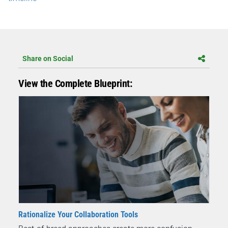
Share on Social
View the Complete Blueprint:
Rationalize Your Collaboration Tools