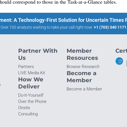
 should correspond to those in the Task-at-a-Glance tables.
ment: A Technology-First Solution for Uncertain Times
Over 100 analysts waiting to take your call right now:
+1 (703) 340 1171
Partner With
Member
Cert
Us
Resources
Partners
Browse Research
Become a
LIVE Media Kit
How We
Member
n
Deliver
Become a Member
Do-It-Yourself
Over the Phone
Onsite
Consulting