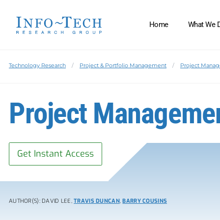
Home
What We 
Technology Research
Project & Portfolio Management
Project Manag
Project Manageme
Get Instant Access
AUTHOR(S): DAVID LEE,
TRAVIS DUNCAN
,
BARRY COUSINS