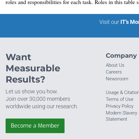
roles and responsibilities for each task. Roles in this table
Visit our
IT’s Mo
Want
Company
About Us
Measurable
Careers
Results?
Newsroom
Let us show you how.
Usage & Citatio
Join over 30,000 members
Terms of Use
worldwide using our research.
Privacy Policy
Modern Slavery
Statement
Become a Member