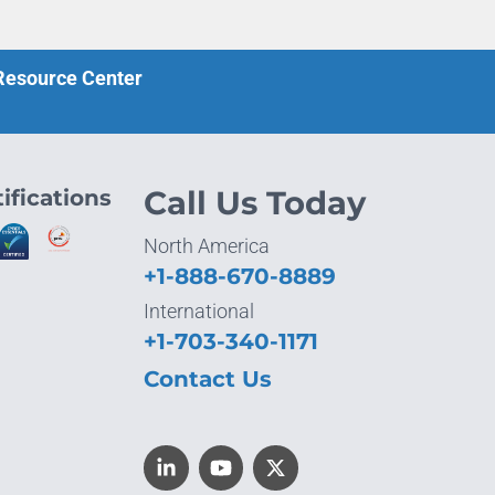
 Resource Center
ifications
Call Us Today
North America
+1-888-670-8889
International
+1-703-340-1171
Contact Us