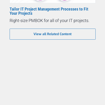
Tailor IT Project Management Processes to Fit
Your Projects
Right-size PMBOK for all of your IT projects.
View all Related Content