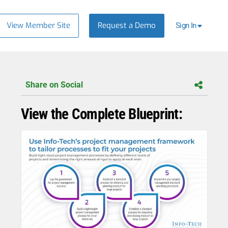
View Member Site
Request a Demo
Sign In
Share on Social
View the Complete Blueprint: