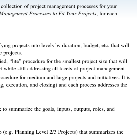
d collection of project management processes for your
 Management Processes to Fit Your Projects
, for each
fying projects into levels by duration, budget, etc. that will
 projects.
d, “lite” procedure for the smallest project size that will
while still addressing all facets of project management.
cedure for medium and large projects and initiatives. It is
ing, execution, and closing) and each process addresses the
k to summarize the goals, inputs, outputs, roles, and
p (e.g. Planning Level 2/3 Projects) that summarizes the