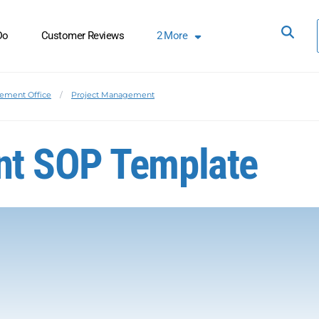
Do
Customer Reviews
2
More
ement Office
Project Management
nt SOP Template