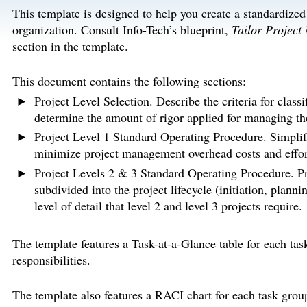
This template is designed to help you create a standardize
organization. Consult Info-Tech’s blueprint,
Tailor Project
section in the template.
This document contains the following sections:
Project Level Selection. Describe the criteria for classi
determine the amount of rigor applied for managing the
Project Level 1 Standard Operating Procedure. Simplifie
minimize project management overhead costs and effort 
Project Levels 2 & 3 Standard Operating Procedure. Pro
subdivided into the project lifecycle (initiation, plann
level of detail that level 2 and level 3 projects require.
The template features a Task-at-a-Glance table for each tas
responsibilities.
The template also features a RACI chart for each task grou