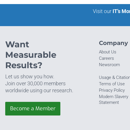
Visit our
IT’s Mo
Want
Company
About Us
Measurable
Careers
Results?
Newsroom
Let us show you how.
Usage & Citatio
Join over 30,000 members
Terms of Use
worldwide using our research.
Privacy Policy
Modern Slavery
Statement
Become a Member