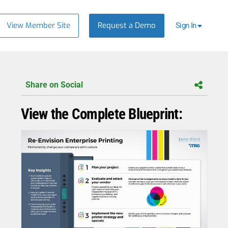
View Member Site
Request a Demo
Sign In
Share on Social
View the Complete Blueprint: