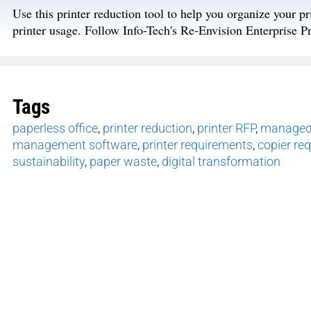
Use this printer reduction tool to help you organize your pri
printer usage. Follow Info-Tech's Re-Envision Enterprise P
Tags
paperless office
,
printer reduction
,
printer RFP
,
managed 
management software
,
printer requirements
,
copier re
sustainability
,
paper waste
,
digital transformation