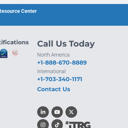
 Resource Center
ifications
Call Us Today
North America
+1-888-670-8889
International
+1-703-340-1171
Contact Us