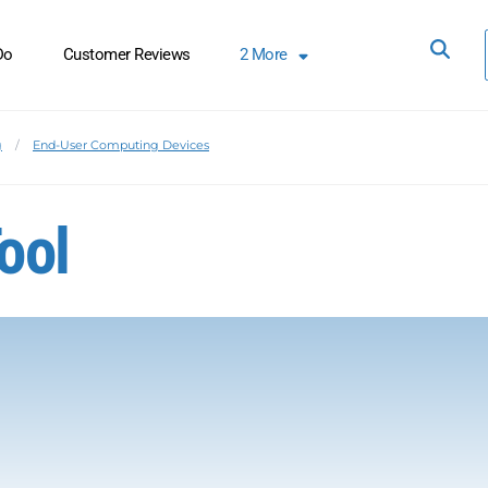
Do
Customer Reviews
2
More
g
End-User Computing Devices
ool