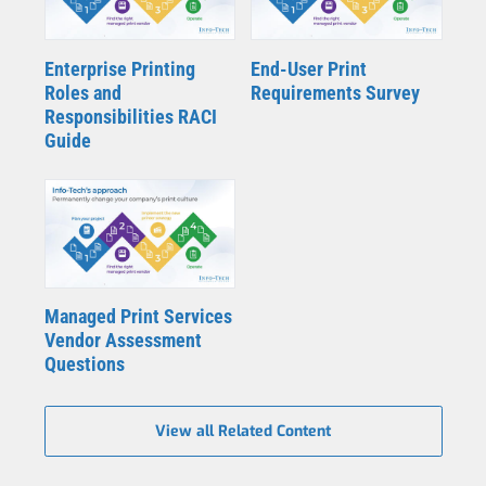
Enterprise Printing
End-User Print
Roles and
Requirements Survey
Responsibilities RACI
Guide
Managed Print Services
Vendor Assessment
Questions
View all Related Content