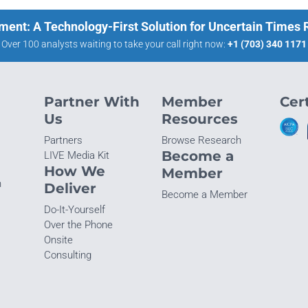
ment: A Technology-First Solution for Uncertain Times
Over 100 analysts waiting to take your call right now:
+1 (703) 340 1171
Partner With
Member
Cert
Us
Resources
Partners
Browse Research
Become a
LIVE Media Kit
How We
Member
n
Deliver
Become a Member
Do-It-Yourself
Over the Phone
Onsite
Consulting