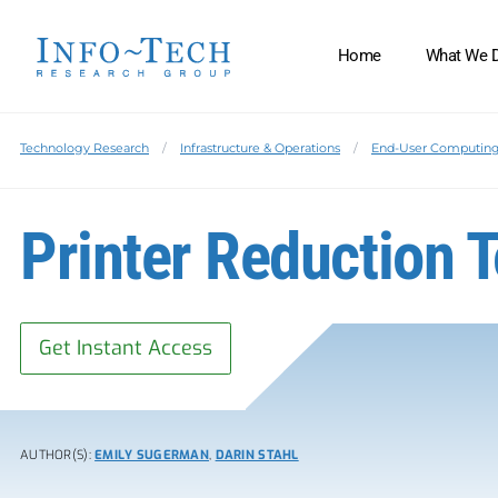
Home
What We 
Technology Research
Infrastructure & Operations
End-User Computin
Printer Reduction T
Get Instant Access
AUTHOR(S):
EMILY SUGERMAN
,
DARIN STAHL