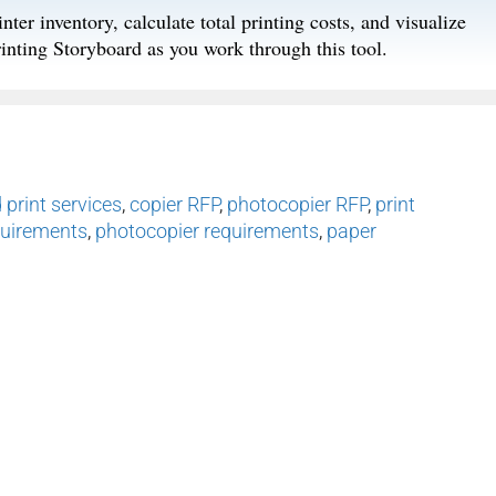
nter inventory, calculate total printing costs, and visualize
rinting Storyboard as you work through this tool.
print services
,
copier RFP
,
photocopier RFP
,
print
quirements
,
photocopier requirements
,
paper