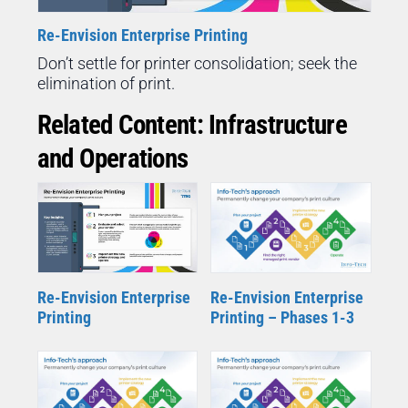
Re-Envision Enterprise Printing
Don’t settle for printer consolidation; seek the
elimination of print.
Related Content: Infrastructure
and Operations
Re-Envision Enterprise
Re-Envision Enterprise
Printing
Printing – Phases 1-3