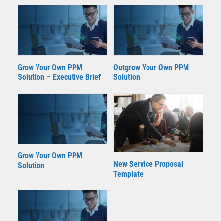
Grow Your Own PPM
Outgrow Your Own PPM
Solution – Executive Brief
Solution
Grow Your Own PPM
New Service Proposal
Solution
Template