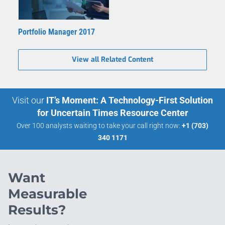
Portfolio Manager 2017
View all Related Content
Visit our
IT’s Moment: A Technology-First Solution
for Uncertain Times Resource Center
Over 100 analysts waiting to take your call right now:
+1 (703)
340 1171
Want
Measurable
Results?