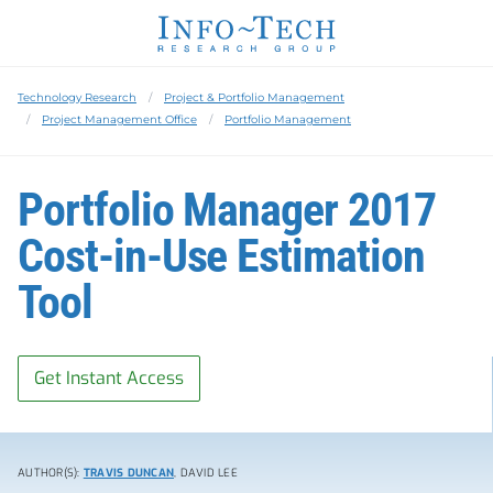
Technology Research
Project & Portfolio Management
Project Management Office
Portfolio Management
Portfolio Manager 2017
Cost-in-Use Estimation
Tool
Get Instant Access
AUTHOR(S):
TRAVIS DUNCAN
, DAVID LEE