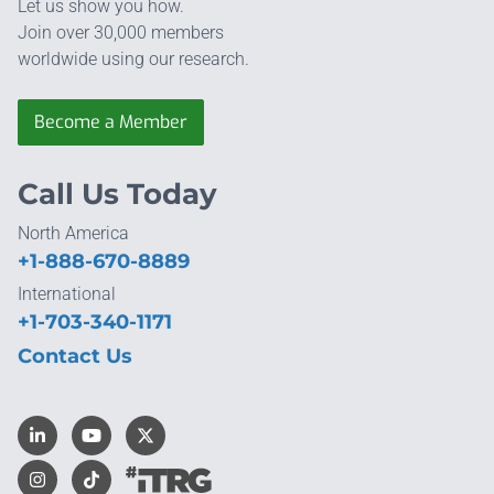
Let us show you how.
Join over 30,000 members
worldwide using our research.
Become a Member
Call Us Today
North America
+1-888-670-8889
International
+1-703-340-1171
Contact Us