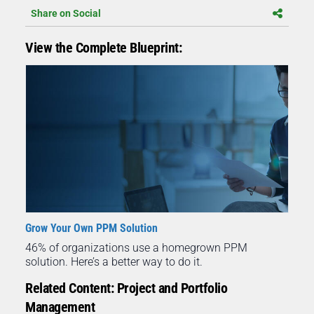
Share on Social
View the Complete Blueprint:
Grow Your Own PPM Solution
46% of organizations use a homegrown PPM
solution. Here’s a better way to do it.
Related Content: Project and Portfolio
Management