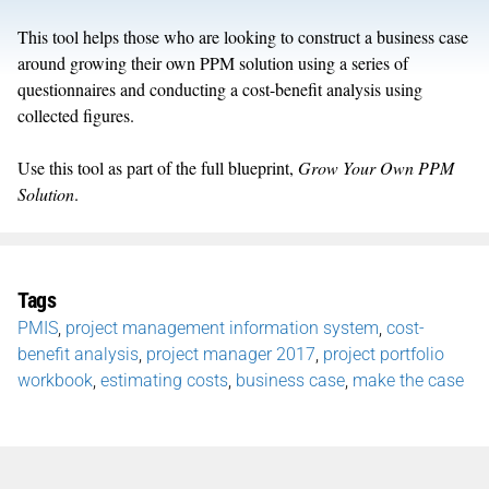
This tool helps those who are looking to construct a business case
around growing their own PPM solution using a series of
questionnaires and conducting a cost-benefit analysis using
collected figures.
Use this tool as part of the full blueprint,
Grow Your Own PPM
Solution
.
Tags
PMIS
,
project management information system
,
cost-
benefit analysis
,
project manager 2017
,
project portfolio
workbook
,
estimating costs
,
business case
,
make the case