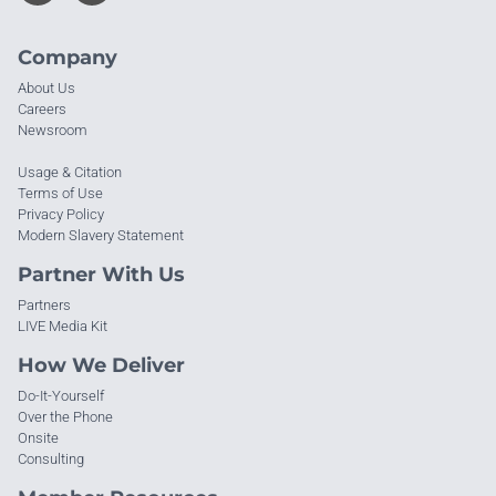
Company
About Us
Careers
Newsroom
Usage & Citation
Terms of Use
Privacy Policy
Modern Slavery Statement
Partner With Us
Partners
LIVE Media Kit
How We Deliver
Do-It-Yourself
Over the Phone
Onsite
Consulting