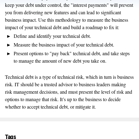
keep your debt under control, the "interest payments" will prevent
you from delivering new features and can lead to significant
business impact. Use this methodology to measure the business
impact of your technical debt and build a roadmap to fix it:
Define and identify your technical debt.
Measure the business impact of your technical debt.
Present options to "pay back" technical debt, and take steps
to manage the amount of new debt you take on.
Technical debt is a type of technical risk, which in turn is business
risk. IT should be a trusted advisor to business leaders making
risk management decisions, and must present the level of risk and
options to manage that risk. It’s up to the business to decide
whether to accept technical debt, or mitigate it.
Tags