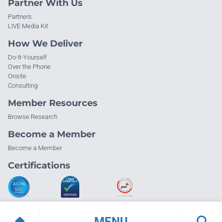
Partner With Us
Partners
LIVE Media Kit
How We Deliver
Do-It-Yourself
Over the Phone
Onsite
Consulting
Member Resources
Browse Research
Become a Member
Become a Member
Certifications
MENU