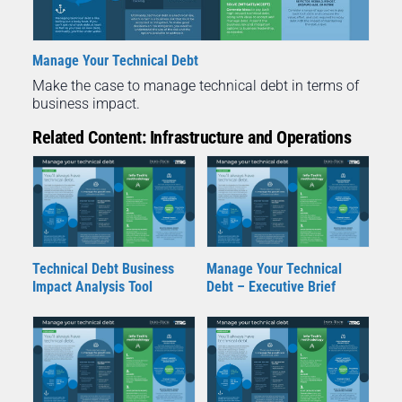
Manage Your Technical Debt
Make the case to manage technical debt in terms of
business impact.
Related Content: Infrastructure and Operations
Technical Debt Business
Manage Your Technical
Impact Analysis Tool
Debt – Executive Brief