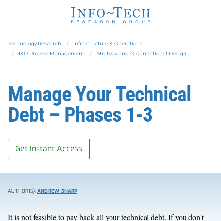
Technology Research
Infrastructure & Operations
I&O Process Management
Strategy and Organizational Design
Manage Your Technical
Debt – Phases 1-3
Get Instant Access
AUTHOR(S):
ANDREW SHARP
It is not feasible to pay back all your technical debt. If you don't