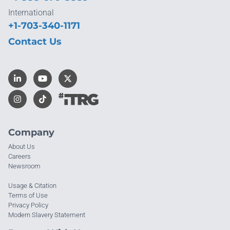
International
+1-703-340-1171
Contact Us
Company
About Us
Careers
Newsroom
Usage & Citation
Terms of Use
Privacy Policy
Modern Slavery Statement