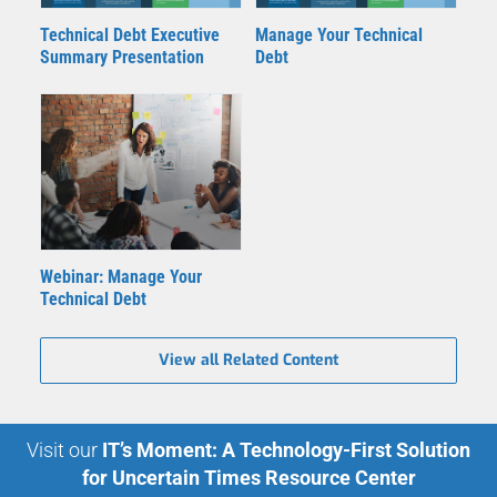
Technical Debt Executive
Manage Your Technical
Summary Presentation
Debt
Webinar: Manage Your
Technical Debt
View all Related Content
Visit our
IT’s Moment: A Technology-First Solution
for Uncertain Times Resource Center