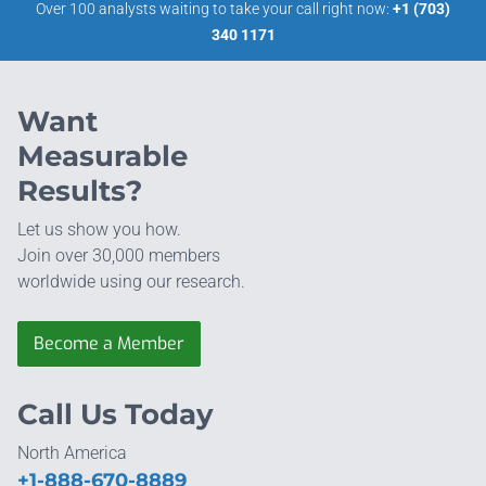
Over 100 analysts waiting to take your call right now:
+1 (703)
340 1171
Want
Measurable
Results?
Let us show you how.
Join over 30,000 members
worldwide using our research.
Become a Member
Call Us Today
North America
+1-888-670-8889