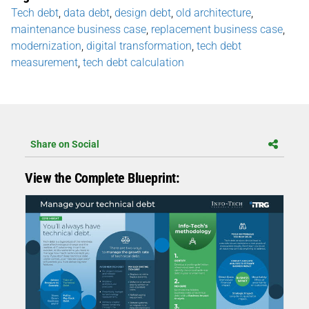
Tech debt
,
data debt
,
design debt
,
old architecture
,
maintenance business case
,
replacement business case
,
modernization
,
digital transformation
,
tech debt
measurement
,
tech debt calculation
Share on Social
View the Complete Blueprint: