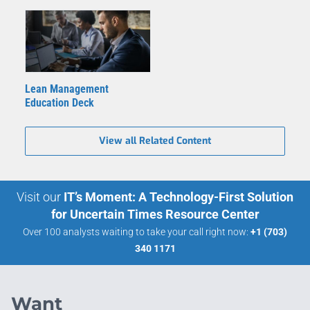
Lean Management
Education Deck
View all Related Content
Visit our
IT’s Moment: A Technology-First Solution
for Uncertain Times Resource Center
Over 100 analysts waiting to take your call right now:
+1 (703)
340 1171
Want