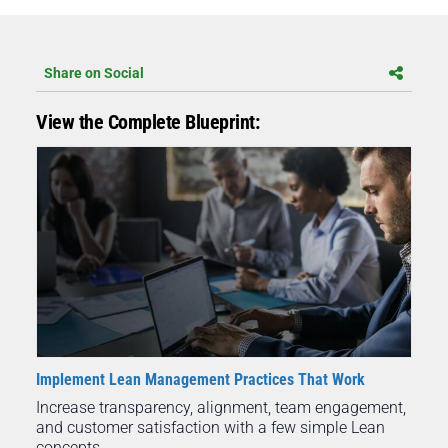
Share on Social
View the Complete Blueprint:
Implement Lean Management Practices That Work
Increase transparency, alignment, team engagement,
and customer satisfaction with a few simple Lean
concepts.