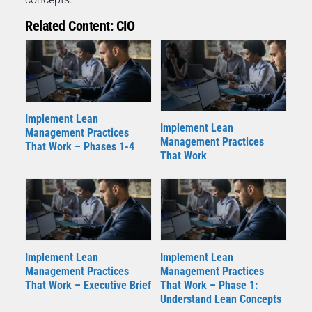
Related Content: CIO
Implement Lean
Implement Lean
Management Practices
Management Practices
That Work – Phases 1-4
That Work
Implement Lean
Implement Lean
Management Practices
Management Practices
That Work – Executive Brief
That Work – Phase 1:
Understand Lean Concepts