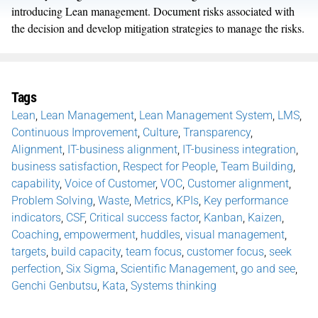
introducing Lean management. Document risks associated with
the decision and develop mitigation strategies to manage the risks.
Tags
Lean
,
Lean Management
,
Lean Management System
,
LMS
,
Continuous Improvement
,
Culture
,
Transparency
,
Alignment
,
IT-business alignment
,
IT-business integration
,
business satisfaction
,
Respect for People
,
Team Building
,
capability
,
Voice of Customer
,
VOC
,
Customer alignment
,
Problem Solving
,
Waste
,
Metrics
,
KPIs
,
Key performance
indicators
,
CSF
,
Critical success factor
,
Kanban
,
Kaizen
,
Coaching
,
empowerment
,
huddles
,
visual management
,
targets
,
build capacity
,
team focus
,
customer focus
,
seek
perfection
,
Six Sigma
,
Scientific Management
,
go and see
,
Genchi Genbutsu
,
Kata
,
Systems thinking