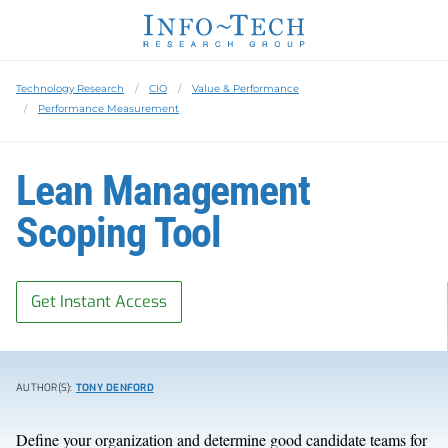
Technology Research
CIO
Value & Performance
Performance Measurement
Lean Management
Scoping Tool
Get Instant Access
AUTHOR(S):
TONY DENFORD
Define your organization and determine good candidate teams for