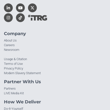
Company
About Us
Careers
Newsroom
Usage & Citation
Terms of Use
Privacy Policy
Modern Slavery Statement
Partner With Us
Partners
LIVE Media Kit
How We Deliver
Do-It-Yourself