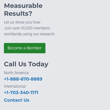
Measurable
Results?
Let us show you how.
Join over 30,000 members
worldwide using our research.
Become a Member
Call Us Today
North America
+1-888-670-8889
International
+1-703-340-1171
Contact Us