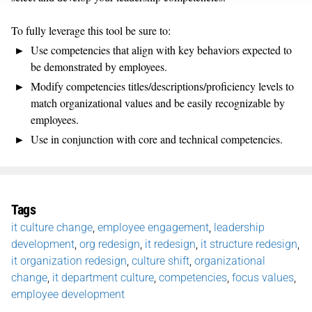
To fully leverage this tool be sure to:
Use competencies that align with key behaviors expected to
be demonstrated by employees.
Modify competencies titles/descriptions/proficiency levels to
match organizational values and be easily recognizable by
employees.
Use in conjunction with core and technical competencies.
Tags
it culture change
,
employee engagement
,
leadership
development
,
org redesign
,
it redesign
,
it structure redesign
,
it organization redesign
,
culture shift
,
organizational
change
,
it department culture
,
competencies
,
focus values
,
employee development