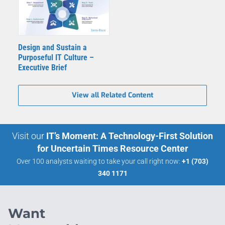
Design and Sustain a
Purposeful IT Culture –
Executive Brief
View all Related Content
Visit our
IT’s Moment: A Technology-First Solution
for Uncertain Times Resource Center
Over 100 analysts waiting to take your call right now:
+1 (703)
340 1171
Want