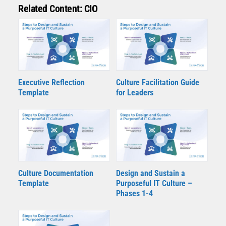
Related Content: CIO
Executive Reflection
Culture Facilitation Guide
Template
for Leaders
Culture Documentation
Design and Sustain a
Template
Purposeful IT Culture –
Phases 1-4