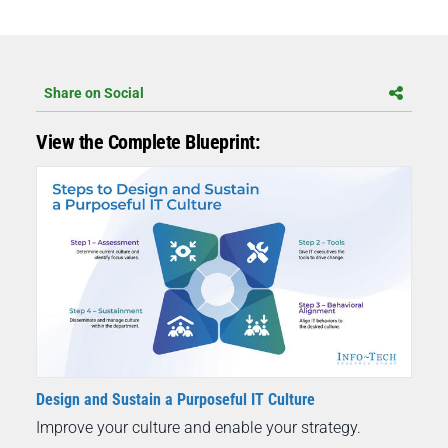
Share on Social
View the Complete Blueprint:
Design and Sustain a Purposeful IT Culture
Improve your culture and enable your strategy.