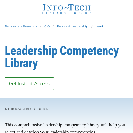
Technology Research
CIO
People & Leadership
Lead
Leadership Competency
Library
Get Instant Access
AUTHOR(S): REBECCA FACTOR
This comprehensive leadership competency library will help you
select and develop your leadership competencies.