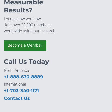
Measurable
Results?
Let us show you how.
Join over 30,000 members
worldwide using our research.
Become a Member
Call Us Today
North America
+1-888-670-8889
International
+1-703-340-1171
Contact Us