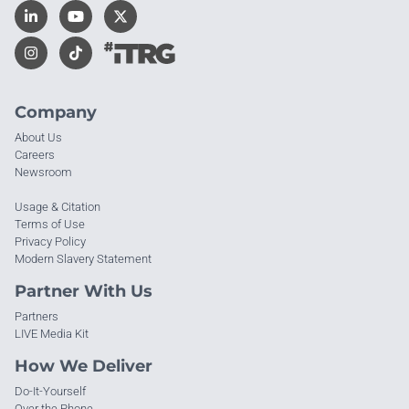
Company
About Us
Careers
Newsroom
Usage & Citation
Terms of Use
Privacy Policy
Modern Slavery Statement
Partner With Us
Partners
LIVE Media Kit
How We Deliver
Do-It-Yourself
Over the Phone