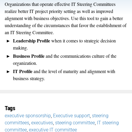
Organizations that operate effective IT Steering Committees
realize better IT project priority setting as well as improved
alignment with business objectives. Use this tool to gain a better
understanding of the circumstances that favor the establishment of
an IT Steering Committee.
Leadership Profile
when it comes to strategic decision
making.
Business Profile
and the communications culture of the
organization.
IT Profile
and the level of maturity and alignment with
business strategy.
Tags
executive sponsorship
,
Executive support
,
steering
committees
,
executives
,
steering committee
,
IT steering
committee
,
executive IT committee