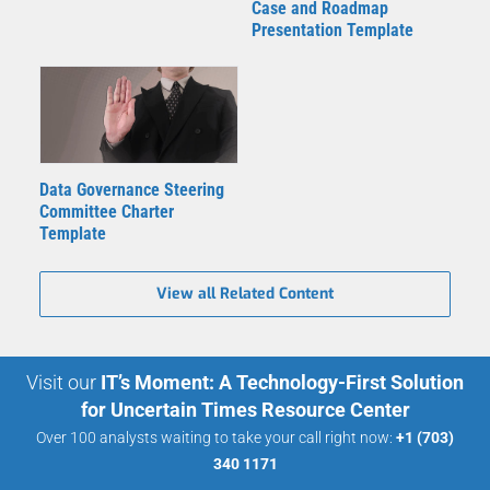
Case and Roadmap
Presentation Template
Data Governance Steering
Committee Charter
Template
View all Related Content
Visit our
IT’s Moment: A Technology-First Solution
for Uncertain Times Resource Center
Over 100 analysts waiting to take your call right now:
+1 (703)
340 1171