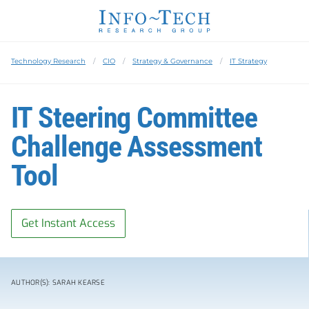
Technology Research
CIO
Strategy & Governance
IT Strategy
IT Steering Committee
Challenge Assessment
Tool
Get Instant Access
AUTHOR(S): SARAH KEARSE