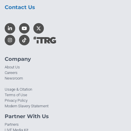
Contact Us
Company
About Us
Careers
Newsroom
Usage & Citation
Terms of Use
Privacy Policy
Modern Slavery Statement
Partner With Us
Partners
LIVE Media Kit