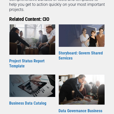
help you get to action quickly on your most important
projects.
Related Content: CIO
Storyboard: Govern Shared
Services
Project Status Report
Template
Business Data Catalog
Data Governance Business