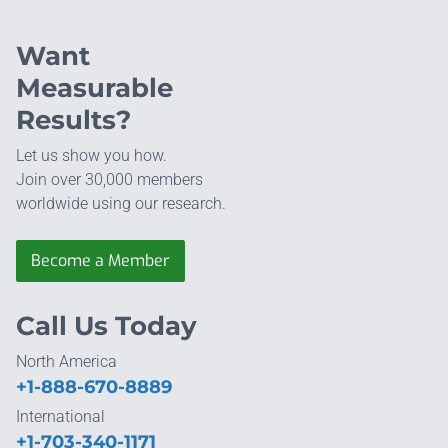
Want
Measurable
Results?
Let us show you how.
Join over 30,000 members
worldwide using our research.
Become a Member
Call Us Today
North America
+1-888-670-8889
International
+1-703-340-1171