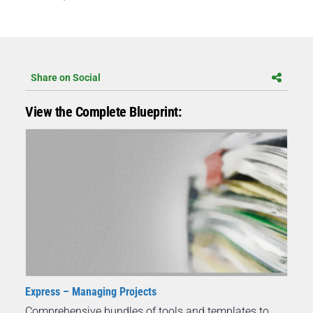
Share on Social
View the Complete Blueprint:
Express – Managing Projects
Comprehensive bundles of tools and templates to