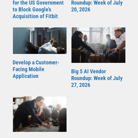
for the US Government
Roundup: Week of July
to Block Google’s
20, 2026
Acquisition of Fitbit
Develop a Customer-
Facing Mobile
Big 5 AI Vendor
Application
Roundup: Week of July
27, 2026