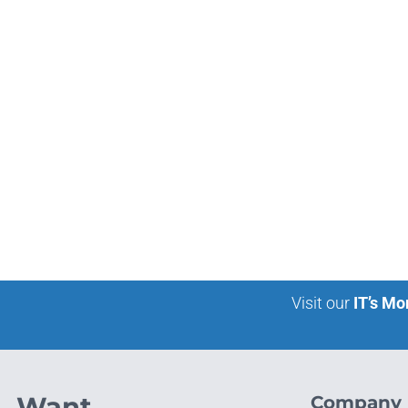
Visit our
IT’s Mo
Want
Company