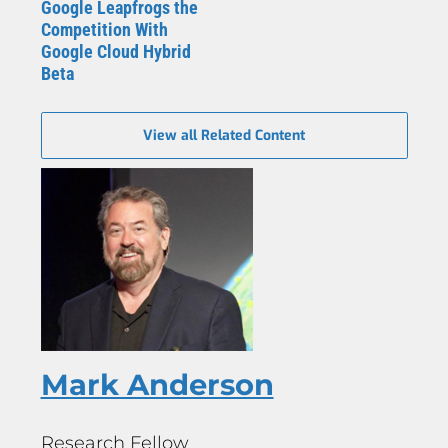
Google Leapfrogs the
Competition With
Google Cloud Hybrid
Beta
View all Related Content
Mark Anderson
Research Fellow