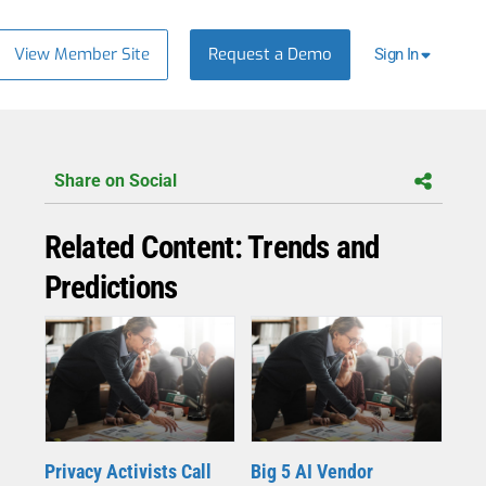
View Member Site
Request a Demo
Sign In
Share on Social
Related Content: Trends and
Predictions
Privacy Activists Call
Big 5 AI Vendor