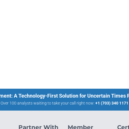
ment: A Technology-First Solution for Uncertain Times
Over 100 analysts waiting to take your call right now:
+1 (703) 340 1171
Partner With
Member
Cert