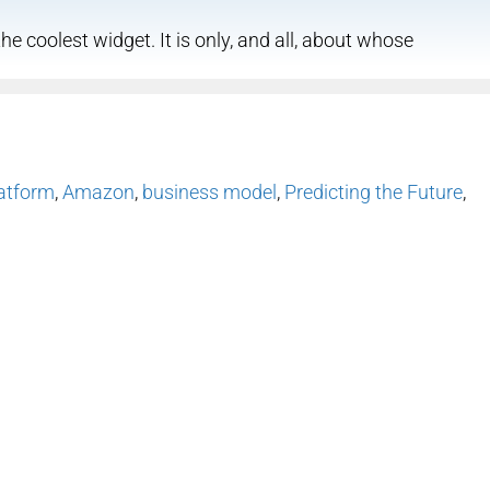
he coolest widget. It is only, and all, about whose
atform
,
Amazon
,
business model
,
Predicting the Future
,