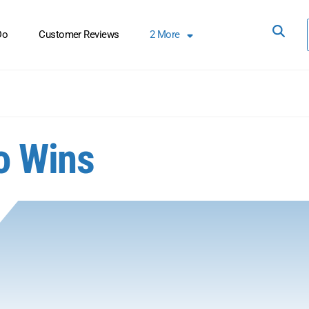
Do
Customer Reviews
2
More
o Wins