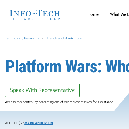
Home
What We 
Technology Research
Trends and Predictions
Platform Wars: Wh
Speak With Representative
Access this content by contacting one of our representatives for assistance.
AUTHOR(S):
MARK ANDERSON