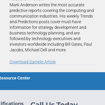
Mark Anderson writes the most accurate
predictive reports covering the computing and
communication industries. His weekly Trends
and Predictions posts cover must-have
information for strategy development and
business technology planning, and are
followed by technology executives and
investors worldwide including Bill Gates, Paul
Jacobs, Michael Dell and more.
Download Sample Article
 Resource Center
ifications
Call Us Today