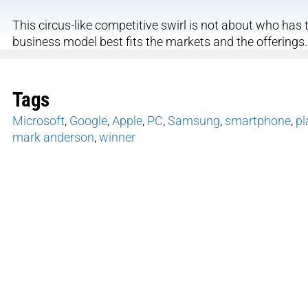
This circus-like competitive swirl is not about who has t
business model best fits the markets and the offerings.
Tags
Microsoft
,
Google
,
Apple
,
PC
,
Samsung
,
smartphone
,
pl
mark anderson
,
winner