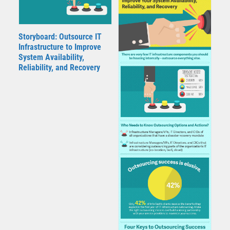
Storyboard: Outsource IT
Infrastructure to Improve
System Availability,
Reliability, and Recovery