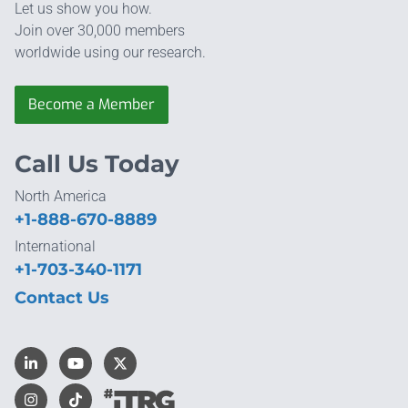
Let us show you how.
Join over 30,000 members
worldwide using our research.
Become a Member
Call Us Today
North America
+1-888-670-8889
International
+1-703-340-1171
Contact Us