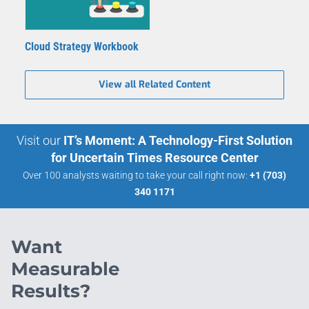
Cloud Strategy Workbook
View all Related Content
Visit our
IT’s Moment: A Technology-First Solution
for Uncertain Times Resource Center
Over 100 analysts waiting to take your call right now:
+1 (703)
340 1171
Want
Measurable
Results?