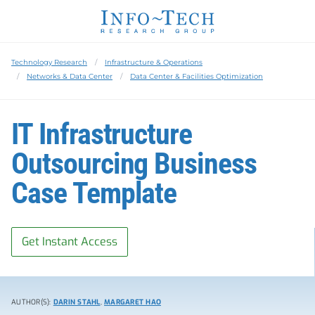
Technology Research
Infrastructure & Operations
Networks & Data Center
Data Center & Facilities Optimization
IT Infrastructure
Outsourcing Business
Case Template
Get Instant Access
AUTHOR(S):
DARIN STAHL
,
MARGARET HAO