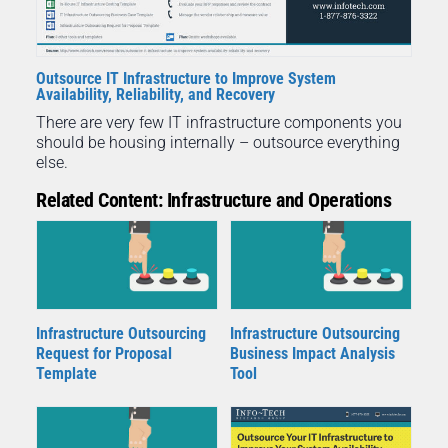
Outsource IT Infrastructure to Improve System
Availability, Reliability, and Recovery
There are very few IT infrastructure components you
should be housing internally – outsource everything
else.
Related Content: Infrastructure and Operations
Infrastructure Outsourcing
Infrastructure Outsourcing
Request for Proposal
Business Impact Analysis
Template
Tool