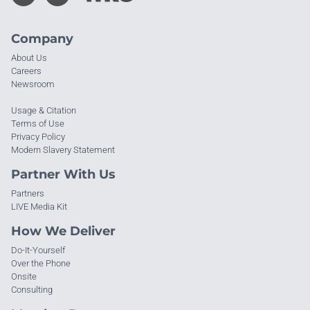
Company
About Us
Careers
Newsroom
Usage & Citation
Terms of Use
Privacy Policy
Modern Slavery Statement
Partner With Us
Partners
LIVE Media Kit
How We Deliver
Do-It-Yourself
Over the Phone
Onsite
Consulting