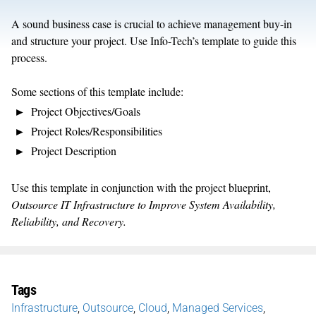
A sound business case is crucial to achieve management buy-in
and structure your project. Use Info-Tech’s template to guide this
process.
Some sections of this template include:
Project Objectives/Goals
Project Roles/Responsibilities
Project Description
Use this template in conjunction with the project blueprint,
Outsource IT Infrastructure to Improve System Availability,
Reliability, and Recovery.
Tags
Infrastructure
,
Outsource
,
Cloud
,
Managed Services
,