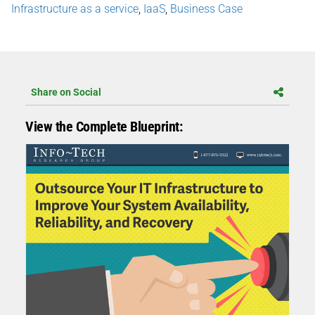
Infrastructure as a service
,
IaaS
,
Business Case
Share on Social
View the Complete Blueprint: