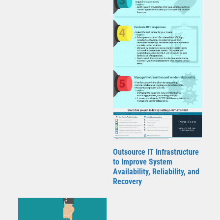
Outsource IT Infrastructure
to Improve System
Availability, Reliability, and
Recovery