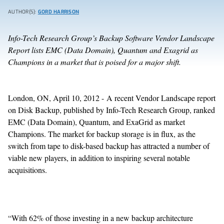
AUTHOR(S):
GORD HARRISON
Info-Tech Research Group’s Backup Software Vendor Landscape
Report lists EMC (Data Domain),
Quantum and Exagrid as
Champions in a market that is poised for a major shift.
London, ON, April 10, 2012 - A recent Vendor Landscape report
on Disk Backup, published by Info-Tech Research Group, ranked
EMC (Data Domain), Quantum, and ExaGrid as market
Champions. The market for backup storage is in flux, as the
switch from tape to disk-based backup has attracted a number of
viable new players, in addition to inspiring several notable
acquisitions.
“With 62% of those investing in a new backup architecture