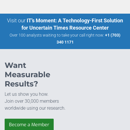
Visit our
IT’s Moment: A Technology-First Solution
for Uncertain Times Resource Center
Over 100 analysts waiting to take your call right now:
+1 (703)
340 1171
Want
Measurable
Results?
Let us show you how.
Join over 30,000 members
worldwide using our research.
Become a Member