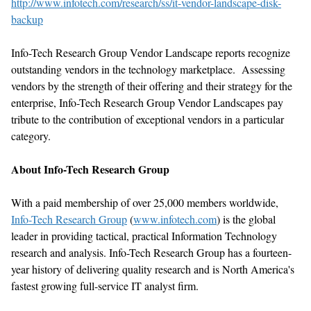
http://www.infotech.com/research/ss/it-vendor-landscape-disk-
backup
Info-Tech Research Group Vendor Landscape reports recognize
outstanding vendors in the technology marketplace. Assessing
vendors by the strength of their offering and their strategy for the
enterprise, Info-Tech Research Group Vendor Landscapes pay
tribute to the contribution of exceptional vendors in a particular
category.
About Info-Tech Research Group
With a paid membership of over 25,000 members worldwide,
Info-Tech Research Group
(
www.infotech.com
) is the global
leader in providing tactical, practical Information Technology
research and analysis. Info-Tech Research Group has a fourteen-
year history of delivering quality research and is North America's
fastest growing full-service IT analyst firm.