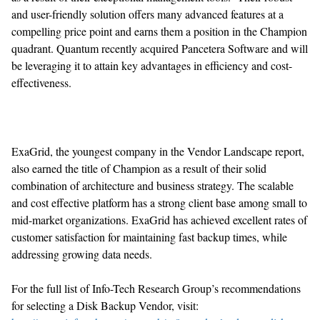
and user-friendly solution offers many advanced features at a
compelling price point and earns them a position in the Champion
quadrant. Quantum recently acquired Pancetera Software and will
be leveraging it to attain key advantages in efficiency and cost-
effectiveness.
ExaGrid, the youngest company in the Vendor Landscape report,
also earned the title of Champion as a result of their solid
combination of architecture and business strategy. The scalable
and cost effective platform has a strong client base among small to
mid-market organizations. ExaGrid has achieved excellent rates of
customer satisfaction for maintaining fast backup times, while
addressing growing data needs.
For the full list of Info-Tech Research Group’s recommendations
for selecting a Disk Backup Vendor, visit: