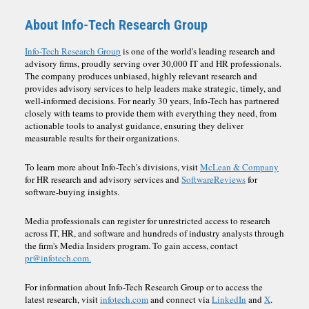
About Info-Tech Research Group
Info-Tech Research Group
is one of the world's leading research and
advisory firms, proudly serving over 30,000 IT and HR professionals.
The company produces unbiased, highly relevant research and
provides advisory services to help leaders make strategic, timely, and
well-informed decisions. For nearly 30 years, Info-Tech has partnered
closely with teams to provide them with everything they need, from
actionable tools to analyst guidance, ensuring they deliver
measurable results for their organizations.
To learn more about Info-Tech's divisions, visit
McLean & Company
for HR research and advisory services and
SoftwareReviews
for
software-buying insights.
Media professionals can register for unrestricted access to research
across IT, HR, and software and hundreds of industry analysts through
the firm's Media Insiders program. To gain access, contact
pr@infotech.com.
For information about Info-Tech Research Group or to access the
latest research, visit
infotech.com
and connect via
LinkedIn
and
X
.