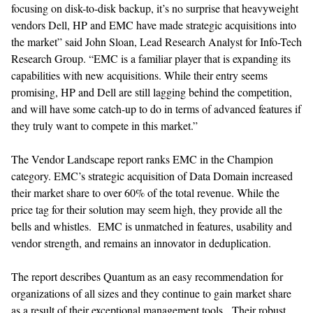
focusing on disk-to-disk backup, it’s no surprise that heavyweight
vendors Dell, HP and EMC have made strategic acquisitions into
the market” said John Sloan, Lead Research Analyst for Info-Tech
Research Group. “EMC is a familiar player that is expanding its
capabilities with new acquisitions. While their entry seems
promising, HP and Dell are still lagging behind the competition,
and will have some catch-up to do in terms of advanced features if
they truly want to compete in this market.”
The Vendor Landscape report ranks EMC in the Champion
category. EMC’s strategic acquisition of Data Domain increased
their market share to over 60% of the total revenue. While the
price tag for their solution may seem high, they provide all the
bells and whistles. EMC is unmatched in features, usability and
vendor strength, and remains an innovator in deduplication.
The report describes Quantum as an easy recommendation for
organizations of all sizes and they continue to gain market share
as a result of their exceptional management tools. Their robust