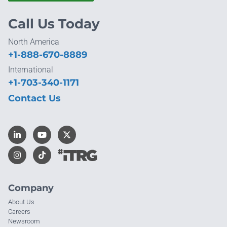
Call Us Today
North America
+1-888-670-8889
International
+1-703-340-1171
Contact Us
Company
About Us
Careers
Newsroom