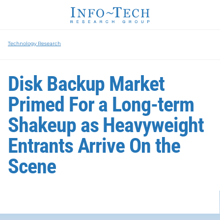
Technology Research
Disk Backup Market
Primed For a Long-term
Shakeup as Heavyweight
Entrants Arrive On the
Scene