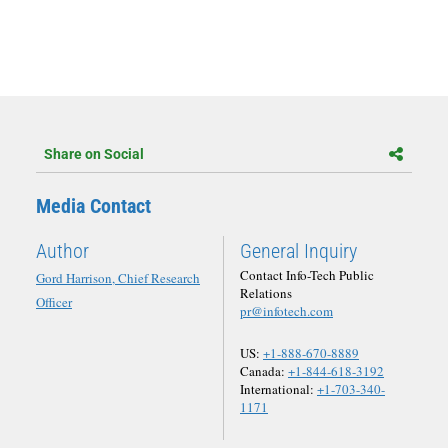
Share on Social
Media Contact
Author
General Inquiry
Contact Info-Tech Public
Gord Harrison, Chief Research
Relations
Officer
pr@infotech.com
US:
+1-888-670-8889
Canada:
+1-844-618-3192
International:
+1-703-340-
1171