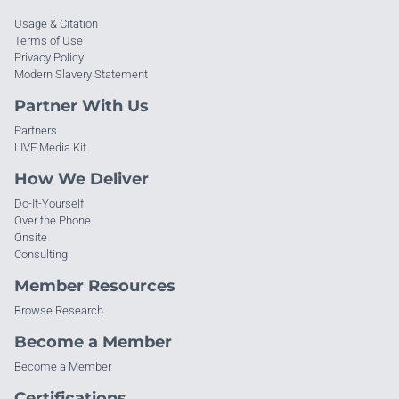
Usage & Citation
Terms of Use
Privacy Policy
Modern Slavery Statement
Partner With Us
Partners
LIVE Media Kit
How We Deliver
Do-It-Yourself
Over the Phone
Onsite
Consulting
Member Resources
Browse Research
Become a Member
Become a Member
Certifications