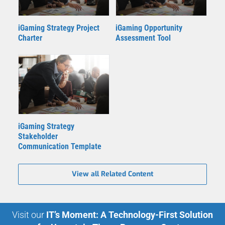
iGaming Strategy Project
iGaming Opportunity
Charter
Assessment Tool
iGaming Strategy
Stakeholder
Communication Template
View all Related Content
Visit our
IT’s Moment: A Technology-First Solution