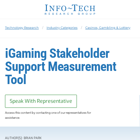
Technology Research
Industry Categories
Casinos, Gambling & Lottery
iGaming Stakeholder
Support Measurement
Tool
Speak With Representative
Access this content by contacting one of our representatives for
assistance.
AUTHOR(S): BRIAN PARK