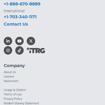
+1-888-670-8889
International
+1-703-340-1171
Contact Us
Company
About Us
Careers
Newsroom
Usage & Citation
Terms of Use
Privacy Policy
Modern Slavery Statement