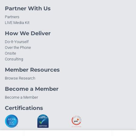
Partner With Us
Partners
LIVE Media Kit
How We Deliver
Do-It-Yourself
Over the Phone
Onsite
Consulting
Member Resources
Browse Research
Become a Member
Become a Member
Certifications