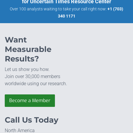
for Uncertain Times Resource Center
Over 100 analysts waiting to take your call right now:
+1 (703)
340 1171
Want
Measurable
Results?
Let us show you how.
Join over 30,000 members
worldwide using our research.
Become a Member
Call Us Today
North America