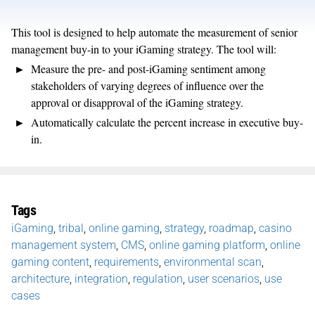
This tool is designed to help automate the measurement of senior
management buy-in to your iGaming strategy. The tool will:
Measure the pre- and post-iGaming sentiment among
stakeholders of varying degrees of influence over the
approval or disapproval of the iGaming strategy.
Automatically calculate the percent increase in executive buy-
in.
Tags
iGaming
,
tribal
,
online gaming
,
strategy
,
roadmap
,
casino
management system
,
CMS
,
online gaming platform
,
online
gaming content
,
requirements
,
environmental scan
,
architecture
,
integration
,
regulation
,
user scenarios
,
use
cases