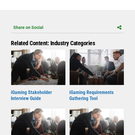
Share on Social
Related Content: Industry Categories
iGaming Stakeholder
iGaming Requirements
Interview Guide
Gathering Tool