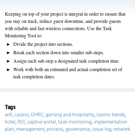
Keeping on top of your project is integral in order to ensure that
you stay on track, reduce guest downtime, and provide guests
with reliable and fast wireless connections. Use the Task
Monitoring Tool to:
Divide the project into sections.
Break each section down into smaller sub-steps.
Assign each sub-step a designated task completion time.
Work with both an estimated and actual completion set of
task completion dates.
Tags
wifi
,
casino
,
GHRC
,
gaming and hospitality
,
casino trends
,
hotel
,
ROI
,
captive portal
,
task monitoring
,
implementation
plan
,
management
,
process
,
governance
,
issue log
,
network