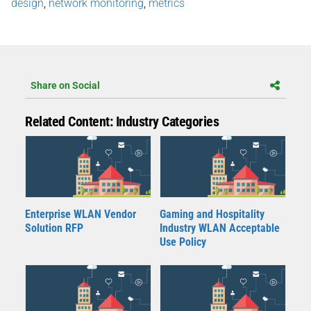
design
,
network monitoring
,
metrics
Share on Social
Related Content: Industry Categories
Enterprise WLAN Vendor
Gaming and Hospitality
Solution RFP
Industry WLAN Acceptable
Use Policy