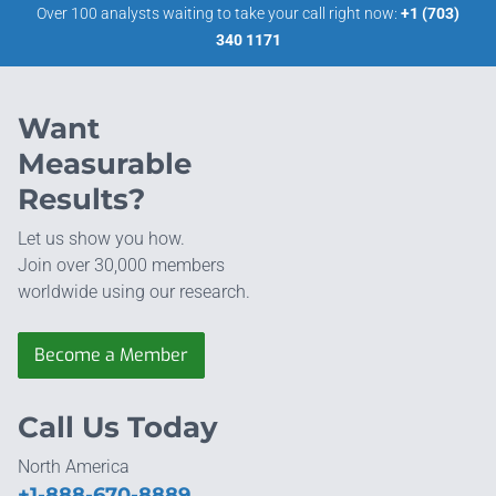
Over 100 analysts waiting to take your call right now:
+1 (703)
340 1171
Want
Measurable
Results?
Let us show you how.
Join over 30,000 members
worldwide using our research.
Become a Member
Call Us Today
North America
+1-888-670-8889