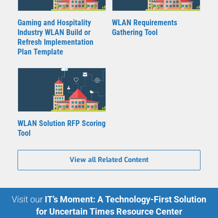
Gaming and Hospitality
WLAN Requirements
Industry WLAN Build or
Gathering Tool
Refresh Implementation
Plan Template
WLAN Solution RFP Scoring
Tool
View all Related Content
Visit our
IT’s Moment: A Technology-First Solution
for Uncertain Times Resource Center