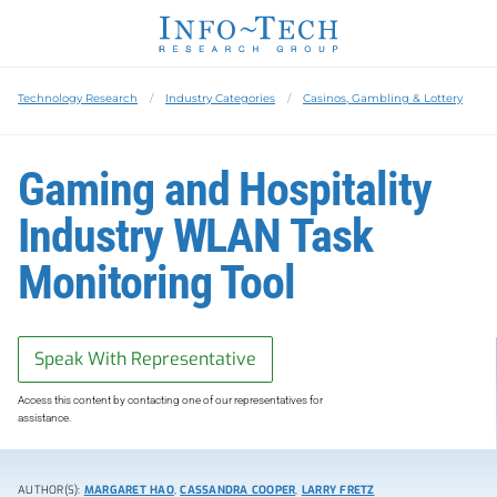
Technology Research
Industry Categories
Casinos, Gambling & Lottery
Gaming and Hospitality
Industry WLAN Task
Monitoring Tool
Speak With Representative
Access this content by contacting one of our representatives for
assistance.
AUTHOR(S):
MARGARET HAO
,
CASSANDRA COOPER
,
LARRY FRETZ