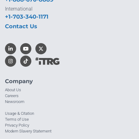
International
+1-703-340-1171
Contact Us
Company
About Us
Careers
Newsroom
Usage & Citation
Terms of Use
Privacy Policy
Modern Slavery Statement