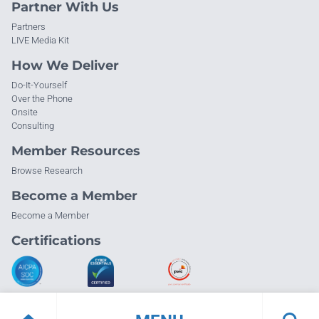
Partner With Us
Partners
LIVE Media Kit
How We Deliver
Do-It-Yourself
Over the Phone
Onsite
Consulting
Member Resources
Browse Research
Become a Member
Become a Member
Certifications