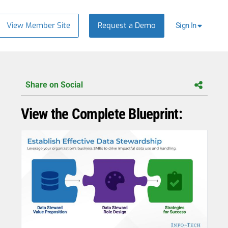
View Member Site
Request a Demo
Sign In
Share on Social
View the Complete Blueprint: