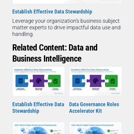
Establish Effective Data Stewardship
Leverage your organization’s business subject
matter experts to drive impactful data use and
handling.
Related Content: Data and
Business Intelligence
Establish Effective Data
Data Governance Roles
Stewardship
Accelerator Kit