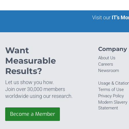
Visit our
IT’s Mo
Want
Company
About Us
Measurable
Careers
Results?
Newsroom
Let us show you how.
Usage & Citatio
Join over 30,000 members
Terms of Use
worldwide using our research.
Privacy Policy
Modern Slavery
Statement
Become a Member