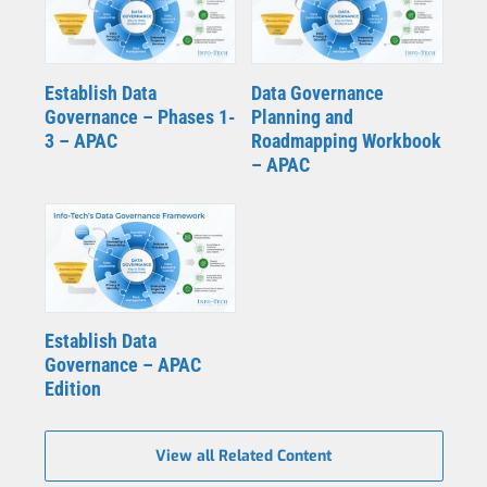
Establish Data
Data Governance
Governance – Phases 1-
Planning and
3 – APAC
Roadmapping Workbook
– APAC
Establish Data
Governance – APAC
Edition
View all Related Content