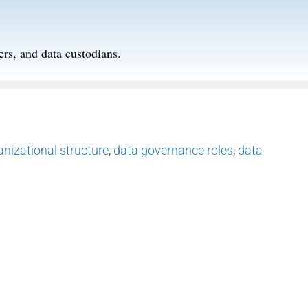
ers, and data custodians.
nizational structure
,
data governance roles
,
data