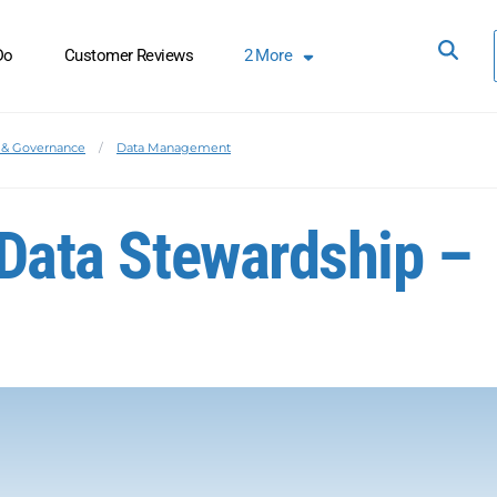
Do
Customer Reviews
2
More
& Governance
Data Management
 Data Stewardship –