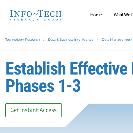
Home
What We 
Technology Research
Data & Business Intelligence
Data Management 
Establish Effective
Phases 1-3
Get Instant Access