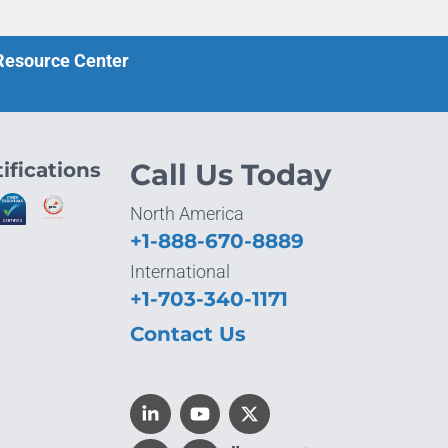
 Resource Center
ifications
Call Us Today
North America
+1-888-670-8889
International
+1-703-340-1171
Contact Us