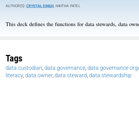
AUTHOR(S):
CRYSTAL SINGH
, NIKITHA PATEL
This deck defines the functions for data stewards, data own
Tags
data custodian
,
data governance
,
data governance orga
literacy
,
data owner
,
data steward
,
data stewardship