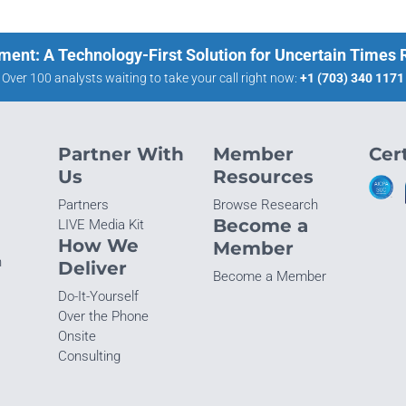
ment: A Technology-First Solution for Uncertain Times
Over 100 analysts waiting to take your call right now:
+1 (703) 340 1171
Partner With
Member
Cert
Us
Resources
Partners
Browse Research
Become a
LIVE Media Kit
How We
Member
n
Deliver
Become a Member
Do-It-Yourself
Over the Phone
Onsite
Consulting