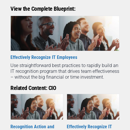
View the Complete Blueprint:
Effectively Recognize IT Employees
Use straightforward best practices to rapidly build an
IT recognition program that drives team effectiveness
– without the big financial or time investment.
Related Content: CIO
Recognition Action and
Effectively Recognize IT