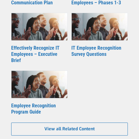
Communication Plan
Employees – Phases 1-3
Effectively Recognize IT
IT Employee Recognition
Employees – Executive
Survey Questions
Brief
Employee Recognition
Program Guide
View all Related Content