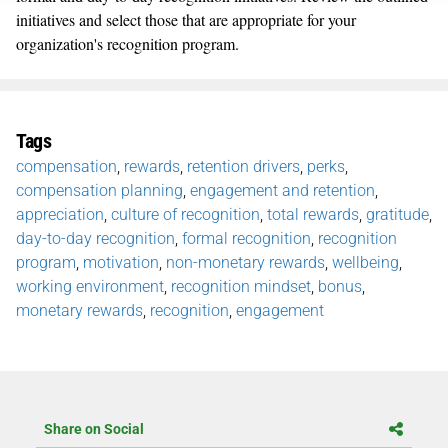
initiatives and select those that are appropriate for your
organization's recognition program.
Tags
compensation
,
rewards
,
retention drivers
,
perks
,
compensation planning
,
engagement and retention
,
appreciation
,
culture of recognition
,
total rewards
,
gratitude
,
day-to-day recognition
,
formal recognition
,
recognition
program
,
motivation
,
non-monetary rewards
,
wellbeing
,
working environment
,
recognition mindset
,
bonus
,
monetary rewards
,
recognition
,
engagement
Share on Social