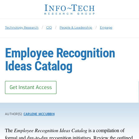
Technology Research
CIO
People & Leadership
Engage
Employee Recognition
Ideas Catalog
Get Instant Access
AUTHOR(S):
CARLENE MCCUBBIN
The
Employee Recognition Ideas Catalog
is a compilation of
formal and day-to-day recognition initiatives. Review the outlined