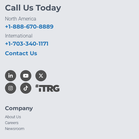
Call Us Today
North America
+1-888-670-8889
International
+1-703-340-1171
Contact Us
Company
About Us
Careers
Newsroom