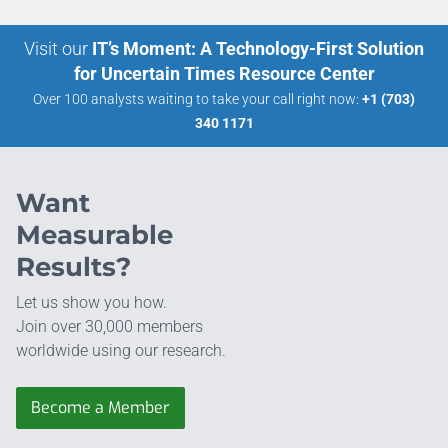
Visit our
IT’s Moment: A Technology-First Solution
for Uncertain Times Resource Center
Over 100 analysts waiting to take your call right now:
+1 (703)
340 1171
Want
Measurable
Results?
Let us show you how.
Join over 30,000 members
worldwide using our research.
Become a Member