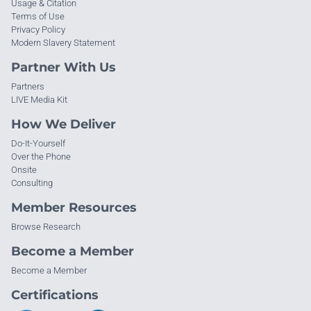
Usage & Citation
Terms of Use
Privacy Policy
Modern Slavery Statement
Partner With Us
Partners
LIVE Media Kit
How We Deliver
Do-It-Yourself
Over the Phone
Onsite
Consulting
Member Resources
Browse Research
Become a Member
Become a Member
Certifications