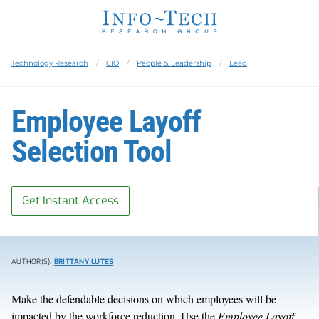
Technology Research
CIO
People & Leadership
Lead
Employee Layoff
Selection Tool
Get Instant Access
AUTHOR(S):
BRITTANY LUTES
Make the defendable decisions on which employees will be
impacted by the workforce reduction. Use the
Employee Layoff