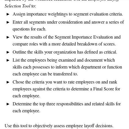
Selection Tool
to:
Assign importance weightings to segment evaluation criteria.
Enter all segments under consideration and answer a series of
questions for each.
View the results of the Segment Importance Evaluation and
compare roles with a more detailed breakdown of scores.
Outline the skills your organization has defined as critical.
List the employees being examined and document which
skills each possesses to inform which department or function
each employee can be transferred to.
Chose the criteria you want to rate employees on and rank
employees against the criteria to determine a Final Score for
each employee.
Determine the top three responsibilities and related skills for
each employee.
Use this tool to objectively assess employee layoff decisions.