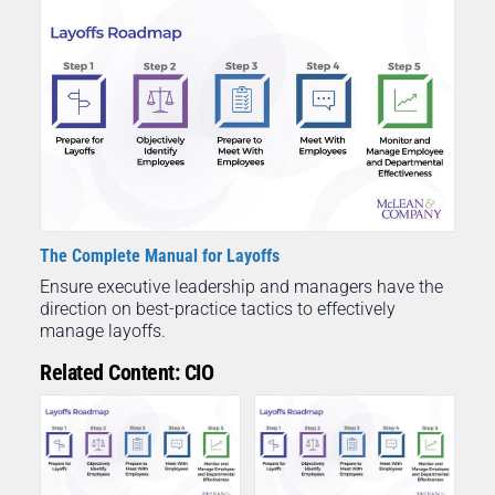
The Complete Manual for Layoffs
Ensure executive leadership and managers have the
direction on best-practice tactics to effectively
manage layoffs.
Related Content: CIO