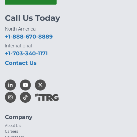
Call Us Today
North America
+1-888-670-8889
International
+1-703-340-1171
Contact Us
Company
About Us
Careers