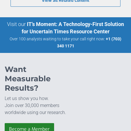
View all Related Content
Visit our
IT’s Moment: A Technology-First Solution
for Uncertain Times Resource Center
Over 100 analysts waiting to take your call right now:
+1 (703)
340 1171
Want
Measurable
Results?
Let us show you how.
Join over 30,000 members
worldwide using our research.
Become a Member