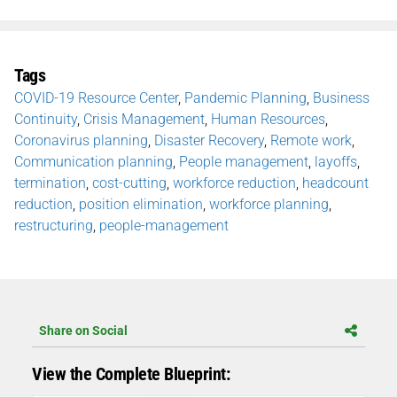
Tags
COVID-19 Resource Center
,
Pandemic Planning
,
Business
Continuity
,
Crisis Management
,
Human Resources
,
Coronavirus planning
,
Disaster Recovery
,
Remote work
,
Communication planning
,
People management
,
layoffs
,
termination
,
cost-cutting
,
workforce reduction
,
headcount
reduction
,
position elimination
,
workforce planning
,
restructuring
,
people-management
Share on Social
View the Complete Blueprint: