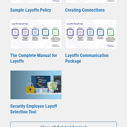
Sample Layoffs Policy
Creating Connections
The Complete Manual for
Layoffs Communication
Layoffs
Package
Security Employee Layoff
Selection Tool