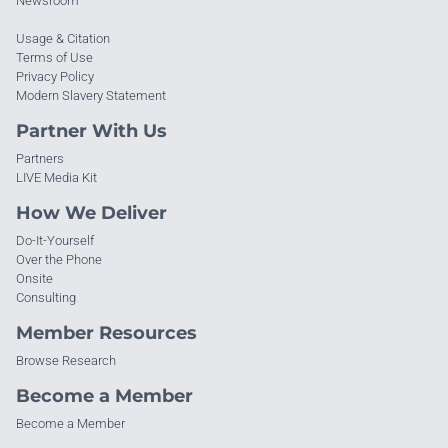
Newsroom
Usage & Citation
Terms of Use
Privacy Policy
Modern Slavery Statement
Partner With Us
Partners
LIVE Media Kit
How We Deliver
Do-It-Yourself
Over the Phone
Onsite
Consulting
Member Resources
Browse Research
Become a Member
Become a Member