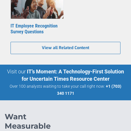
IT Employee Recognition
Survey Questions
View all Related Content
Visit our
IT’s Moment: A Technology-First Solution
for Uncertain Times Resource Center
Over 100 analysts waiting to take your call right now:
+1 (703)
340 1171
Want
Measurable