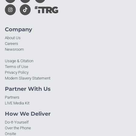
Company
About Us
Careers
Newsroom
Usage & Citation
Terms of Use
Privacy Policy
Modern Slavery Statement
Partner With Us
Partners
LIVE Media Kit
How We Deliver
Do-It-Yourself
Over the Phone
Onsite