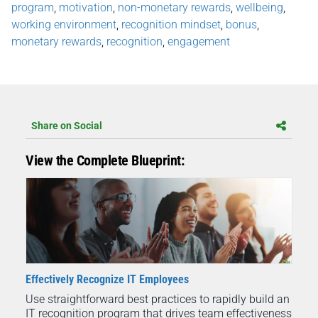
program
,
motivation
,
non-monetary rewards
,
wellbeing
,
working environment
,
recognition mindset
,
bonus
,
monetary rewards
,
recognition
,
engagement
Share on Social
View the Complete Blueprint:
Effectively Recognize IT Employees
Use straightforward best practices to rapidly build an
IT recognition program that drives team effectiveness