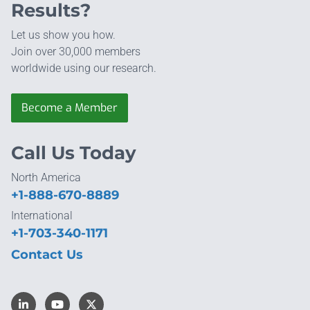
Results?
Let us show you how.
Join over 30,000 members
worldwide using our research.
Become a Member
Call Us Today
North America
+1-888-670-8889
International
+1-703-340-1171
Contact Us