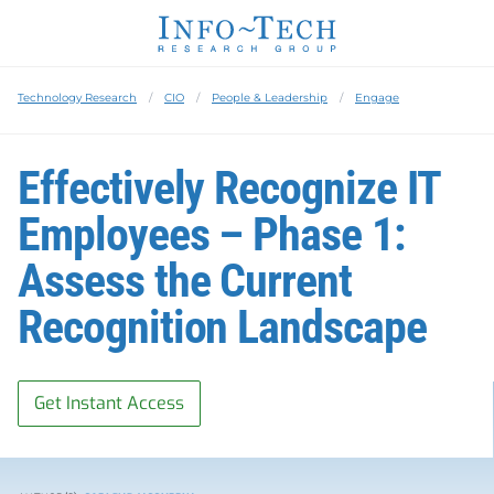
Technology Research
CIO
People & Leadership
Engage
Effectively Recognize IT
Employees – Phase 1:
Assess the Current
Recognition Landscape
Get Instant Access