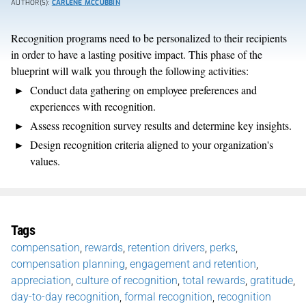
AUTHOR(S):
CARLENE MCCUBBIN
Recognition programs need to be personalized to their recipients
in order to have a lasting positive impact. This phase of the
blueprint will walk you through the following activities:
Conduct data gathering on employee preferences and
experiences with recognition.
Assess recognition survey results and determine key insights.
Design recognition criteria aligned to your organization's
values.
Tags
compensation
,
rewards
,
retention drivers
,
perks
,
compensation planning
,
engagement and retention
,
appreciation
,
culture of recognition
,
total rewards
,
gratitude
,
day-to-day recognition
,
formal recognition
,
recognition