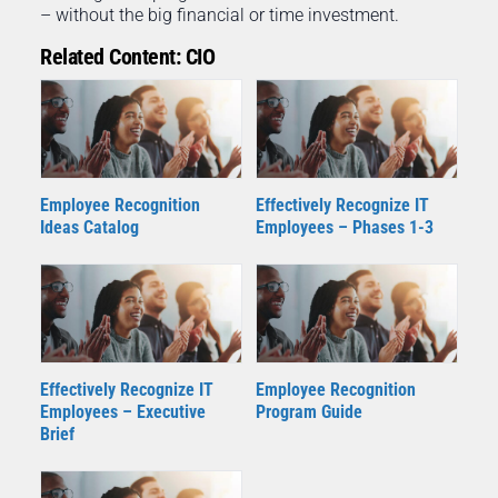
– without the big financial or time investment.
Related Content: CIO
Employee Recognition
Effectively Recognize IT
Ideas Catalog
Employees – Phases 1-3
Effectively Recognize IT
Employee Recognition
Employees – Executive
Program Guide
Brief