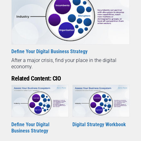
Define Your Digital Business Strategy
After a major crisis, find your place in the digital
economy.
Related Content: CIO
Define Your Digital
Digital Strategy Workbook
Business Strategy