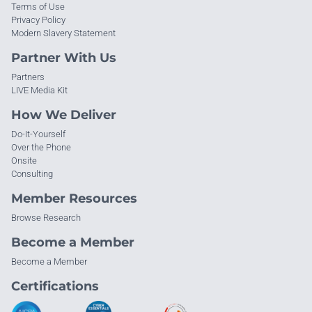
Terms of Use
Privacy Policy
Modern Slavery Statement
Partner With Us
Partners
LIVE Media Kit
How We Deliver
Do-It-Yourself
Over the Phone
Onsite
Consulting
Member Resources
Browse Research
Become a Member
Become a Member
Certifications