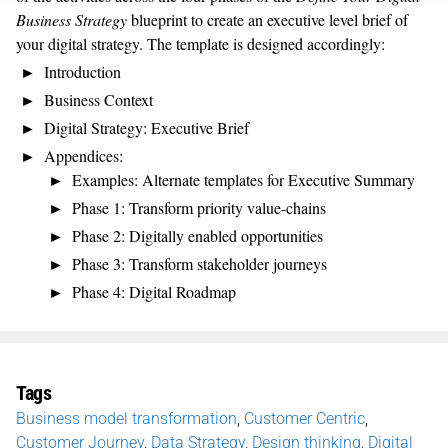
Business Strategy
blueprint to create an executive level brief of
your digital strategy. The template is designed accordingly:
Introduction
Business Context
Digital Strategy: Executive Brief
Appendices:
Examples: Alternate templates for Executive Summary
Phase 1: Transform priority value-chains
Phase 2: Digitally enabled opportunities
Phase 3: Transform stakeholder journeys
Phase 4: Digital Roadmap
Tags
Business model transformation
,
Customer Centric
,
Customer Journey
,
Data Strategy
,
Design thinking
,
Digital