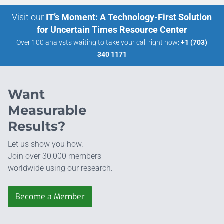
Visit our
IT’s Moment: A Technology-First Solution
for Uncertain Times Resource Center
Over 100 analysts waiting to take your call right now:
+1 (703)
340 1171
Want
Measurable
Results?
Let us show you how.
Join over 30,000 members
worldwide using our research.
Become a Member