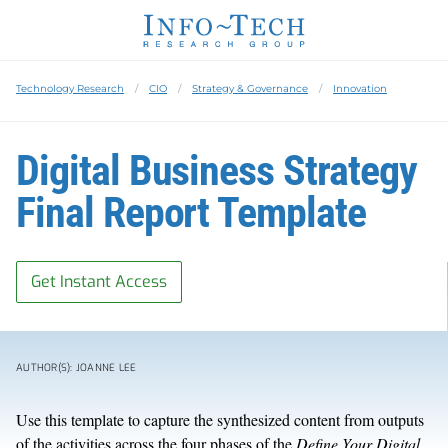
Technology Research
CIO
Strategy & Governance
Innovation
Digital Business Strategy
Final Report Template
Get Instant Access
AUTHOR(S): JOANNE LEE
Use this template to capture the synthesized content from outputs
of the activities across the four phases of the
Define Your Digital