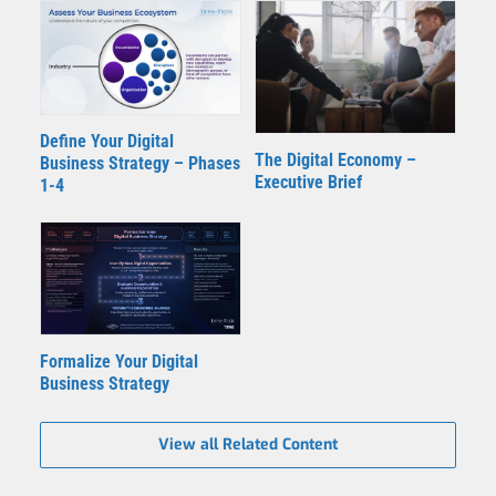
Define Your Digital
The Digital Economy –
Business Strategy – Phases
Executive Brief
1-4
Formalize Your Digital
Business Strategy
View all Related Content