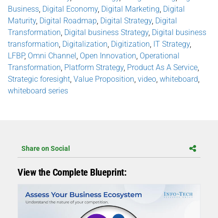
Business
,
Digital Economy
,
Digital Marketing
,
Digital
Maturity
,
Digital Roadmap
,
Digital Strategy
,
Digital
Transformation
,
Digital business Strategy
,
Digital business
transformation
,
Digitalization
,
Digitization
,
IT Strategy
,
LFBP
,
Omni Channel
,
Open Innovation
,
Operational
Transformation
,
Platform Strategy
,
Product As A Service
,
Strategic foresight
,
Value Proposition
,
video
,
whiteboard
,
whiteboard series
Share on Social
View the Complete Blueprint: