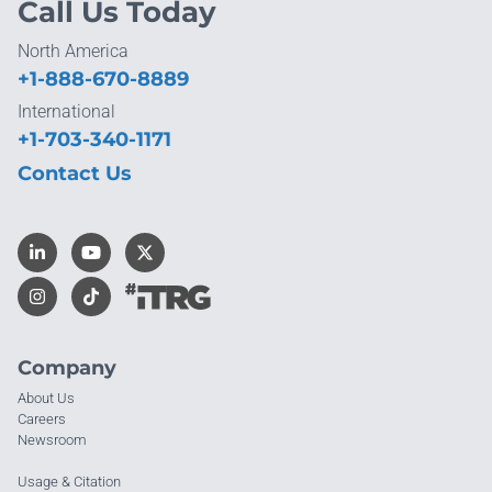
Call Us Today
North America
+1-888-670-8889
International
+1-703-340-1171
Contact Us
Company
About Us
Careers
Newsroom
Usage & Citation