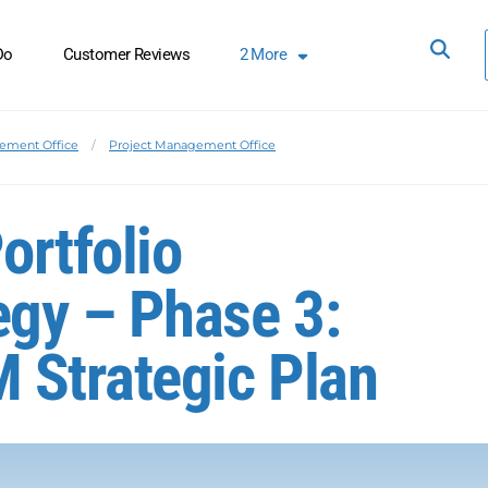
Do
Customer Reviews
2
More
ement Office
Project Management Office
ortfolio
gy – Phase 3:
 Strategic Plan