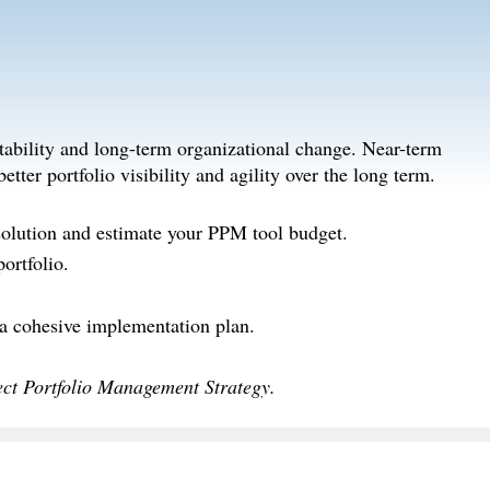
tability and long-term organizational change. Near-term
tter portfolio visibility and agility over the long term.
solution and estimate your PPM tool budget.
ortfolio.
 a cohesive implementation plan.
ct Portfolio Management Strategy.