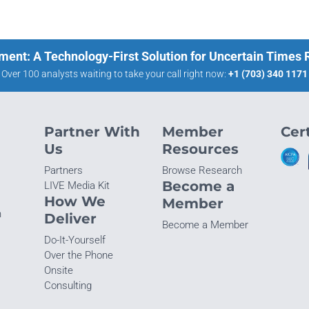
ment: A Technology-First Solution for Uncertain Times
Over 100 analysts waiting to take your call right now:
+1 (703) 340 1171
Partner With
Member
Cert
Us
Resources
Partners
Browse Research
Become a
LIVE Media Kit
How We
Member
n
Deliver
Become a Member
Do-It-Yourself
Over the Phone
Onsite
Consulting