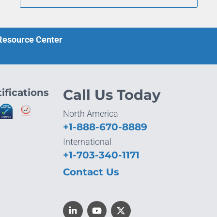
 Resource Center
ifications
Call Us Today
North America
+1-888-670-8889
International
+1-703-340-1171
Contact Us