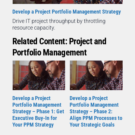
Develop a Project Portfolio Management Strategy
Drive IT project throughput by throttling
resource capacity.
Related Content: Project and
Portfolio Management
Develop a Project
Develop a Project
Portfolio Management
Portfolio Management
Strategy – Phase 1: Get
Strategy – Phase 2:
Executive Buy-In for
Align PPM Processes to
Your PPM Strategy
Your Strategic Goals