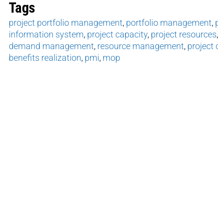
Tags
project portfolio management
,
portfolio management
,
information system
,
project capacity
,
project resources
demand management
,
resource management
,
project 
benefits realization
,
pmi
,
mop