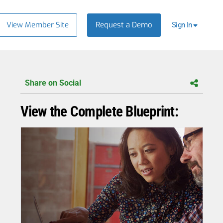
View Member Site
Request a Demo
Sign In
Share on Social
View the Complete Blueprint: