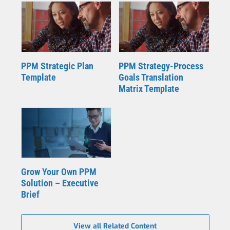
PPM Strategic Plan
PPM Strategy-Process
Template
Goals Translation
Matrix Template
Grow Your Own PPM
Solution – Executive
Brief
View all Related Content