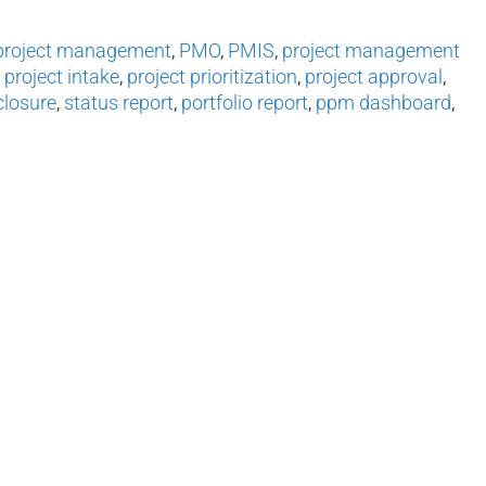
project management
,
PMO
,
PMIS
,
project management
,
project intake
,
project prioritization
,
project approval
,
closure
,
status report
,
portfolio report
,
ppm dashboard
,