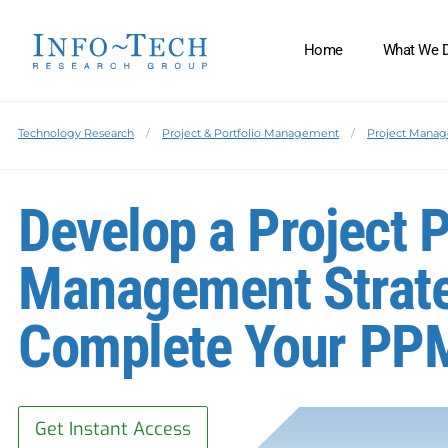
Home
What We 
Technology Research
Project & Portfolio Management
Project Manag
Develop a Project P
Management Strate
Complete Your PPM
Get Instant Access