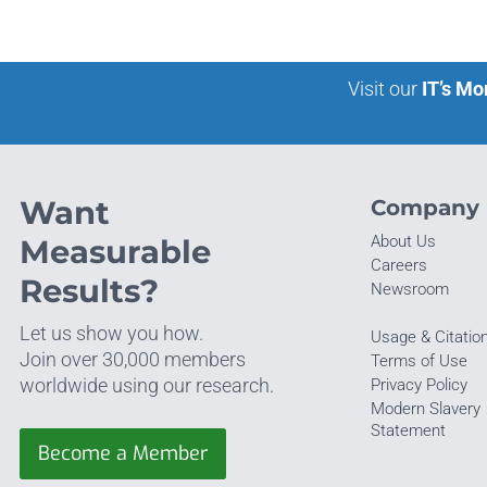
Visit our
IT’s Mo
Want
Company
About Us
Measurable
Careers
Results?
Newsroom
Let us show you how.
Usage & Citatio
Join over 30,000 members
Terms of Use
worldwide using our research.
Privacy Policy
Modern Slavery
Statement
Become a Member