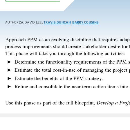
AUTHOR(S): DAVID LEE,
TRAVIS DUNCAN
,
BARRY COUSINS
Approach PPM as an evolving discipline that requires adap
process improvements should create stakeholder desire for be
This phase will take you through the following activities:
Determine the functionality requirements of the PPM 
Estimate the total cost-in-use of managing the project p
Estimate the benefits of the PPM strategy.
Refine and consolidate the near-term action items into
Use this phase as part of the full blueprint,
Develop a Proje