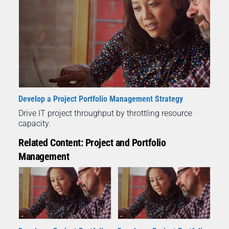
Develop a Project Portfolio Management Strategy
Drive IT project throughput by throttling resource
capacity.
Related Content: Project and Portfolio
Management