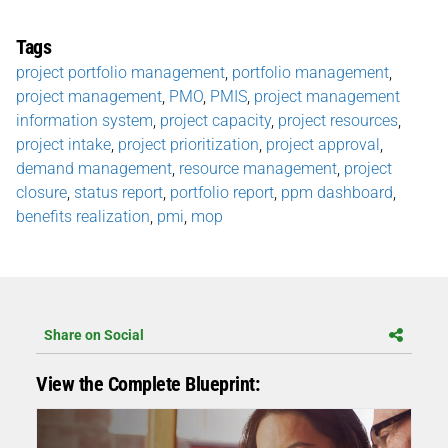
Tags
project portfolio management
,
portfolio management
,
project management
,
PMO
,
PMIS
,
project management
information system
,
project capacity
,
project resources
,
project intake
,
project prioritization
,
project approval
,
demand management
,
resource management
,
project
closure
,
status report
,
portfolio report
,
ppm dashboard
,
benefits realization
,
pmi
,
mop
Share on Social
View the Complete Blueprint: