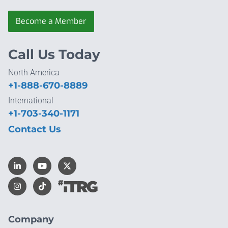
Become a Member
Call Us Today
North America
+1-888-670-8889
International
+1-703-340-1171
Contact Us
Company