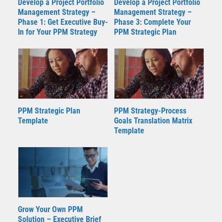
Develop a Project Portfolio
Develop a Project Portfolio
Management Strategy –
Management Strategy –
Phase 1: Get Executive Buy-
Phase 3: Complete Your
In for Your PPM Strategy
PPM Strategic Plan
PPM Strategic Plan
PPM Strategy-Process
Template
Goals Translation Matrix
Template
Grow Your Own PPM
Solution – Executive Brief