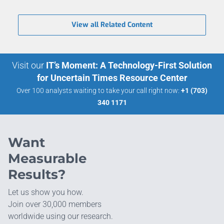
View all Related Content
Visit our
IT’s Moment: A Technology-First Solution
for Uncertain Times Resource Center
Over 100 analysts waiting to take your call right now:
+1 (703)
340 1171
Want
Measurable
Results?
Let us show you how.
Join over 30,000 members
worldwide using our research.