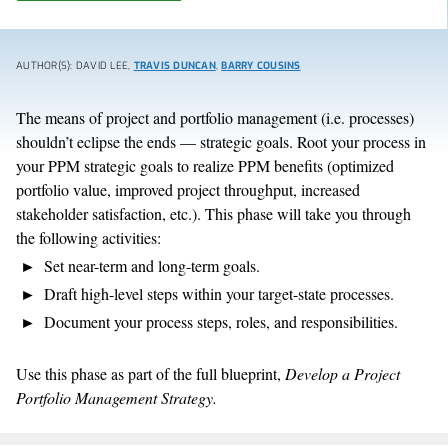
AUTHOR(S): DAVID LEE,
TRAVIS DUNCAN
,
BARRY COUSINS
The means of project and portfolio management (i.e. processes)
shouldn’t eclipse the ends — strategic goals. Root your process in
your PPM strategic goals to realize PPM benefits (optimized
portfolio value, improved project throughput, increased
stakeholder satisfaction, etc.). This phase will take you through
the following activities:
Set near-term and long-term goals.
Draft high-level steps within your target-state processes.
Document your process steps, roles, and responsibilities.
Use this phase as part of the full blueprint,
Develop a Project
Portfolio Management Strategy.