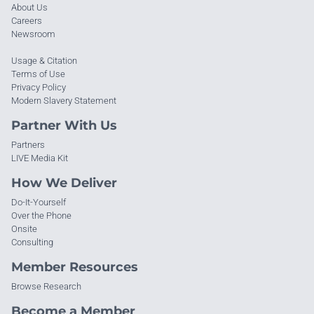
About Us
Careers
Newsroom
Usage & Citation
Terms of Use
Privacy Policy
Modern Slavery Statement
Partner With Us
Partners
LIVE Media Kit
How We Deliver
Do-It-Yourself
Over the Phone
Onsite
Consulting
Member Resources
Browse Research
Become a Member