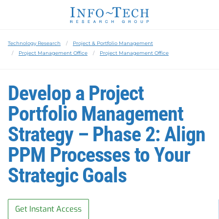
Technology Research
Project & Portfolio Management
Project Management Office
Project Management Office
Develop a Project
Portfolio Management
Strategy – Phase 2: Align
PPM Processes to Your
Strategic Goals
Get Instant Access