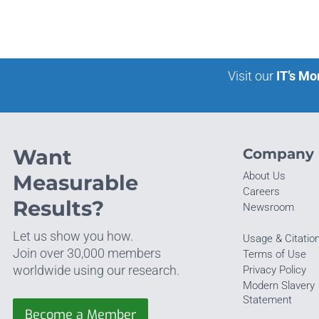
Visit our
IT’s Mo
Want
Company
About Us
Measurable
Careers
Results?
Newsroom
Let us show you how.
Usage & Citatio
Join over 30,000 members
Terms of Use
worldwide using our research.
Privacy Policy
Modern Slavery
Statement
Become a Member