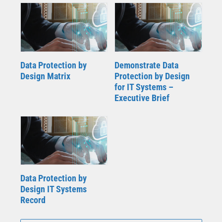
Data Protection by
Demonstrate Data
Design Matrix
Protection by Design
for IT Systems –
Executive Brief
Data Protection by
Design IT Systems
Record