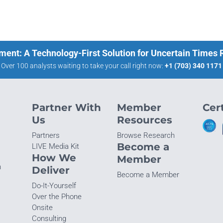
ment: A Technology-First Solution for Uncertain Times
Over 100 analysts waiting to take your call right now:
+1 (703) 340 1171
Partner With
Member
Cert
Us
Resources
Partners
Browse Research
Become a
LIVE Media Kit
How We
Member
n
Deliver
Become a Member
Do-It-Yourself
Over the Phone
Onsite
Consulting