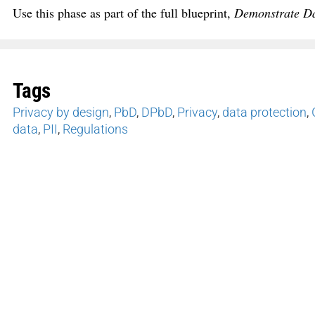
Use this phase as part of the full blueprint,
Demonstrate Dat
Tags
Privacy by design
,
PbD
,
DPbD
,
Privacy
,
data protection
,
data
,
PII
,
Regulations