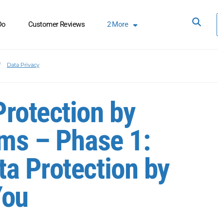
Do
Customer Reviews
2
More
Data Privacy
rotection by
ems – Phase 1:
a Protection by
You