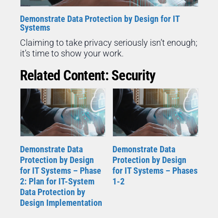
Demonstrate Data Protection by Design for IT
Systems
Claiming to take privacy seriously isn’t enough;
it’s time to show your work.
Related Content: Security
Demonstrate Data
Demonstrate Data
Protection by Design
Protection by Design
for IT Systems – Phase
for IT Systems – Phases
2: Plan for IT-System
1-2
Data Protection by
Design Implementation