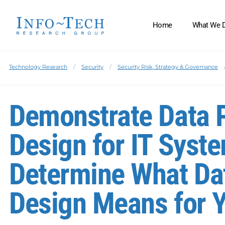
Home
What We 
Technology Research
Security
Security Risk, Strategy & Governance
Demonstrate Data P
Design for IT Syst
Determine What Dat
Design Means for 