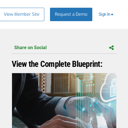
View Member Site
Request a Demo
Sign In
Share on Social
View the Complete Blueprint: