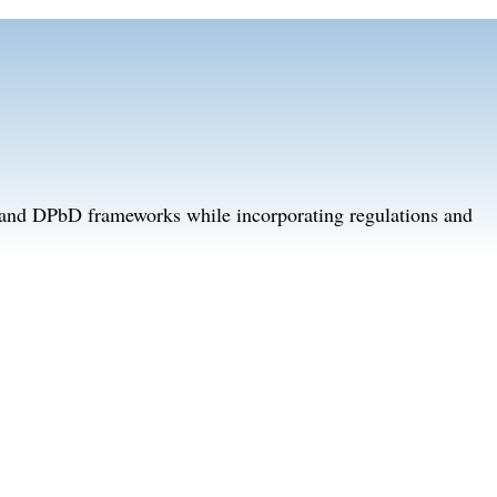
D and DPbD frameworks while incorporating regulations and