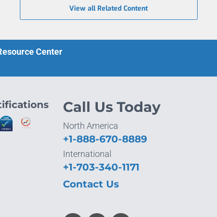
View all Related Content
 Resource Center
ifications
Call Us Today
North America
+1-888-670-8889
International
+1-703-340-1171
Contact Us