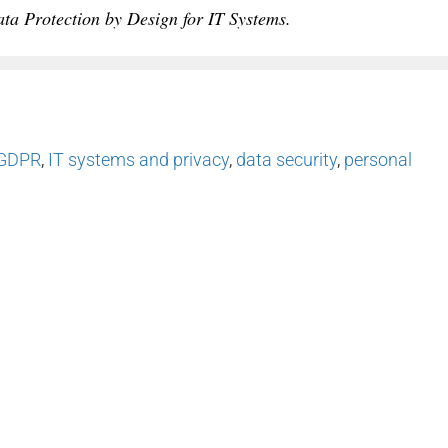
a Protection by Design for IT Systems.
GDPR
,
IT systems and privacy
,
data security
,
personal