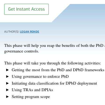
Get Instant Access
AUTHOR(S):
LOGAN ROHDE
This phase will help you reap the benefits of both the Pb
governance controls.
This phase will take you through the following activities:
Getting the most from the PbD and DPbD frameworks
Using governance to enforce PbD
Initiating data classification for DPbD deployment
Using TRAs and DPIAs
Setting program scope