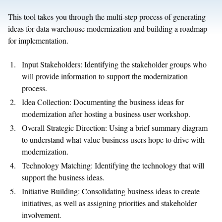
This tool takes you through the multi-step process of generating
ideas for data warehouse modernization and building a roadmap
for implementation.
Input Stakeholders: Identifying the stakeholder groups who
will provide information to support the modernization
process.
Idea Collection: Documenting the business ideas for
modernization after hosting a business user workshop.
Overall Strategic Direction: Using a brief summary diagram
to understand what value business users hope to drive with
modernization.
Technology Matching: Identifying the technology that will
support the business ideas.
Initiative Building: Consolidating business ideas to create
initiatives, as well as assigning priorities and stakeholder
involvement.