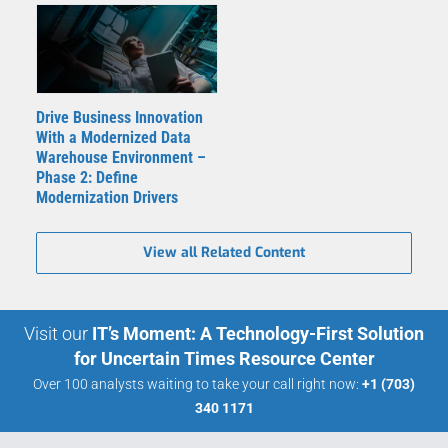
Drive Business Innovation
With a Modernized Data
Warehouse Environment –
Phase 2: Define
Modernization Drivers
View all Related Content
Visit our
IT’s Moment: A Technology-First Solution
for Uncertain Times Resource Center
Over 100 analysts waiting to take your call right now:
+1 (703)
340 1171