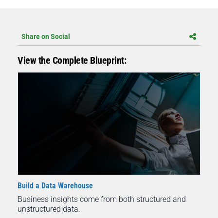
Share on Social
View the Complete Blueprint:
Build a Data Warehouse
Business insights come from both structured and
unstructured data.