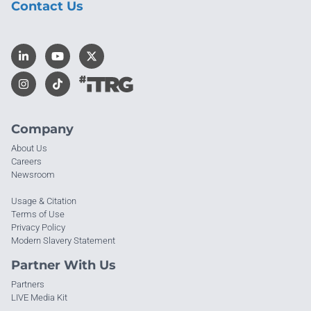
Contact Us
Company
About Us
Careers
Newsroom
Usage & Citation
Terms of Use
Privacy Policy
Modern Slavery Statement
Partner With Us
Partners
LIVE Media Kit