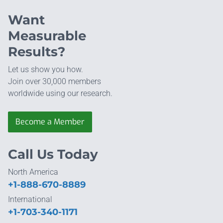
Want
Measurable
Results?
Let us show you how.
Join over 30,000 members
worldwide using our research.
Become a Member
Call Us Today
North America
+1-888-670-8889
International
+1-703-340-1171