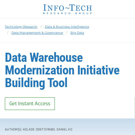
Technology Research
Data & Business Intelligence
Data Management & Governance
Big Data
Data Warehouse
Modernization Initiative
Building Tool
Get Instant Access
AUTHOR(S): KOLADE ODETOYINBO, DANIEL KO