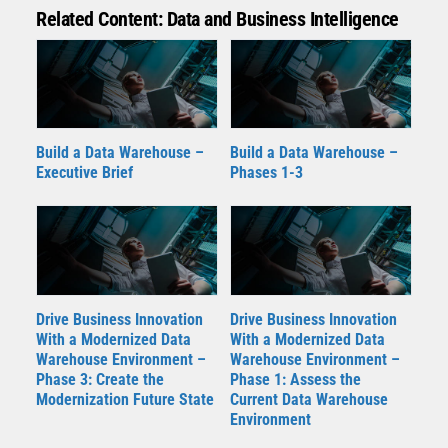
Related Content: Data and Business Intelligence
Build a Data Warehouse –
Build a Data Warehouse –
Executive Brief
Phases 1-3
Drive Business Innovation
Drive Business Innovation
With a Modernized Data
With a Modernized Data
Warehouse Environment –
Warehouse Environment –
Phase 3: Create the
Phase 1: Assess the
Modernization Future State
Current Data Warehouse
Environment