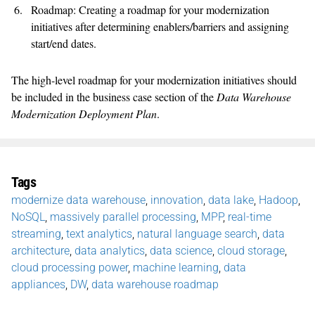
Roadmap: Creating a roadmap for your modernization
initiatives after determining enablers/barriers and assigning
start/end dates.
The high-level roadmap for your modernization initiatives should
be included in the business case section of the
Data Warehouse
Modernization Deployment Plan
.
Tags
modernize data warehouse
,
innovation
,
data lake
,
Hadoop
,
NoSQL
,
massively parallel processing
,
MPP
,
real-time
streaming
,
text analytics
,
natural language search
,
data
architecture
,
data analytics
,
data science
,
cloud storage
,
cloud processing power
,
machine learning
,
data
appliances
,
DW
,
data warehouse roadmap