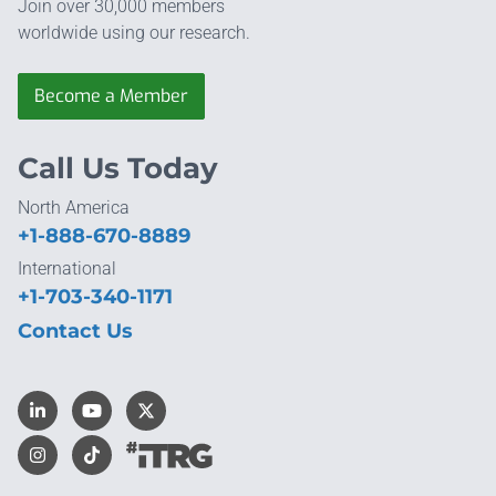
Join over 30,000 members
worldwide using our research.
Become a Member
Call Us Today
North America
+1-888-670-8889
International
+1-703-340-1171
Contact Us