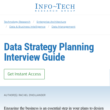
Technology Research
Enterprise Architecture
Data & Business Intelligence
Data Management
Data Strategy Planning
Interview Guide
Get Instant Access
AUTHOR(S): RACHEL D'HOLLANDER
Engaging the business is an essential step in your plans to design