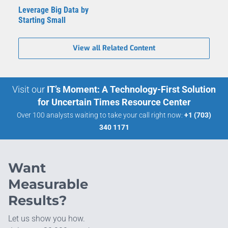
Leverage Big Data by
Starting Small
View all Related Content
Visit our
IT’s Moment: A Technology-First Solution
for Uncertain Times Resource Center
Over 100 analysts waiting to take your call right now:
+1 (703)
340 1171
Want
Measurable
Results?
Let us show you how.