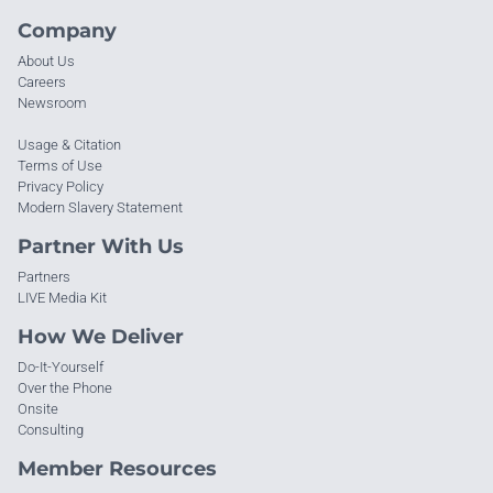
Company
About Us
Careers
Newsroom
Usage & Citation
Terms of Use
Privacy Policy
Modern Slavery Statement
Partner With Us
Partners
LIVE Media Kit
How We Deliver
Do-It-Yourself
Over the Phone
Onsite
Consulting
Member Resources