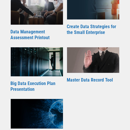
Create Data Strategies for
Data Management
the Small Enterprise
Assessment Printout
Master Data Record Tool
Big Data Execution Plan
Presentation