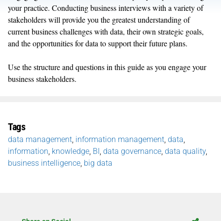
your practice. Conducting business interviews with a variety of
stakeholders will provide you the greatest understanding of
current business challenges with data, their own strategic goals,
and the opportunities for data to support their future plans.
Use the structure and questions in this guide as you engage your
business stakeholders.
Tags
data management
,
information management
,
data
,
information
,
knowledge
,
BI
,
data governance
,
data quality
,
business intelligence
,
big data