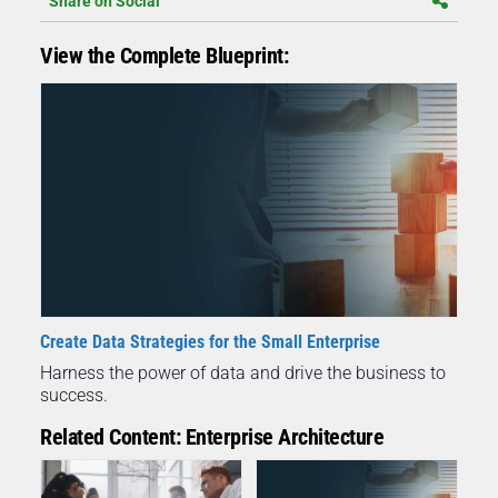
Share on Social
View the Complete Blueprint:
Create Data Strategies for the Small Enterprise
Harness the power of data and drive the business to
success.
Related Content: Enterprise Architecture