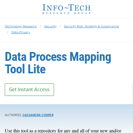
Technology Research
Security
Security Risk, Strategy & Governance
Data Privacy
Data Process Mapping
Tool Lite
Get Instant Access
AUTHOR(S):
CASSANDRA COOPER
Use this tool as a repository for any and all of your new and/or