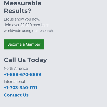
Measurable
Results?
Let us show you how.
Join over 30,000 members
worldwide using our research.
Become a Member
Call Us Today
North America
+1-888-670-8889
International
+1-703-340-1171
Contact Us