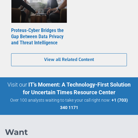
Proteus-Cyber Bridges the
Gap Between Data Privacy
and Threat Intelligence
View all Related Content
Visit our
IT’s Moment: A Technology-First Solution
for Uncertain Times Resource Center
Over 100 analysts waiting to take your call right now:
+1 (703)
340 1171
Want