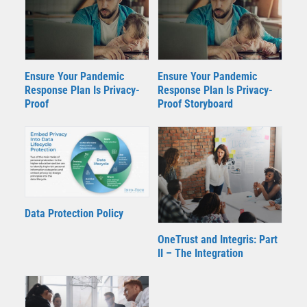
Ensure Your Pandemic
Ensure Your Pandemic
Response Plan Is Privacy-
Response Plan Is Privacy-
Proof Storyboard
Proof
Data Protection Policy
OneTrust and Integris: Part
II – The Integration