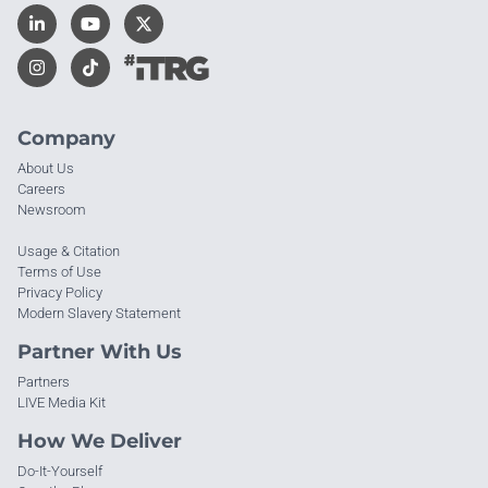
Company
About Us
Careers
Newsroom
Usage & Citation
Terms of Use
Privacy Policy
Modern Slavery Statement
Partner With Us
Partners
LIVE Media Kit
How We Deliver
Do-It-Yourself