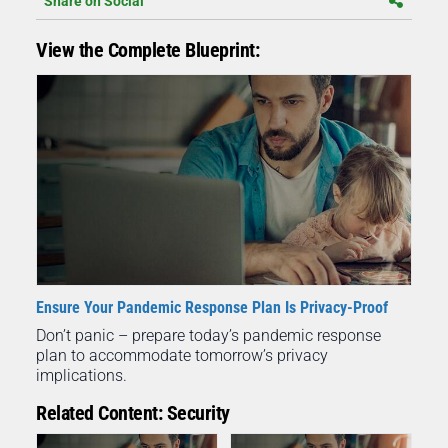
Share on Social
View the Complete Blueprint:
Ensure Your Pandemic Response Plan Is Privacy-Proof
Don’t panic – prepare today’s pandemic response
plan to accommodate tomorrow’s privacy
implications.
Related Content: Security