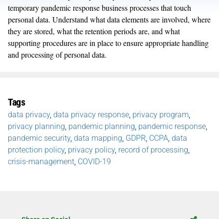
temporary pandemic response business processes that touch
personal data. Understand what data elements are involved, where
they are stored, what the retention periods are, and what
supporting procedures are in place to ensure appropriate handling
and processing of personal data.
Tags
data privacy
,
data privacy response
,
privacy program
,
privacy planning
,
pandemic planning
,
pandemic response
,
pandemic security
,
data mapping
,
GDPR
,
CCPA
,
data
protection policy
,
privacy policy
,
record of processing
,
crisis-management
,
COVID-19